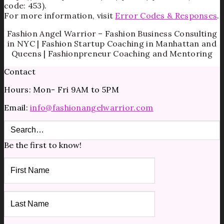
code: 453).
For more information, visit
Error Codes & Responses
.
Fashion Angel Warrior – Fashion Business Consulting
in NYC | Fashion Startup Coaching in Manhattan and
Queens | Fashionpreneur Coaching and Mentoring
Contact
Hours: Mon- Fri 9AM to 5PM
Email:
info@fashionangelwarrior.com
Be the first to know!