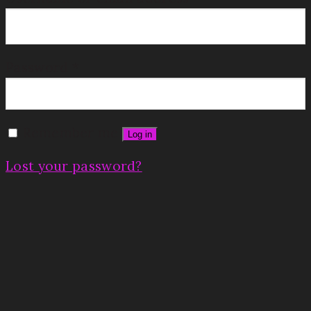
Password
*
Remember me
Log in
Lost your password?