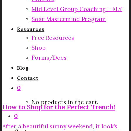
Mid Level Group Coaching – FLY
Soar Mastermind Program
Resources
Free Resources
Shop
Forms/Docs
Blog
Contact
0
No products in the cart.
How to Shop for the Perfect Trench!
0
After a beautiful sunny weekend, it look’s