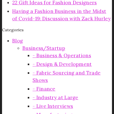
22 Gift Ideas for Fashion Designers
Having a Fashion Business in the Midst
of Covid-19: Discussion with Zack Hurley
Categories
Blog
Business/Startup
Business & Operations
Design & Development
Fabric Sourcing and Trade
Shows
Finance
Industry at Large
Live Interviews