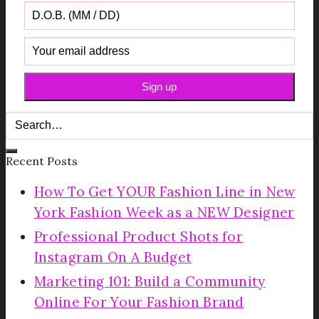
Recent Posts
How To Get YOUR Fashion Line in New
York Fashion Week as a NEW Designer
Professional Product Shots for
Instagram On A Budget
Marketing 101: Build a Community
Online For Your Fashion Brand