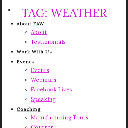
TAG:
WEATHER
About FAW
About
Testimonials
Work With Us
Events
Events
Webinars
Facebook Lives
Speaking
Coaching
Manufacturing Tours
Courses