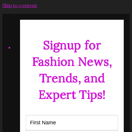
Skip to content
Signup for
Fashion News,
Trends, and
Expert Tips!