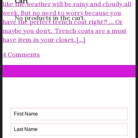
Cart
like the weather will be rainy and cloudy all
week But no need to worry because you
No products in the cart.
have the perfect trench coat right?! … Or
maybe you don’t. Trench coats are a must
have item in your closet. [...]
4 Comments
10
Jun
Get your FREE Fabric Sourcing
Guide