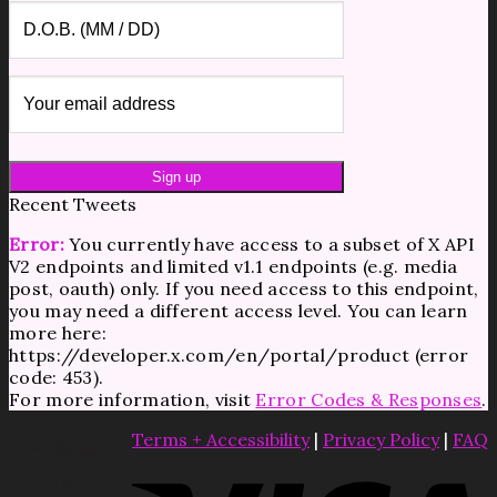
Recent Tweets
Error:
You currently have access to a subset of X API
V2 endpoints and limited v1.1 endpoints (e.g. media
post, oauth) only. If you need access to this endpoint,
you may need a different access level. You can learn
more here:
https://developer.x.com/en/portal/product (error
code: 453).
For more information, visit
Error Codes & Responses
.
Terms + Accessibility
|
Privacy Policy
|
FAQ
Search
for: