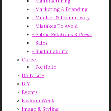
Manufacturing
Marketing & Branding
Mindset & Productivity
Mistakes To Avoid
Public Relations & Press
Sales
Sustainability
Career
Portfolio
Daily Life
DIY
Events
Fashion Week
Image & Styling