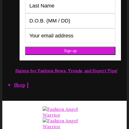
Signup for Fashion News, Trends, and Expert Tips!
|
Shop