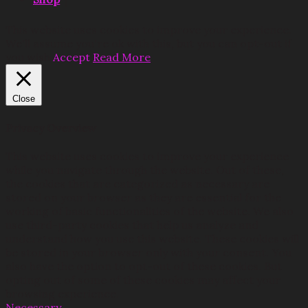
This website uses cookies to improve your experience.
We'll assume you're ok with this, but you can opt-out if
you wish.
Accept
Read More
Close
Privacy Overview
This website uses cookies to improve your experience
while you navigate through the website. Out of these,
the cookies that are categorized as necessary are
stored on your browser as they are essential for the
working of basic functionalities of the website. We also
use third-party cookies that help us analyze and
understand how you use this website. These cookies will
be stored in your browser only with your consent. You
also have the option to opt-out of these cookies. But
opting out of some of these cookies may affect your
browsing experience.
Necessary