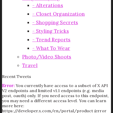
Alterations
Closet Organization
Shopping Secrets
Styling Tricks
Trend Reports
What To Wear
Photo/Video Shoots
Travel
Recent Tweets
Error:
You currently have access to a subset of X API
V2 endpoints and limited v1.1 endpoints (e.g. media
post, oauth) only. If you need access to this endpoint,
you may need a different access level. You can learn
more here:
https://developer.x.com/en/portal/product (error