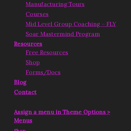
Manufacturing Tours
Courses
Mid Level Group Coaching – FLY
Soar Mastermind Program
Resources
Free Resources
Shop
Forms/Docs
Blog
Contact
Assign a menu in Theme Options >
Menus
|
Shop