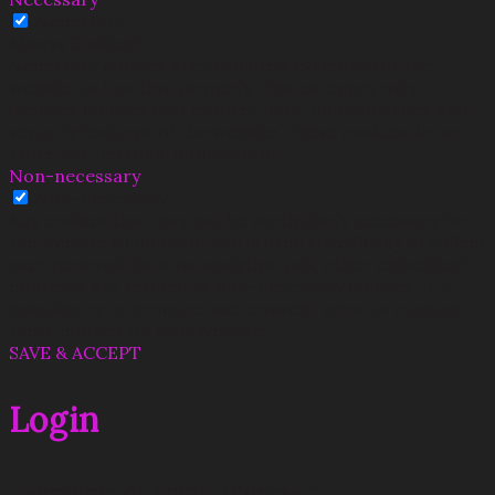
Necessary
Always Enabled
Necessary cookies are absolutely essential for the
website to function properly. This category only
includes cookies that ensures basic functionalities and
security features of the website. These cookies do not
store any personal information.
Non-necessary
Non-necessary
Any cookies that may not be particularly necessary for
the website to function and is used specifically to collect
user personal data via analytics, ads, other embedded
contents are termed as non-necessary cookies. It is
mandatory to procure user consent prior to running
these cookies on your website.
SAVE & ACCEPT
Login
Username or email address
*