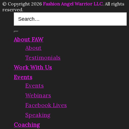
© Copyright 2026
Fashion Angel Warrior LLC
. All rights
reserved.
About FAW
About
Testimonials
Work With Us
Events
Events
Webinars
Facebook Lives
Speaking
Coaching