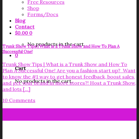
Free Resources
Shop
Forms/Docs
Blog
Contact
$
0.00
0
No products in the cart.
Trunk Show Tips | What is a Trunk Show and How To Plan A
Successful One!
0
Trunk Show Tips | What is a Trunk Show and How To
Cart
Plan A Successful One! Are you a fashion start up? Want
to know the #1 way to get honest feedback, boost sales,
No products in the cart.
and get your brand in more stores?! Host a Trunk Show,
and lots [...]
10 Comments
07
Sep