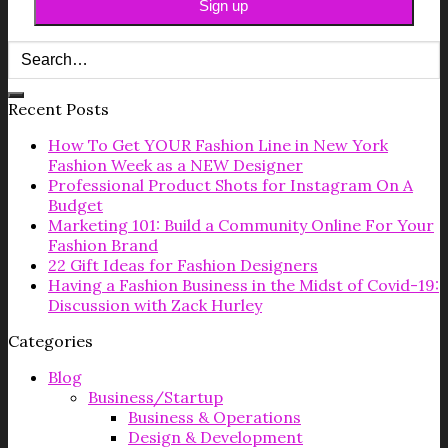
Recent Posts
How To Get YOUR Fashion Line in New York
Fashion Week as a NEW Designer
Professional Product Shots for Instagram On A
Budget
Marketing 101: Build a Community Online For Your
Fashion Brand
22 Gift Ideas for Fashion Designers
Having a Fashion Business in the Midst of Covid-19:
Discussion with Zack Hurley
Categories
Blog
Business/Startup
Business & Operations
Design & Development