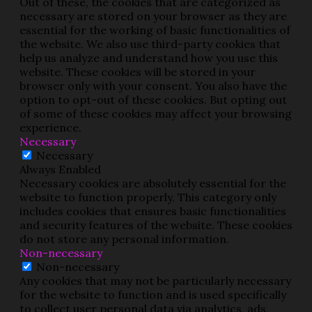
Out of these, the cookies that are categorized as
necessary are stored on your browser as they are
essential for the working of basic functionalities of
the website. We also use third-party cookies that
help us analyze and understand how you use this
website. These cookies will be stored in your
browser only with your consent. You also have the
option to opt-out of these cookies. But opting out
of some of these cookies may affect your browsing
experience.
Necessary
Necessary
Always Enabled
Necessary cookies are absolutely essential for the
website to function properly. This category only
includes cookies that ensures basic functionalities
and security features of the website. These cookies
do not store any personal information.
Non-necessary
Non-necessary
Any cookies that may not be particularly necessary
for the website to function and is used specifically
to collect user personal data via analytics, ads,