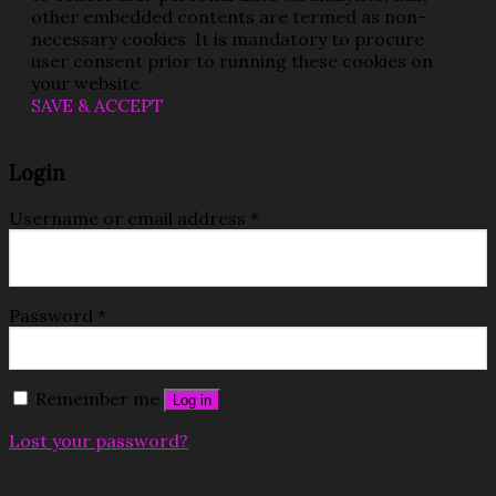
other embedded contents are termed as non-
necessary cookies. It is mandatory to procure
user consent prior to running these cookies on
your website.
SAVE & ACCEPT
Login
Username or email address
*
Password
*
Remember me
Log in
Lost your password?