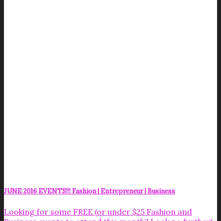
JUNE 2016 EVENTS!!! Fashion | Entrepreneur | Business
Looking for some FREE (or under $25 Fashion and