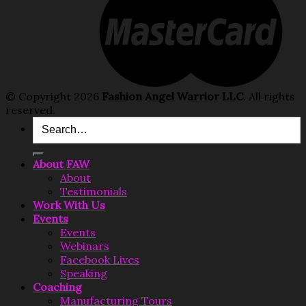
© Copyright 2026
Fashion Angel Warrior LLC
. All rights
reserved.
Search
for:
About FAW
About
Testimonials
Work With Us
Events
Events
Webinars
Facebook Lives
Speaking
Coaching
Manufacturing Tours