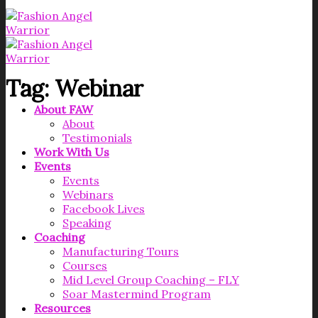
Tag:
Webinar
About FAW
About
Testimonials
Work With Us
Events
Events
Webinars
Facebook Lives
Speaking
Coaching
Manufacturing Tours
Courses
Mid Level Group Coaching – FLY
Soar Mastermind Program
Resources