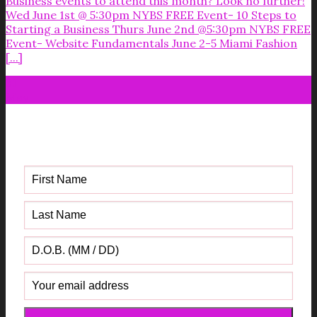
Business events to attend this month? Look no further!
Wed June 1st @ 5:30pm NYBS FREE Event- 10 Steps to
Starting a Business Thurs June 2nd @5:30pm NYBS FREE
Event- Website Fundamentals June 2-5 Miami Fashion
[...]
31
May
Get your FREE Fabric Sourcing
Guide