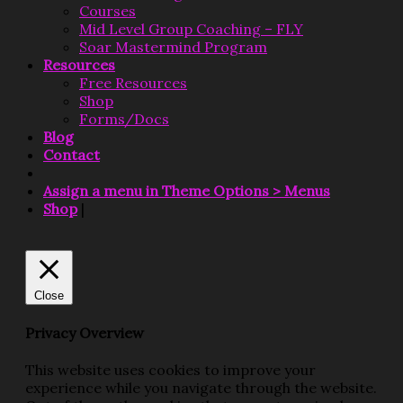
Courses
Mid Level Group Coaching – FLY
Soar Mastermind Program
Resources
Free Resources
Shop
Forms/Docs
Blog
Contact
Assign a menu in Theme Options > Menus
Shop
|
Close
Privacy Overview
This website uses cookies to improve your
experience while you navigate through the website.