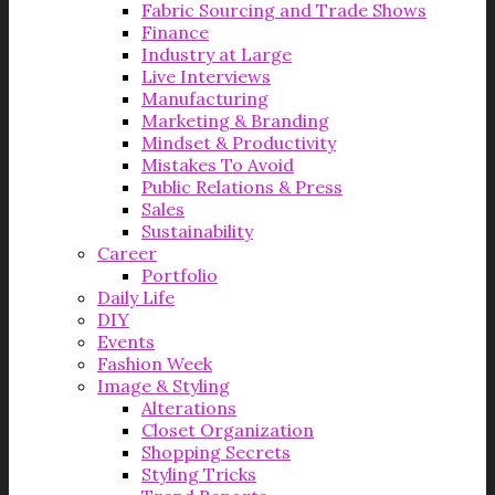
Fabric Sourcing and Trade Shows
Finance
Industry at Large
Live Interviews
Manufacturing
Marketing & Branding
Mindset & Productivity
Mistakes To Avoid
Public Relations & Press
Sales
Sustainability
Career
Portfolio
Daily Life
DIY
Events
Fashion Week
Image & Styling
Alterations
Closet Organization
Shopping Secrets
Styling Tricks