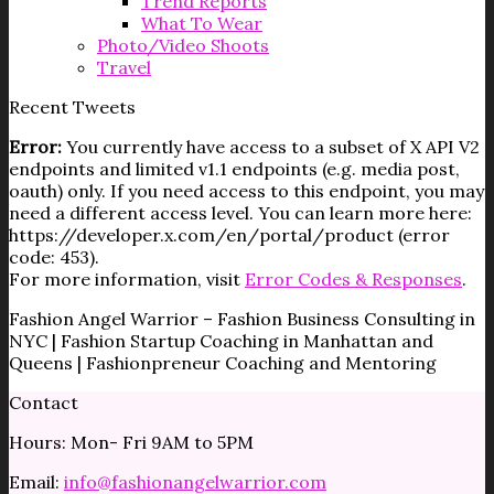
Trend Reports
What To Wear
Photo/Video Shoots
Travel
Recent Tweets
Error:
You currently have access to a subset of X API V2
endpoints and limited v1.1 endpoints (e.g. media post,
oauth) only. If you need access to this endpoint, you may
need a different access level. You can learn more here:
https://developer.x.com/en/portal/product (error
code: 453).
For more information, visit
Error Codes & Responses
.
Fashion Angel Warrior – Fashion Business Consulting in
NYC | Fashion Startup Coaching in Manhattan and
Queens | Fashionpreneur Coaching and Mentoring
Contact
Hours: Mon- Fri 9AM to 5PM
Email:
info@fashionangelwarrior.com