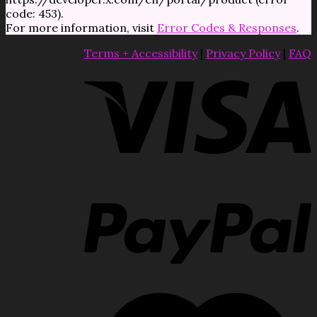
code: 453).
For more information, visit
Error Codes & Responses
.
Terms + Accessibility
|
Privacy Policy
|
FAQ