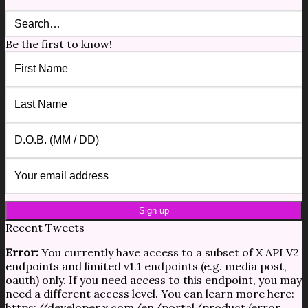
Be the first to know!
Recent Tweets
Error:
You currently have access to a subset of X API V2
endpoints and limited v1.1 endpoints (e.g. media post,
oauth) only. If you need access to this endpoint, you may
need a different access level. You can learn more here:
https://developer.x.com/en/portal/product (error