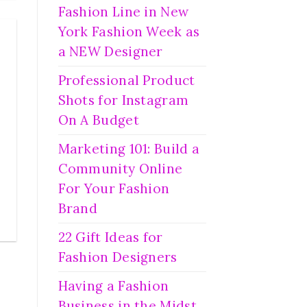
Fashion Line in New
York Fashion Week as
a NEW Designer
Professional Product
Shots for Instagram
On A Budget
Marketing 101: Build a
Community Online
For Your Fashion
Brand
22 Gift Ideas for
Fashion Designers
Having a Fashion
Business in the Midst