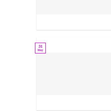
31
May