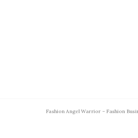
Fashion Angel Warrior – Fashion Busi