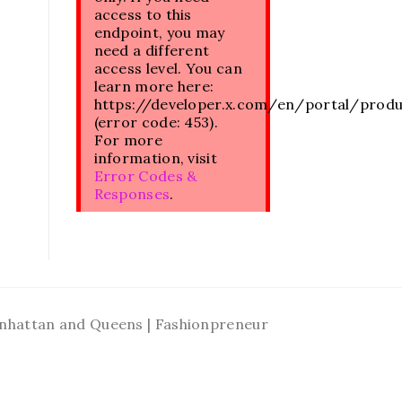
access to this
endpoint, you may
need a different
access level. You can
learn more here:
https://developer.x.com/en/portal/prod
(error code: 453).
For more
information, visit
Error Codes &
Responses
.
Manhattan and Queens | Fashionpreneur