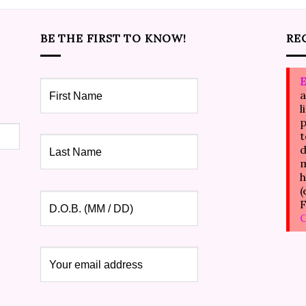
BE THE FIRST TO KNOW!
RE
E
a
l
p
t
d
m
h
(
F