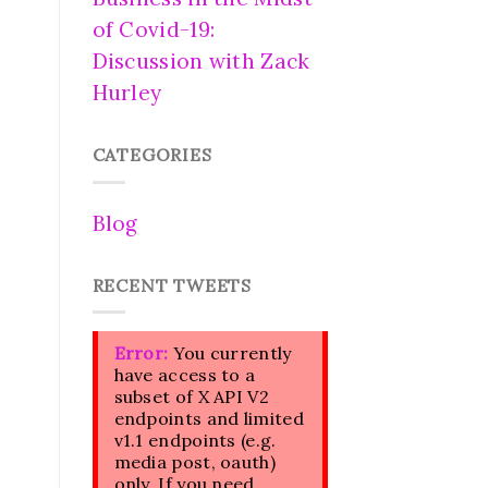
of Covid-19:
Discussion with Zack
Hurley
CATEGORIES
Blog
RECENT TWEETS
Error:
You currently
have access to a
subset of X API V2
endpoints and limited
v1.1 endpoints (e.g.
media post, oauth)
only. If you need