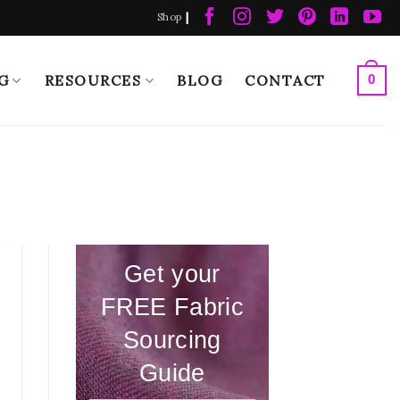
|
Shop
G
RESOURCES
BLOG
CONTACT
0
Get your
FREE Fabric
Sourcing
Guide