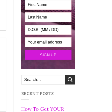
RECENT POSTS
How To Get YOUR