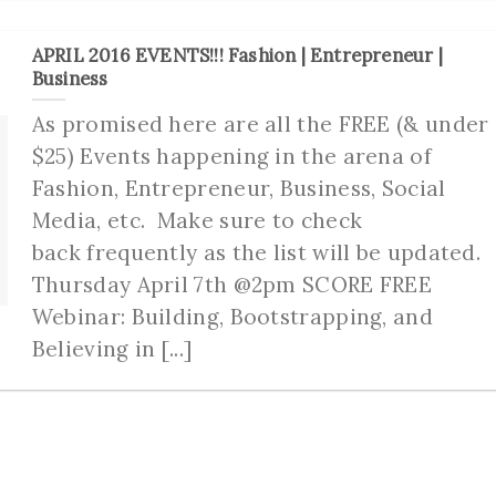
APRIL 2016 EVENTS!!! Fashion | Entrepreneur |
Business
As promised here are all the FREE (& under
$25) Events happening in the arena of
Fashion, Entrepreneur, Business, Social
Media, etc. Make sure to check
back frequently as the list will be updated.
Thursday April 7th @2pm SCORE FREE
Webinar: Building, Bootstrapping, and
Believing in [...]