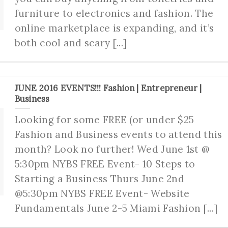
furniture to electronics and fashion. The
online marketplace is expanding, and it’s
both cool and scary [...]
JUNE 2016 EVENTS!!! Fashion | Entrepreneur |
Business
Looking for some FREE (or under $25
Fashion and Business events to attend this
month? Look no further! Wed June 1st @
5:30pm NYBS FREE Event- 10 Steps to
Starting a Business Thurs June 2nd
@5:30pm NYBS FREE Event- Website
Fundamentals June 2-5 Miami Fashion [...]