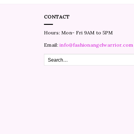
CONTACT
Hours: Mon- Fri 9AM to 5PM
Email:
info@fashionangelwarrior.com