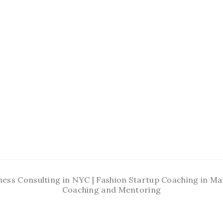
ness Consulting in NYC | Fashion Startup Coaching in 
Coaching and Mentoring