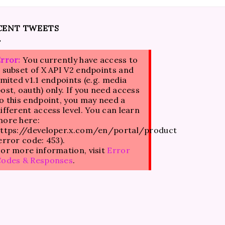
CENT TWEETS
rror:
You currently have access to
 subset of X API V2 endpoints and
imited v1.1 endpoints (e.g. media
ost, oauth) only. If you need access
o this endpoint, you may need a
ifferent access level. You can learn
ore here:
ttps://developer.x.com/en/portal/product
error code: 453).
or more information, visit
Error
Codes & Responses
.