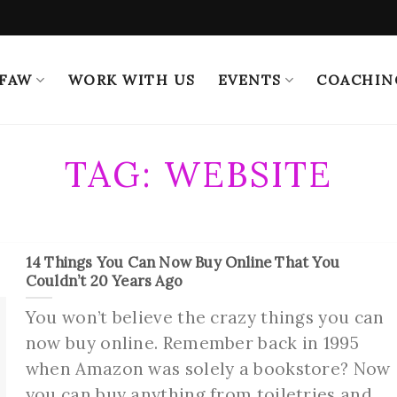
 FAW
WORK WITH US
EVENTS
COACHIN
TAG:
WEBSITE
14 Things You Can Now Buy Online That You
Couldn’t 20 Years Ago
You won’t believe the crazy things you can
now buy online. Remember back in 1995
when Amazon was solely a bookstore? Now
you can buy anything from toiletries and