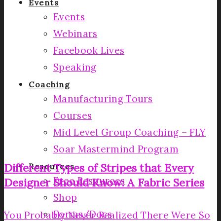
Events
Events
Webinars
Facebook Lives
Speaking
Coaching
Manufacturing Tours
Courses
Mid Level Group Coaching – FLY
Soar Mastermind Program
Different Types of Stripes that Every
Resources
Free Resources
Designer Should Know: A Fabric Series
Shop
Forms/Docs
You Probably Never Realized There Were So