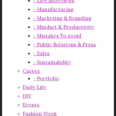
Live Interviews
Manufacturing
Marketing & Branding
Mindset & Productivity
Mistakes To Avoid
Public Relations & Press
Sales
Sustainability
Career
Portfolio
Daily Life
DIY
Events
Fashion Week