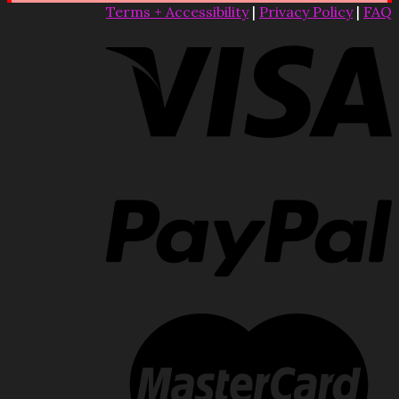
Terms + Accessibility
|
Privacy Policy
|
FAQ