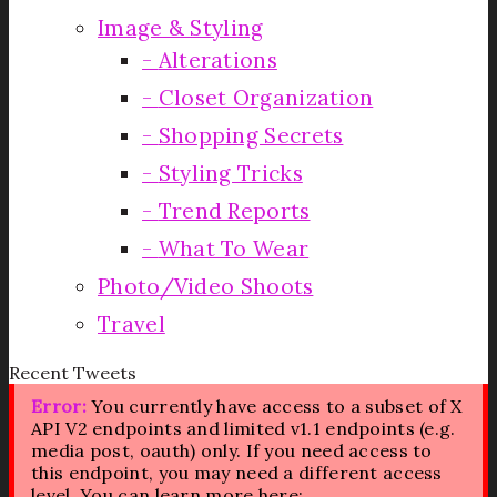
Image & Styling
Alterations
Closet Organization
Shopping Secrets
Styling Tricks
Trend Reports
What To Wear
Photo/Video Shoots
Travel
Recent Tweets
Error:
You currently have access to a subset of X
API V2 endpoints and limited v1.1 endpoints (e.g.
media post, oauth) only. If you need access to
this endpoint, you may need a different access
level. You can learn more here: