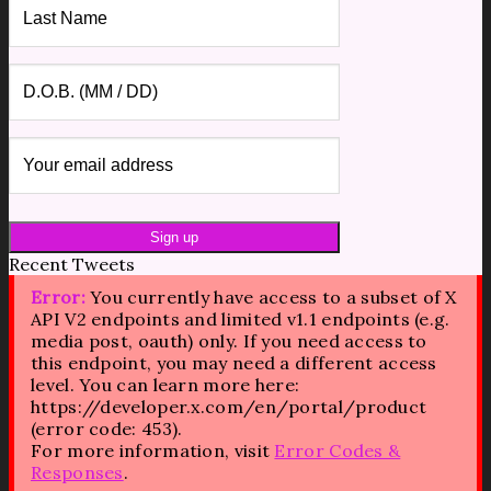
Recent Tweets
Error:
You currently have access to a subset of X
API V2 endpoints and limited v1.1 endpoints (e.g.
media post, oauth) only. If you need access to
this endpoint, you may need a different access
level. You can learn more here:
https://developer.x.com/en/portal/product
(error code: 453).
For more information, visit
Error Codes &
Responses
.