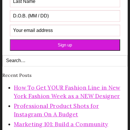
Recent Posts
How To Get YOUR Fashion Line in New
York Fashion Week as a NEW Designer
Professional Product Shots for
Instagram On A Budget
Marketing 101: Build a Community