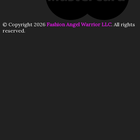
© Copyright 2026
Fashion Angel Warrior LLC
. All rights
reserved.