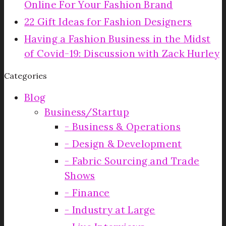
Online For Your Fashion Brand
22 Gift Ideas for Fashion Designers
Having a Fashion Business in the Midst
of Covid-19: Discussion with Zack Hurley
Categories
Blog
Business/Startup
Business & Operations
Design & Development
Fabric Sourcing and Trade
Shows
Finance
Industry at Large