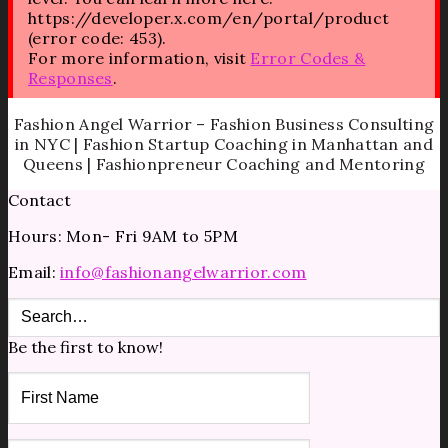
https://developer.x.com/en/portal/product
(error code: 453).
For more information, visit
Error Codes &
Responses
.
Fashion Angel Warrior – Fashion Business Consulting
in NYC | Fashion Startup Coaching in Manhattan and
Queens | Fashionpreneur Coaching and Mentoring
Contact
Hours: Mon- Fri 9AM to 5PM
Email:
info@fashionangelwarrior.com
Be the first to know!