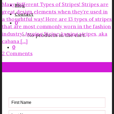
Many Different Types of Stripes! Stripes are
Blog
great design elements when they’re used in
Contact
a thoughtful way! Here are 13 types of stripes
0
that are most commonly worn in the fashion
industry! Awning Stripe Awning stripes, aka
No products in the cart.
cabana [...]
0
2 Comments
13
Jun
Get your FREE Fabric Sourcing
Guide