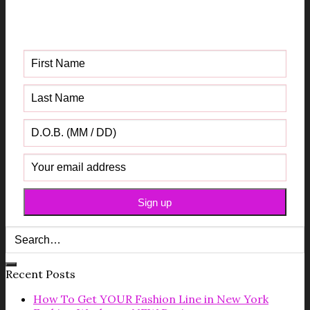
Get your FREE Fabric Sourcing
Guide
Recent Posts
How To Get YOUR Fashion Line in New York