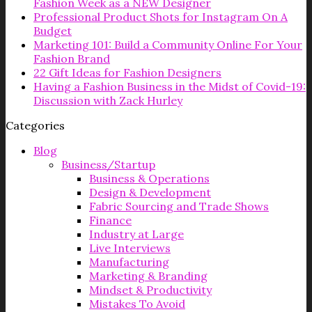
Fashion Week as a NEW Designer
Professional Product Shots for Instagram On A
Budget
Marketing 101: Build a Community Online For Your
Fashion Brand
22 Gift Ideas for Fashion Designers
Having a Fashion Business in the Midst of Covid-19:
Discussion with Zack Hurley
Categories
Blog
Business/Startup
Business & Operations
Design & Development
Fabric Sourcing and Trade Shows
Finance
Industry at Large
Live Interviews
Manufacturing
Marketing & Branding
Mindset & Productivity
Mistakes To Avoid