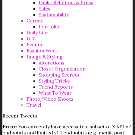
Public Relations & Press
Sales
Sustainability
Career
Portfolio
Daily Life
DIY
Events
Fashion Week
Image & Styling
Alterations
Closet Organization
Shopping Secrets
Styling Tricks
Trend Reports
What To Wear
Photo/Video Shoots
Travel
Recent Tweets
Error:
You currently have access to a subset of X API V2
endpoints and limited v1.1 endpoints (e.g. media post,