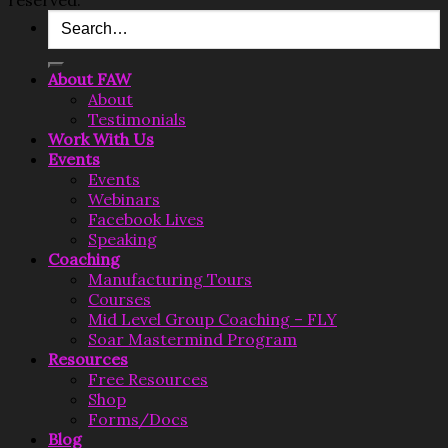
Search
for:
About FAW
About
Testimonials
Work With Us
Events
Events
Webinars
Facebook Lives
Speaking
Coaching
Manufacturing Tours
Courses
Mid Level Group Coaching – FLY
Soar Mastermind Program
Resources
Free Resources
Shop
Forms/Docs
Blog