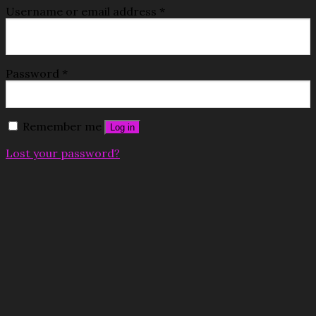
Username or email address
*
Password
*
Remember me
Log in
Lost your password?