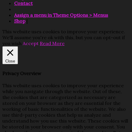
Contact
Assign a menu in Theme Options > Menus
Shop
|
This website uses cookies to improve your experience.
We'll assume you're ok with this, but you can opt-out if
you wish.
Accept
Read More
Close
Privacy Overview
This website uses cookies to improve your experience
while you navigate through the website. Out of these,
the cookies that are categorized as necessary are
stored on your browser as they are essential for the
working of basic functionalities of the website. We also
use third-party cookies that help us analyze and
understand how you use this website. These cookies will
be stored in your browser only with your consent. You