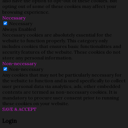
also have the option to opt-out of these cookies. But
opting out of some of these cookies may affect your
browsing experience.
Necessary
Necessary
Always Enabled
Necessary cookies are absolutely essential for the
website to function properly. This category only
includes cookies that ensures basic functionalities and
security features of the website. These cookies do not
store any personal information.
Non-necessary
Non-necessary
Any cookies that may not be particularly necessary for
the website to function and is used specifically to collect
user personal data via analytics, ads, other embedded
contents are termed as non-necessary cookies. It is
mandatory to procure user consent prior to running
these cookies on your website.
SAVE & ACCEPT
Login