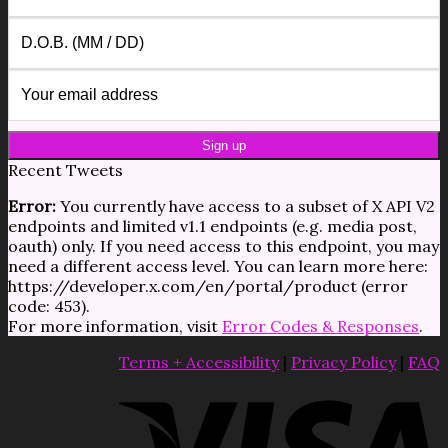
Recent Tweets
Error:
You currently have access to a subset of X API V2
endpoints and limited v1.1 endpoints (e.g. media post,
oauth) only. If you need access to this endpoint, you may
need a different access level. You can learn more here:
https://developer.x.com/en/portal/product (error
code: 453).
For more information, visit
Error Codes & Responses
.
Terms + Accessibility
|
Privacy Policy
|
FAQ