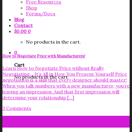
Free Resources
Shop
Forms/Docs
Blog
Contact
$
0.00
0
No products in the cart.
0
How to Negotiate Price with Manufacturers!
Cart
Learn How to Negotiate Price without Really
Negotiating… It’s All in How You Present Yourself Price
No products in the cart.
negotiation is a skill that every designer should master!
When you talk numbers with a new manufacturer; you’re
leaving an impression. And that first impression will
determine your relationship [...]
3 Comments
08
Aug