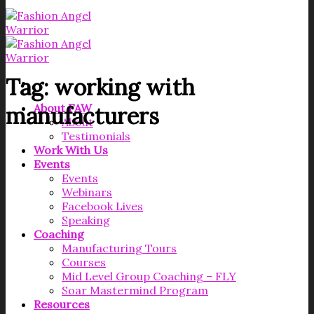
Tag:
working with
About FAW
manufacturers
About
Testimonials
Work With Us
Events
Events
Webinars
Facebook Lives
Speaking
Coaching
Manufacturing Tours
Courses
Mid Level Group Coaching – FLY
Soar Mastermind Program
Resources