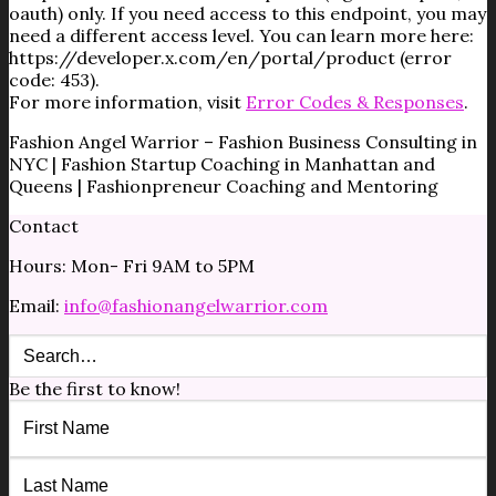
oauth) only. If you need access to this endpoint, you may
need a different access level. You can learn more here:
https://developer.x.com/en/portal/product (error
code: 453).
For more information, visit
Error Codes & Responses
.
Fashion Angel Warrior – Fashion Business Consulting in
NYC | Fashion Startup Coaching in Manhattan and
Queens | Fashionpreneur Coaching and Mentoring
Contact
Hours: Mon- Fri 9AM to 5PM
Email:
info@fashionangelwarrior.com
Be the first to know!