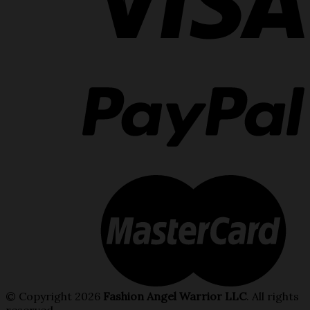
© Copyright 2026
Fashion Angel Warrior LLC
. All rights
reserved.