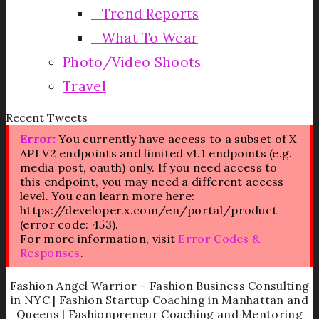
Trend Reports
What To Wear
Photo/Video Shoots
Travel
Recent Tweets
Error:
You currently have access to a subset of X
API V2 endpoints and limited v1.1 endpoints (e.g.
media post, oauth) only. If you need access to
this endpoint, you may need a different access
level. You can learn more here:
https://developer.x.com/en/portal/product
(error code: 453).
For more information, visit
Error Codes &
Responses
.
Fashion Angel Warrior – Fashion Business Consulting
in NYC | Fashion Startup Coaching in Manhattan and
Queens | Fashionpreneur Coaching and Mentoring