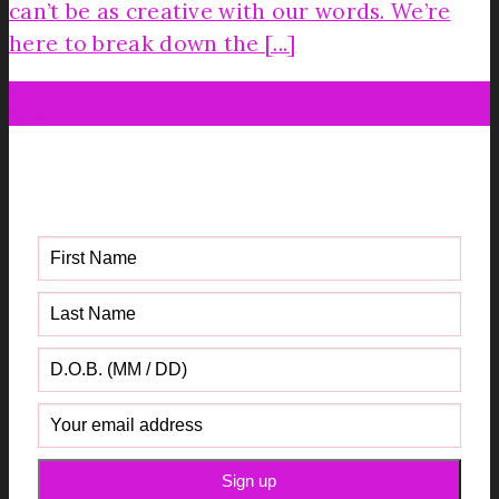
can’t be as creative with our words. We’re
here to break down the [...]
26
Nov
Get your FREE Fabric Sourcing
Guide