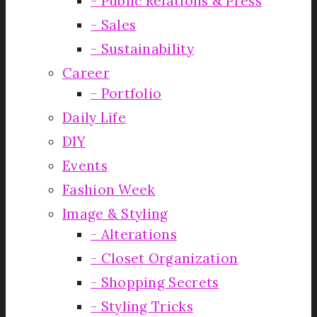
Public Relations & Press
Sales
Sustainability
Career
Portfolio
Daily Life
DIY
Events
Fashion Week
Image & Styling
Alterations
Closet Organization
Shopping Secrets
Styling Tricks