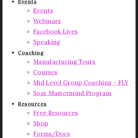
Events
Events
Webinars
Facebook Lives
Speaking
Coaching
Manufacturing Tours
Courses
Mid Level Group Coaching – FLY
Soar Mastermind Program
Resources
Free Resources
Shop
Forms/Docs