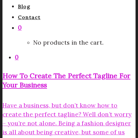
Blog
Contact
0
No products in the cart.
0
How To Create The Perfect Tagline For
Your Business
Have a business, but don’t know how to
create the perfect tagline? Well don’t worry
– you’re not alone. Being a fashion designer
is all about being creative, but some of us