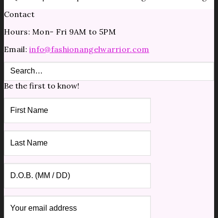
Contact
Hours: Mon- Fri 9AM to 5PM
Email:
info@fashionangelwarrior.com
Be the first to know!