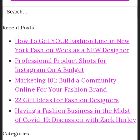
Recent Posts
How To Get YOUR Fashion Line in New
York Fashion Week as a NEW Designer
Professional Product Shots for
Instagram On A Budget
Marketing 101: Build a Community
Online For Your Fashion Brand
22 Gift Ideas for Fashion Designers
Having a Fashion Business in the Midst
of Covid-19: Discussion with Zack Hurley
Categories