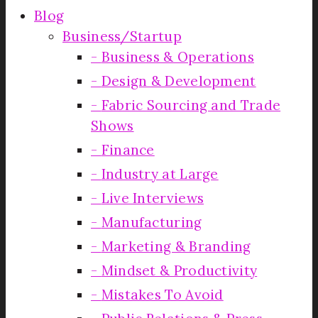
Blog
Business/Startup
Business & Operations
Design & Development
Fabric Sourcing and Trade
Shows
Finance
Industry at Large
Live Interviews
Manufacturing
Marketing & Branding
Mindset & Productivity
Mistakes To Avoid