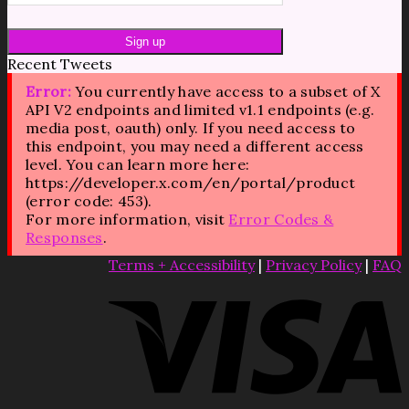
Recent Tweets
Error:
You currently have access to a subset of X
API V2 endpoints and limited v1.1 endpoints (e.g.
media post, oauth) only. If you need access to
this endpoint, you may need a different access
level. You can learn more here:
https://developer.x.com/en/portal/product
(error code: 453).
For more information, visit
Error Codes &
Responses
.
Terms + Accessibility
|
Privacy Policy
|
FAQ