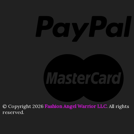
© Copyright 2026
Fashion Angel Warrior LLC
. All rights
reserved.