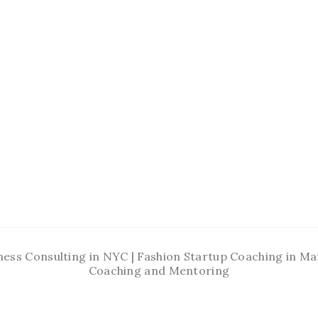
ness Consulting in NYC | Fashion Startup Coaching in 
Coaching and Mentoring