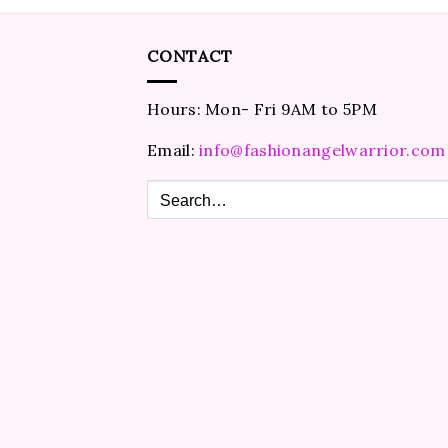
CONTACT
Hours: Mon- Fri 9AM to 5PM
Email:
info@fashionangelwarrior.com