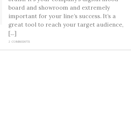
board and showroom and extremely
important for your line’s success. It’s a
great tool to reach your target audience,
[...]
2 COMMENTS