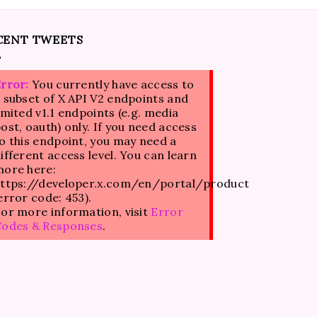
CENT TWEETS
rror:
You currently have access to
 subset of X API V2 endpoints and
imited v1.1 endpoints (e.g. media
ost, oauth) only. If you need access
o this endpoint, you may need a
ifferent access level. You can learn
ore here:
ttps://developer.x.com/en/portal/product
error code: 453).
or more information, visit
Error
Codes & Responses
.