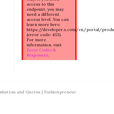
access to this
endpoint, you may
need a different
access level. You can
learn more here:
https://developer.x.com/en/portal/prod
(error code: 453).
For more
information, visit
Error Codes &
Responses
.
Manhattan and Queens | Fashionpreneur