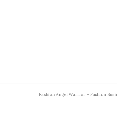
Fashion Angel Warrior – Fashion Busi