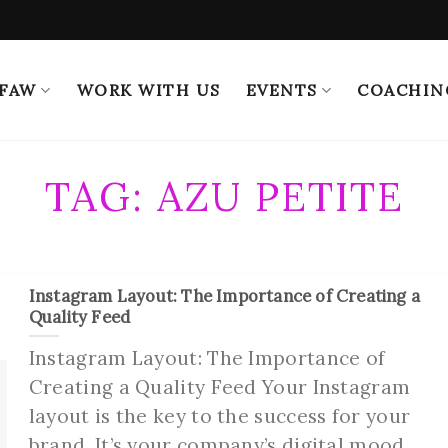
 FAW
WORK WITH US
EVENTS
COACHIN
TAG:
AZU PETITE
Instagram Layout: The Importance of Creating a
Quality Feed
Instagram Layout: The Importance of
Creating a Quality Feed Your Instagram
layout is the key to the success for your
brand. It’s your company’s digital mood