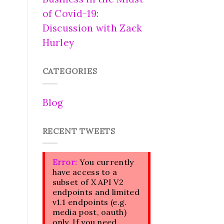
of Covid-19:
Discussion with Zack
Hurley
CATEGORIES
Blog
RECENT TWEETS
Error:
You currently
have access to a
subset of X API V2
endpoints and limited
v1.1 endpoints (e.g.
media post, oauth)
only. If you need