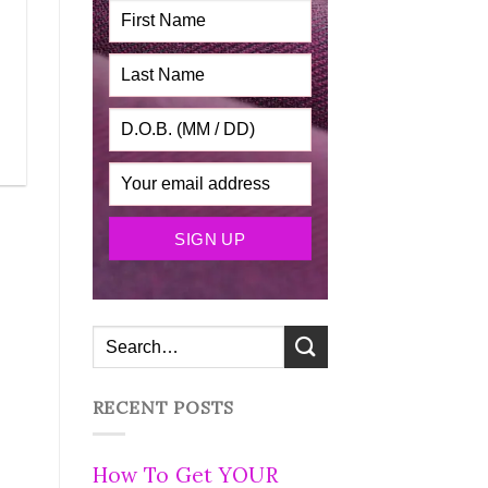
RECENT POSTS
How To Get YOUR