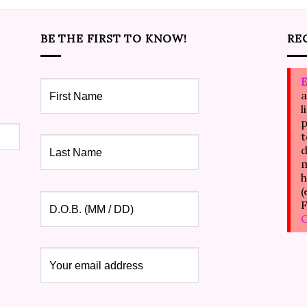
BE THE FIRST TO KNOW!
RE
E
a
l
p
t
d
m
h
(
F