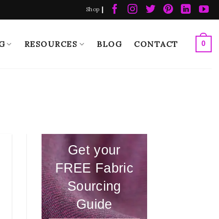
|
Shop
G
RESOURCES
BLOG
CONTACT
0
Get your
FREE Fabric
Sourcing
Guide