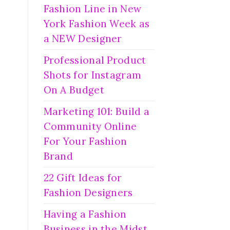
Fashion Line in New
York Fashion Week as
a NEW Designer
Professional Product
Shots for Instagram
On A Budget
Marketing 101: Build a
Community Online
For Your Fashion
Brand
22 Gift Ideas for
Fashion Designers
Having a Fashion
Business in the Midst