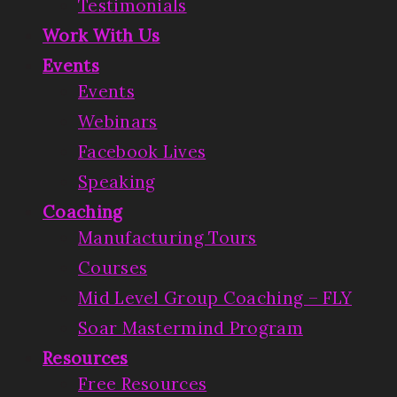
Testimonials
Work With Us
Events
Events
Webinars
Facebook Lives
Speaking
Coaching
Manufacturing Tours
Courses
Mid Level Group Coaching – FLY
Soar Mastermind Program
Resources
Free Resources