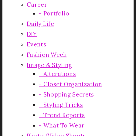
Career
Portfolio
Daily Life
DIY
Events
Fashion Week
Image & Styling
Alterations
Closet Organization
Shopping Secrets
Styling Tricks
Trend Reports
What To Wear
Photo/Video Shoots