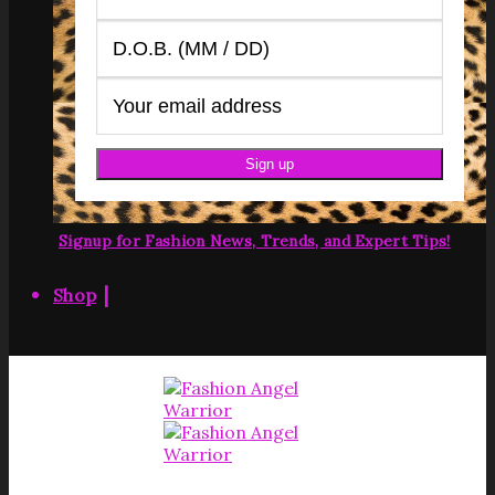
Signup for Fashion News, Trends, and Expert Tips!
|
Shop