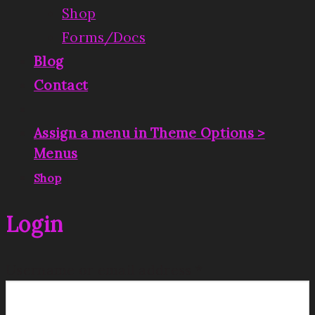
Shop
Forms/Docs
Blog
Contact
Assign a menu in Theme Options >
Menus
|
Shop
Login
Username or email address
*