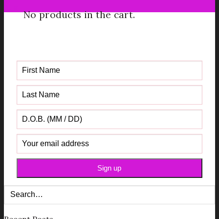
Aug
No products in the cart.
Get your FREE Fabric Sourcing
Guide
Recent Posts