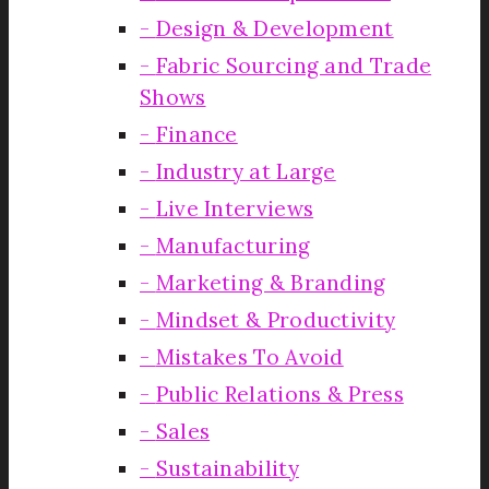
Design & Development
Fabric Sourcing and Trade
Shows
Finance
Industry at Large
Live Interviews
Manufacturing
Marketing & Branding
Mindset & Productivity
Mistakes To Avoid
Public Relations & Press
Sales
Sustainability