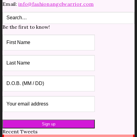
Email:
info@fashionangelwarrior.com
Be the first to know!
Recent Tweets