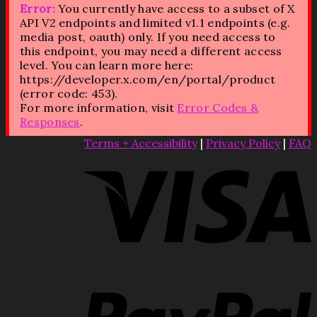
Error:
You currently have access to a subset of X
API V2 endpoints and limited v1.1 endpoints (e.g.
media post, oauth) only. If you need access to
this endpoint, you may need a different access
level. You can learn more here:
https://developer.x.com/en/portal/product
(error code: 453).
For more information, visit
Error Codes &
Responses
.
Terms + Accessibility
|
Privacy Policy
|
FAQ