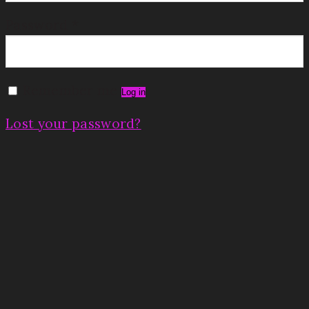
Password
*
Remember me
Log in
Lost your password?