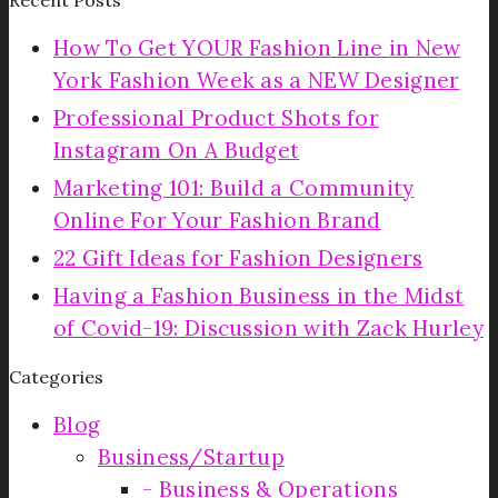
How To Get YOUR Fashion Line in New
York Fashion Week as a NEW Designer
Professional Product Shots for
Instagram On A Budget
Marketing 101: Build a Community
Online For Your Fashion Brand
22 Gift Ideas for Fashion Designers
Having a Fashion Business in the Midst
of Covid-19: Discussion with Zack Hurley
Categories
Blog
Business/Startup
Business & Operations