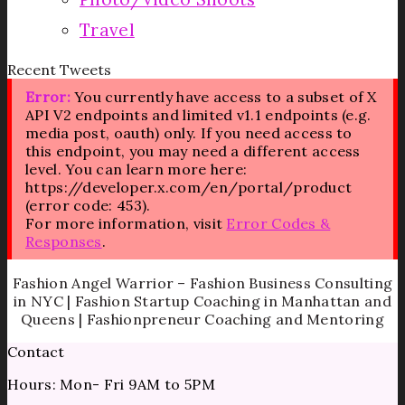
Travel
Recent Tweets
Error:
You currently have access to a subset of X
API V2 endpoints and limited v1.1 endpoints (e.g.
media post, oauth) only. If you need access to
this endpoint, you may need a different access
level. You can learn more here:
https://developer.x.com/en/portal/product
(error code: 453).
For more information, visit
Error Codes &
Responses
.
Fashion Angel Warrior – Fashion Business Consulting
in NYC | Fashion Startup Coaching in Manhattan and
Queens | Fashionpreneur Coaching and Mentoring
Contact
Hours: Mon- Fri 9AM to 5PM