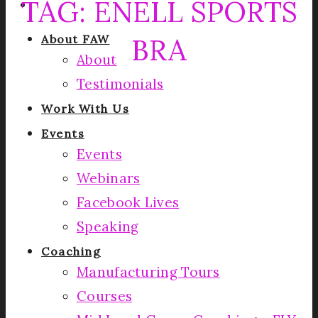
TAG:
ENELL SPORTS
BRA
About FAW
About
Testimonials
Work With Us
Events
Events
Webinars
Facebook Lives
Speaking
Coaching
Manufacturing Tours
Courses