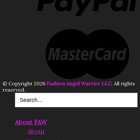
© Copyright 2026
Fashion Angel Warrior LLC
. All rights
reserved.
About FAW
About