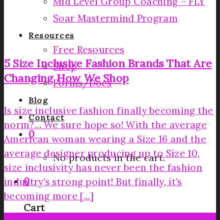
Mid Level Group Coaching – FLY
Soar Mastermind Program
Resources
Free Resources
5 Size Inclusive Fashion Brands That Are
Shop
Changing How We Shop
Forms/Docs
Blog
Is size inclusive fashion finally becoming the
Contact
norm?… We sure hope so! With the average
0
American woman wearing a Size 16 and the
average designer producing up to Size 10,
No products in the cart.
size inclusivity has never been the fashion
0
industry’s strong point! But finally, it’s
becoming more [...]
Cart
29