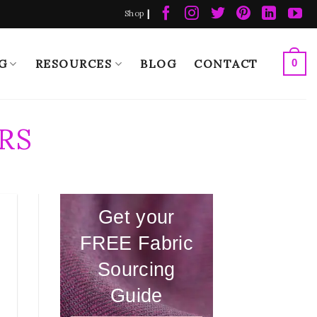
|
Shop
G
RESOURCES
BLOG
CONTACT
0
RS
Get your
FREE Fabric
Sourcing
Guide