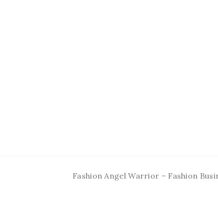
Fashion Angel Warrior – Fashion Busi