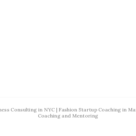
ness Consulting in NYC | Fashion Startup Coaching in 
Coaching and Mentoring