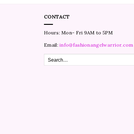
CONTACT
Hours: Mon- Fri 9AM to 5PM
Email:
info@fashionangelwarrior.com