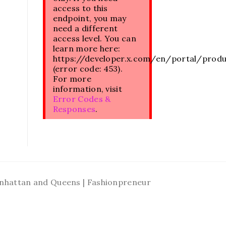
access to this
endpoint, you may
need a different
access level. You can
learn more here:
https://developer.x.com/en/portal/prod
(error code: 453).
For more
information, visit
Error Codes &
Responses
.
Manhattan and Queens | Fashionpreneur