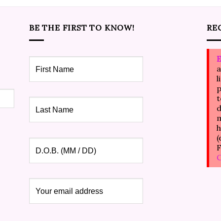
BE THE FIRST TO KNOW!
RE
E
a
l
p
t
d
m
h
(
F