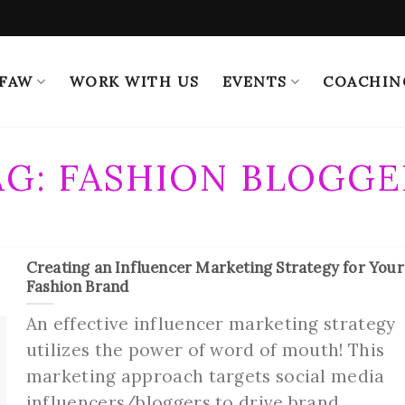
 FAW
WORK WITH US
EVENTS
COACHIN
AG:
FASHION BLOGGE
Creating an Influencer Marketing Strategy for Your
Fashion Brand
An effective influencer marketing strategy
utilizes the power of word of mouth! This
marketing approach targets social media
influencers/bloggers to drive brand