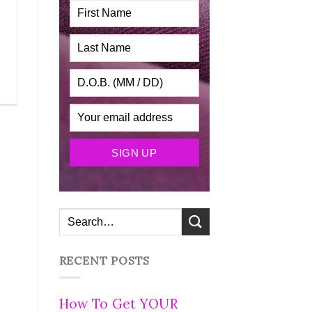
RECENT POSTS
How To Get YOUR