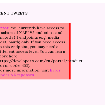
CENT TWEETS
rror:
You currently have access to
 subset of X API V2 endpoints and
imited v1.1 endpoints (e.g. media
ost, oauth) only. If you need access
o this endpoint, you may need a
ifferent access level. You can learn
ore here:
ttps://developer.x.com/en/portal/product
error code: 453).
or more information, visit
Error
Codes & Responses
.