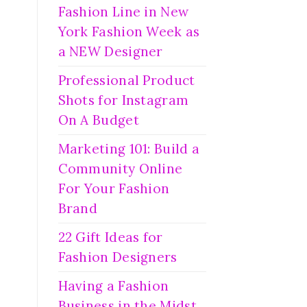
Fashion Line in New
York Fashion Week as
a NEW Designer
Professional Product
Shots for Instagram
On A Budget
Marketing 101: Build a
Community Online
For Your Fashion
Brand
22 Gift Ideas for
Fashion Designers
Having a Fashion
Business in the Midst