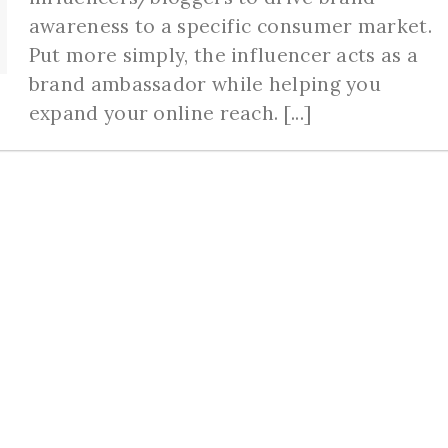
awareness to a specific consumer market.
Put more simply, the influencer acts as a
brand ambassador while helping you
expand your online reach. [...]