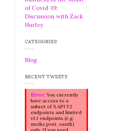
of Covid-19:
Discussion with Zack
Hurley
CATEGORIES
Blog
RECENT TWEETS
Error:
You currently
have access to a
subset of X API V2
endpoints and limited
v1.1 endpoints (e.g.
media post, oauth)
only. If you need