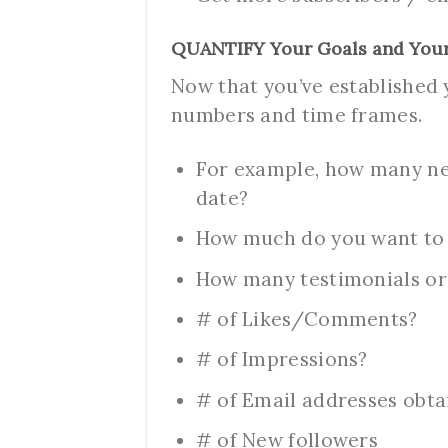
QUANTIFY Your Goals and You
Now that you’ve established 
numbers and time frames.
For example, how many ne
date?
How much do you want to 
How many testimonials or
# of Likes/Comments?
# of Impressions?
# of Email addresses obt
# of New followers