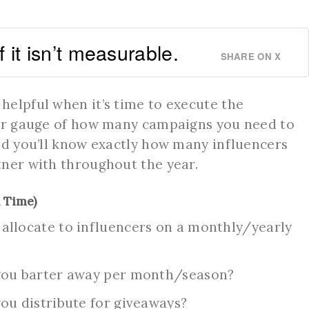
if it isn’t measurable.
SHARE ON X
 helpful when it’s time to execute the
ter gauge of how many campaigns you need to
nd you’ll know exactly how many influencers
tner with throughout the year.
 Time)
llocate to influencers on a monthly/yearly
you barter away per month/season?
u distribute for giveaways?