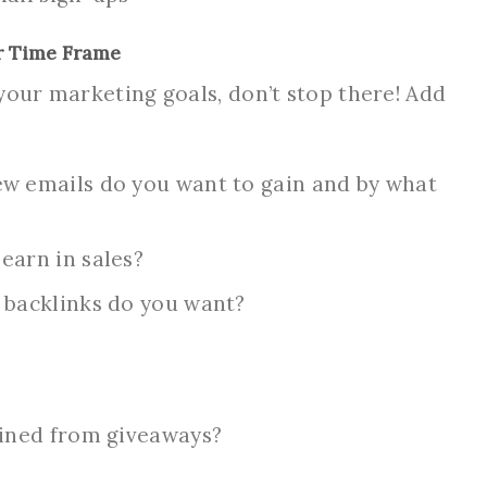
r Time Frame
your marketing goals, don’t stop there! Add
w emails do you want to gain and by what
earn in sales?
 backlinks do you want?
ained from giveaways?