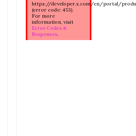
https://developer.x.com/en/portal/prod
(error code: 453).
For more
information, visit
Error Codes &
Responses
.