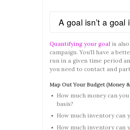
A goal isn’t a goal 
Quantifying your goal
is also
campaign. You’ll have a bet
run in a given time period a
you need to contact and par
Map Out Your Budget (Money &
How much money can you a
basis?
How much inventory can 
How much inventory can yo