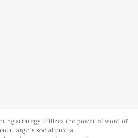
eting strategy utilizes the power of word of
ach targets social media