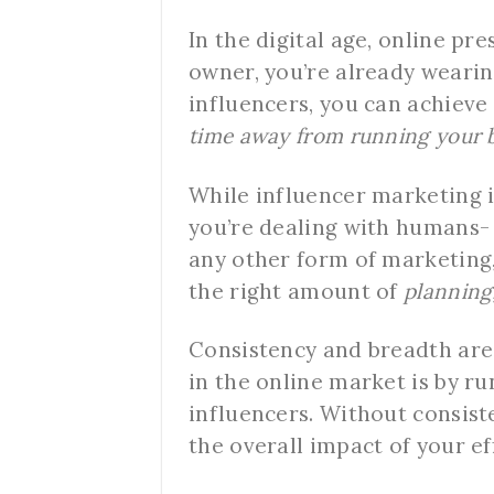
In the digital age, online pr
owner, you’re already wearin
influencers, you can achieve
time away from running your 
While influencer marketing is 
you’re dealing with humans- 
any other form of marketing,
the right amount of
planning
Consistency and breadth are 
in the online market is by r
influencers. Without consist
the overall impact of your ef