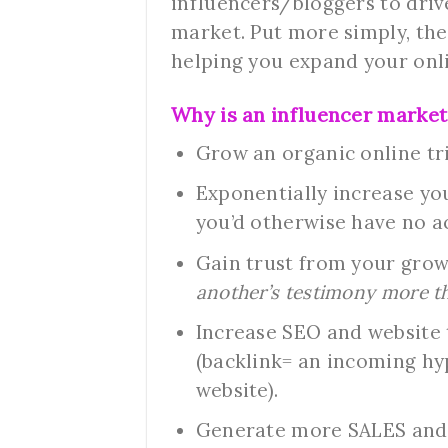
influencers/bloggers to dri
market. Put more simply, the
helping you expand your onl
Why is an influencer market
Grow an organic online tr
Exponentially increase yo
you’d otherwise have no a
Gain trust from your gro
another’s testimony more th
Increase SEO and website t
(backlink= an incoming hy
website).
Generate more SALES and