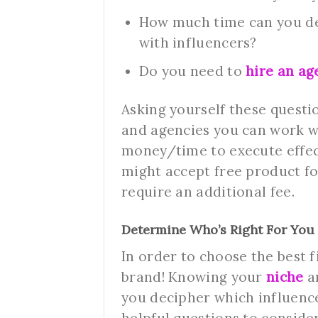
How much time can you ded
with influencers?
Do you need to
hire an ag
Asking yourself these questi
and agencies you can work w
money/time to execute effec
might accept free product fo
require an additional fee.
Determine Who’s Right For You
In order to choose the best 
brand! Knowing your
niche
a
you decipher which influence
helpful questions to consider