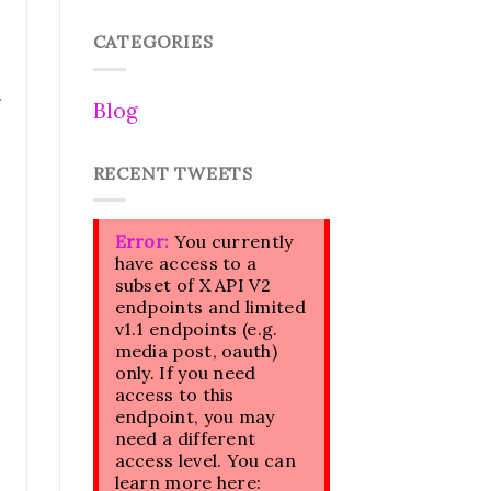
CATEGORIES
Blog
RECENT TWEETS
Error:
You currently
have access to a
subset of X API V2
endpoints and limited
v1.1 endpoints (e.g.
media post, oauth)
only. If you need
access to this
endpoint, you may
need a different
access level. You can
learn more here: