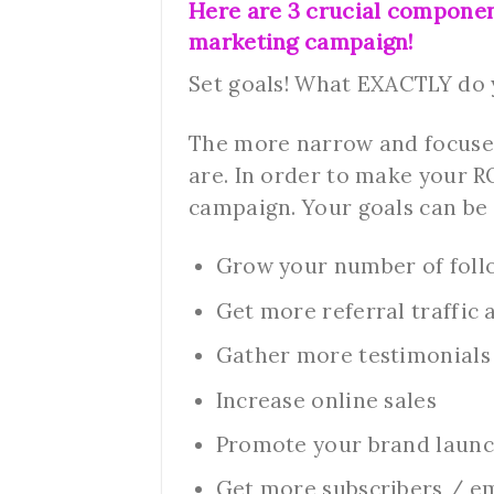
Here are 3 crucial compone
marketing campaign!
Set goals! What EXACTLY do
The more narrow and focused
are. In order to make your R
campaign. Your goals can be 
Grow your number of foll
Get more referral traffic
Gather more testimonials s
Increase online sales
Promote your brand launc
Get more subscribers / em