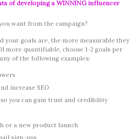
nts of developing a WINNING influencer
 you want from the campaign?
 your goals are, the more measurable they
OI more quantifiable, choose 1-2 goals per
any of the following examples:
owers
 and increase SEO
o you can gain trust and credibility
h or a new product launch
ail sign-ups