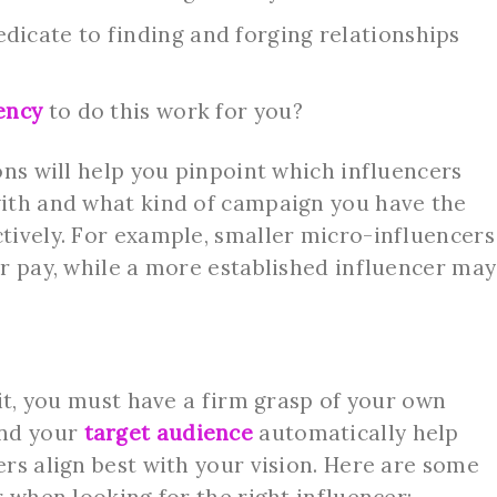
icate to finding and forging relationships
ency
to do this work for you?
ons will help you pinpoint which influencers
ith and what kind of campaign you have the
tively. For example, smaller micro-influencers
r pay, while a more established influencer may
fit, you must have a firm grasp of your own
nd your
target audience
automatically help
rs align best with your vision. Here are some
 when looking for the right influencer: