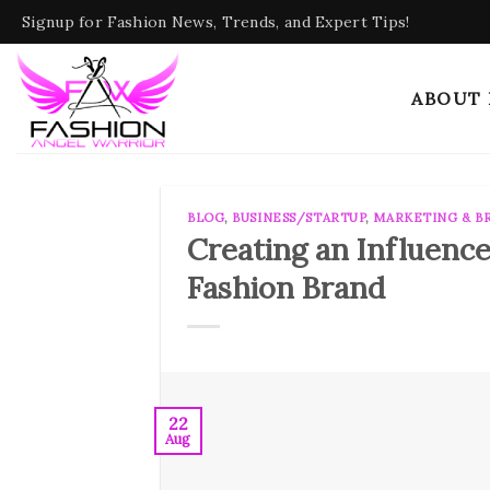
Skip
Signup for Fashion News, Trends, and Expert Tips!
to
content
ABOUT
BLOG
,
BUSINESS/STARTUP
,
MARKETING & B
Creating an Influence
Fashion Brand
22
Aug