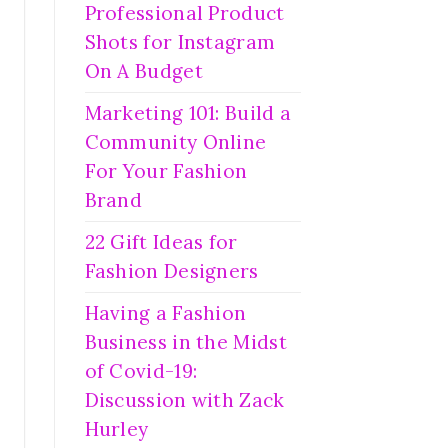
Professional Product
Shots for Instagram
On A Budget
Marketing 101: Build a
Community Online
For Your Fashion
Brand
22 Gift Ideas for
Fashion Designers
Having a Fashion
Business in the Midst
of Covid-19:
Discussion with Zack
Hurley