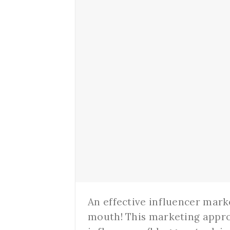
An effective influencer mark
mouth! This marketing appro