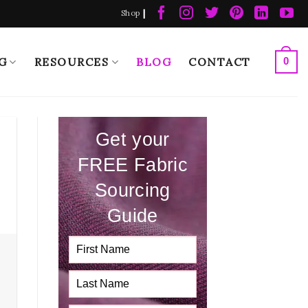
|
Shop
G
RESOURCES
BLOG
CONTACT
0
Get your
FREE Fabric
Sourcing
Guide