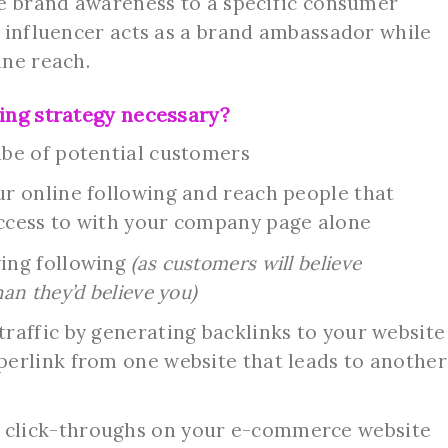
ve brand awareness to a specific consumer
 influencer acts as a brand ambassador while
ine reach.
ing strategy necessary?
ibe of potential customers
ur online following and reach people that
ccess to with your company page alone
wing following
(as customers will believe
an they’d believe you)
raffic by generating backlinks to your website
perlink from one website that leads to another
 click-throughs on your e-commerce website