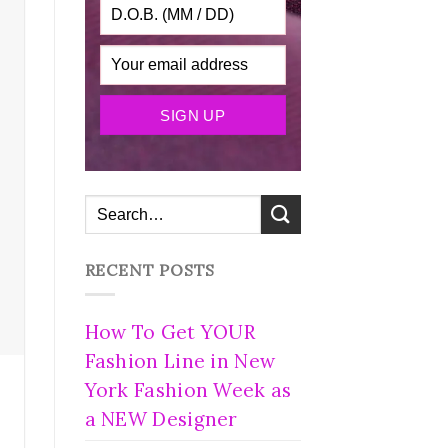
RECENT POSTS
How To Get YOUR
Fashion Line in New
York Fashion Week as
a NEW Designer