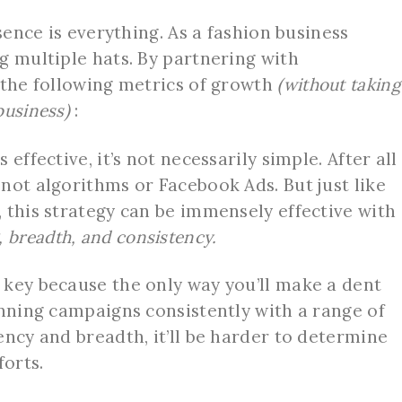
esence is everything. As a fashion business
g multiple hats. By partnering with
 the following metrics of growth
(without taking
business)
:
effective, it’s not necessarily simple. After all
not algorithms or Facebook Ads. But just like
 this strategy can be immensely effective with
, breadth, and consistency.
key because the only way you’ll make a dent
unning campaigns consistently with a range of
ency and breadth, it’ll be harder to determine
forts.