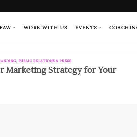
 FAW
WORK WITH US
EVENTS
COACHIN
RANDING
,
PUBLIC RELATIONS & PRESS
r Marketing Strategy for Your