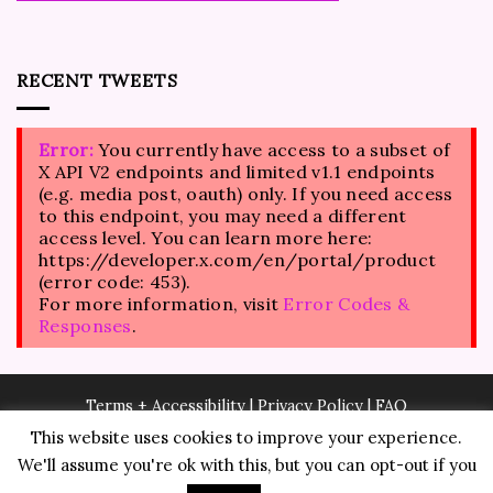
RECENT TWEETS
Error:
You currently have access to a subset of
X API V2 endpoints and limited v1.1 endpoints
(e.g. media post, oauth) only. If you need access
to this endpoint, you may need a different
access level. You can learn more here:
https://developer.x.com/en/portal/product
(error code: 453).
For more information, visit
Error Codes &
Responses
.
Terms + Accessibility
|
Privacy Policy
|
FAQ
This website uses cookies to improve your experience.
We'll assume you're ok with this, but you can opt-out if you
© Copyright 2026
Fashion Angel Warrior LLC
. All rights