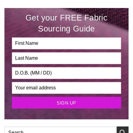
Get your FREE Fabric
Sourcing Guide