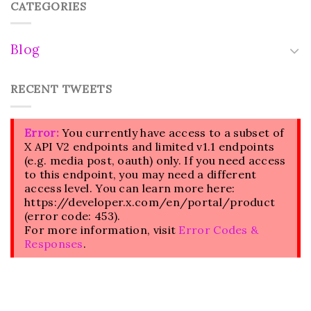
CATEGORIES
Blog
RECENT TWEETS
Error:
You currently have access to a subset of
X API V2 endpoints and limited v1.1 endpoints
(e.g. media post, oauth) only. If you need access
to this endpoint, you may need a different
access level. You can learn more here:
https://developer.x.com/en/portal/product
(error code: 453).
For more information, visit
Error Codes &
Responses
.