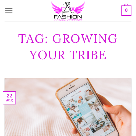
Skip
0
to
content
TAG:
GROWING
YOUR TRIBE
22
Aug