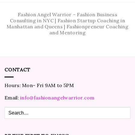
Fashion Angel Warrior – Fashion Business
Consulting in NYC | Fashion Startup Coaching in
Manhattan and Queens | Fashionpreneur Coaching
and Mentoring
CONTACT
Hours: Mon- Fri 9AM to 5PM
Email:
info@fashionangelwarrior.com