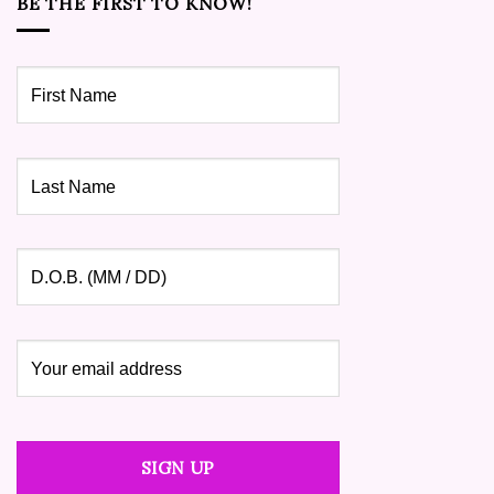
BE THE FIRST TO KNOW!