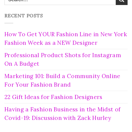
RECENT POSTS
How To Get YOUR Fashion Line in New York
Fashion Week as a NEW Designer
Professional Product Shots for Instagram
On A Budget
Marketing 101: Build a Community Online
For Your Fashion Brand
22 Gift Ideas for Fashion Designers
Having a Fashion Business in the Midst of
Covid-19: Discussion with Zack Hurley