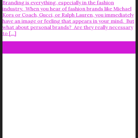
Branding is everything, especially in the fashion
industry. When you hear of fashion brands like Michael
Kors or Coach, Gucci, or Ralph Lauren, you immediately
have an image or feeling that appears in your mind. But
what about personal brands? Are they really necessary
to [...]
02
Jan