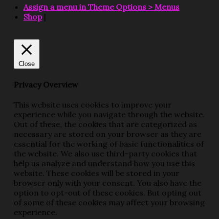
Assign a menu in Theme Options > Menus
Shop
|
Close
Privacy Overview
This website uses cookies to improve your
experience while you navigate through the website.
Out of these, the cookies that are categorized as
necessary are stored on your browser as they are
essential for the working of basic functionalities of
the website. We also use third-party cookies that
help us analyze and understand how you use this
website. These cookies will be stored in your
browser only with your consent. You also have the
option to opt-out of these cookies. But opting out
of some of these cookies may affect your browsing
experience.