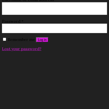
Password
*
Remember me
Log in
Lost your password?