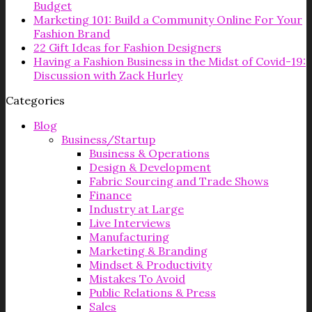
Budget
Marketing 101: Build a Community Online For Your
Fashion Brand
22 Gift Ideas for Fashion Designers
Having a Fashion Business in the Midst of Covid-19:
Discussion with Zack Hurley
Categories
Blog
Business/Startup
Business & Operations
Design & Development
Fabric Sourcing and Trade Shows
Finance
Industry at Large
Live Interviews
Manufacturing
Marketing & Branding
Mindset & Productivity
Mistakes To Avoid
Public Relations & Press
Sales