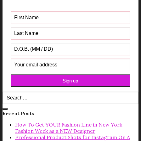
Guide
Recent Posts
How To Get YOUR Fashion Line in New York
Fashion Week as a NEW Designer
Professional Product Shots for Instagram On A