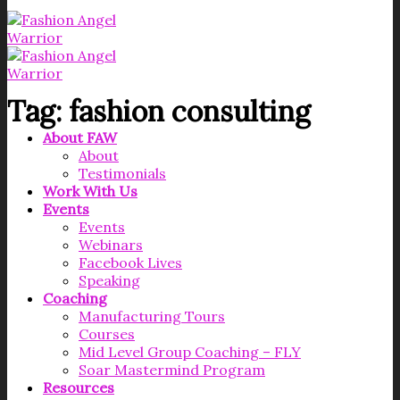
Tag:
fashion consulting
About FAW
About
Testimonials
Work With Us
Events
Events
Webinars
Facebook Lives
Speaking
Coaching
Manufacturing Tours
Courses
Mid Level Group Coaching – FLY
Soar Mastermind Program
Resources