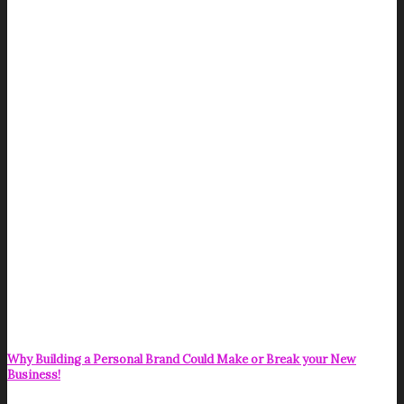
Why Building a Personal Brand Could Make or Break your New
Business!