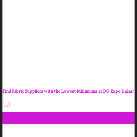
Find Fabric Suppliers with the Lowest Minimums at DG Expo Dallas!
[...]
18
Mar