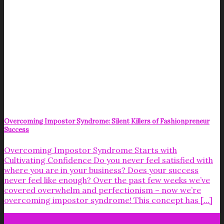
Overcoming Impostor Syndrome: Silent Killers of Fashionpreneur
Success
Overcoming Impostor Syndrome Starts with
Cultivating Confidence Do you never feel satisfied with
where you are in your business? Does your success
never feel like enough? Over the past few weeks we’ve
covered overwhelm and perfectionism – now we’re
overcoming impostor syndrome! This concept has [...]
14