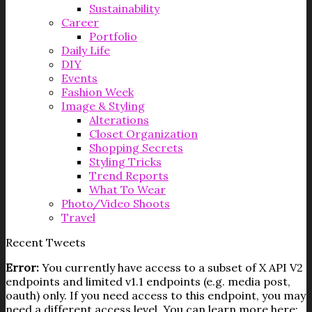
Sustainability
Career
Portfolio
Daily Life
DIY
Events
Fashion Week
Image & Styling
Alterations
Closet Organization
Shopping Secrets
Styling Tricks
Trend Reports
What To Wear
Photo/Video Shoots
Travel
Recent Tweets
Error:
You currently have access to a subset of X API V2
endpoints and limited v1.1 endpoints (e.g. media post,
oauth) only. If you need access to this endpoint, you may
need a different access level. You can learn more here: