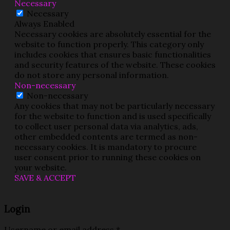
Necessary
Necessary
Always Enabled
Necessary cookies are absolutely essential for the
website to function properly. This category only
includes cookies that ensures basic functionalities
and security features of the website. These cookies
do not store any personal information.
Non-necessary
Non-necessary
Any cookies that may not be particularly necessary
for the website to function and is used specifically
to collect user personal data via analytics, ads,
other embedded contents are termed as non-
necessary cookies. It is mandatory to procure
user consent prior to running these cookies on
your website.
SAVE & ACCEPT
Login
Username or email address
*