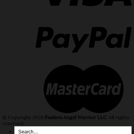
© Copyright 2026
Fashion Angel Warrior LLC
. All rights
reserved.
Search