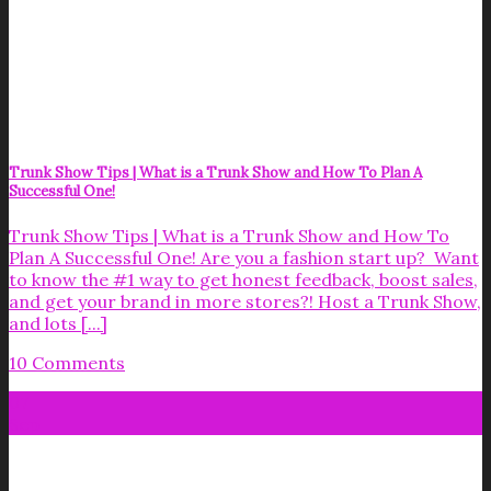
Trunk Show Tips | What is a Trunk Show and How To Plan A
Successful One!
Trunk Show Tips | What is a Trunk Show and How To
Plan A Successful One! Are you a fashion start up? Want
to know the #1 way to get honest feedback, boost sales,
and get your brand in more stores?! Host a Trunk Show,
and lots [...]
10 Comments
07
Sep
Get your FREE Fabric Sourcing