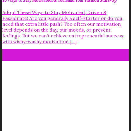
20 Ways to Stay Motivated As You Build Your Fashion Start-Up
Adopt These Ways to Stay Motivated, Driven &
Passionate! Are you generally a self-starter or do you
need that extra little push? Too often our motivation
level depends on the day, our moods, or present
feelings. But we can’t achieve entrepreneurial success
with wishy-washy motivation! [...]
20
Sep