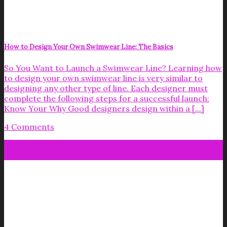
How to Design Your Own Swimwear Line: The Basics
So You Want to Launch a Swimwear Line? Learning how
to design your own swimwear line is very similar to
designing any other type of line. Each designer must
complete the following steps for a successful launch:
Know Your Why Good designers design within a [...]
4 Comments
09
May