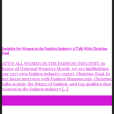
Insights for Women in the Fashion Industry: A Talk With Christine
Daal
ATTN! ALL WOMEN IN THE FASHION INDUSTRY: In
honor of National Women’s Month, we are highlighting
our very own fashion industry expert, Christine Daal. In
her latest interview with Fashion Mannuscript, Christine
talks sexism, the future of fashion, and top qualities that
women in the fashion industry [...]
28
Mar