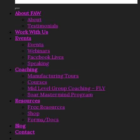
for:
About FAW
About
Testimonials
Work With Us
Events
Events
Webinars
Facebook Lives
Speaking
Coaching
Manufacturing Tours
Courses
Mid Level Group Coaching – FLY
Soar Mastermind Program
Resources
Free Resources
Shop
Forms/Docs
Blog
Contact