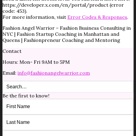
https://developer.x.com/en/portal/product (error
code: 453).
For more information, visit
Error Codes & Responses
.
Fashion Angel Warrior – Fashion Business Consulting in
NYC | Fashion Startup Coaching in Manhattan and
Queens | Fashionpreneur Coaching and Mentoring
Contact
Hours: Mon- Fri 9AM to 5PM
Email:
info@fashionangelwarrior.com
Be the first to know!