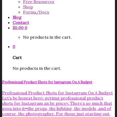
Free Resources
Shop
Forms/Docs
Blog
Contact
$
0.00
0
No products in the cart.
0
Cart
No products in the cart.
Professional Product Shots for Instagram On A Budget
Professional Product Shots for Instagram On A Budget
Let’s be honest here: getting professional product
shots for Instagram an be pricey. There’s so much that
goes into it━the props, the lighting, the models, and of
course, the photographer. For those just starting out,