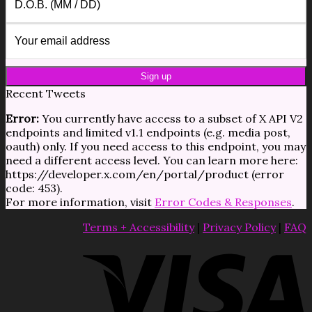
Recent Tweets
Error:
You currently have access to a subset of X API V2
endpoints and limited v1.1 endpoints (e.g. media post,
oauth) only. If you need access to this endpoint, you may
need a different access level. You can learn more here:
https://developer.x.com/en/portal/product (error
code: 453).
For more information, visit
Error Codes & Responses
.
Terms + Accessibility
|
Privacy Policy
|
FAQ