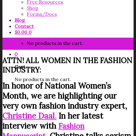
Free Resources
Shop
Forms/Docs
Blog
Contact
$
0.00
0
28
No products in the cart.
Mar
0
ATTN! ALL WOMEN IN THE FASHION
Cart
INDUSTRY:
No products in the cart.
In honor of National Women’s
Month, we are highlighting our
very own fashion industry expert,
Christine Daal.
In her latest
interview with
Fashion
, Christine talks sexism,