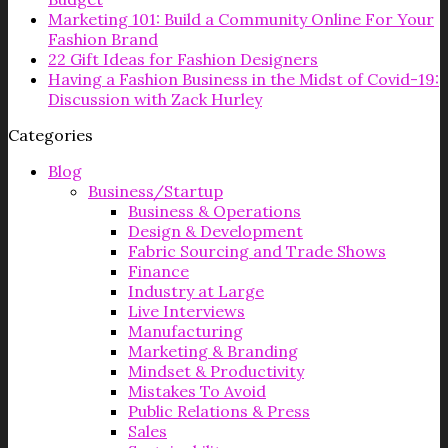
Marketing 101: Build a Community Online For Your
Fashion Brand
22 Gift Ideas for Fashion Designers
Having a Fashion Business in the Midst of Covid-19:
Discussion with Zack Hurley
Categories
Blog
Business/Startup
Business & Operations
Design & Development
Fabric Sourcing and Trade Shows
Finance
Industry at Large
Live Interviews
Manufacturing
Marketing & Branding
Mindset & Productivity
Mistakes To Avoid
Public Relations & Press
Sales