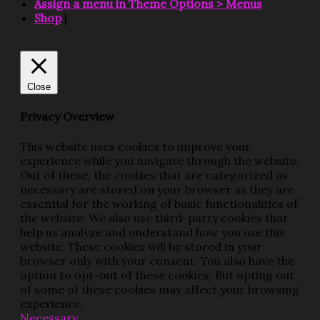
Assign a menu in Theme Options > Menus
Shop
|
Close
Privacy Overview
This website uses cookies to improve your
experience while you navigate through the website.
Out of these, the cookies that are categorized as
necessary are stored on your browser as they are
essential for the working of basic functionalities of
the website. We also use third-party cookies that
help us analyze and understand how you use this
website. These cookies will be stored in your
browser only with your consent. You also have the
option to opt-out of these cookies. But opting out
of some of these cookies may affect your browsing
experience.
Necessary