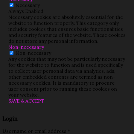
Necessary
Always Enabled
Necessary cookies are absolutely essential for the
website to function properly. This category only
includes cookies that ensures basic functionalities
and security features of the website. These cookies
do not store any personal information.
Non-necessary
Non-necessary
Any cookies that may not be particularly necessary
for the website to function and is used specifically
to collect user personal data via analytics, ads,
other embedded contents are termed as non-
necessary cookies. It is mandatory to procure
user consent prior to running these cookies on
your website.
SAVE & ACCEPT
Login
Username or email address
*