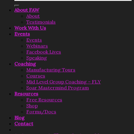
About FAW
About
Testimonials
Work With Us
Events
Events
Webinars
Facebook Lives
Speaking
Coaching
Manufacturing Tours
Courses
Mid Level Group Coaching – FLY
Soar Mastermind Program
Resources
Free Resources
Shop
Forms/Docs
Blog
Contact