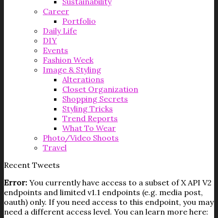
Sustainability
Career
Portfolio
Daily Life
DIY
Events
Fashion Week
Image & Styling
Alterations
Closet Organization
Shopping Secrets
Styling Tricks
Trend Reports
What To Wear
Photo/Video Shoots
Travel
Recent Tweets
Error:
You currently have access to a subset of X API V2
endpoints and limited v1.1 endpoints (e.g. media post,
oauth) only. If you need access to this endpoint, you may
need a different access level. You can learn more here: