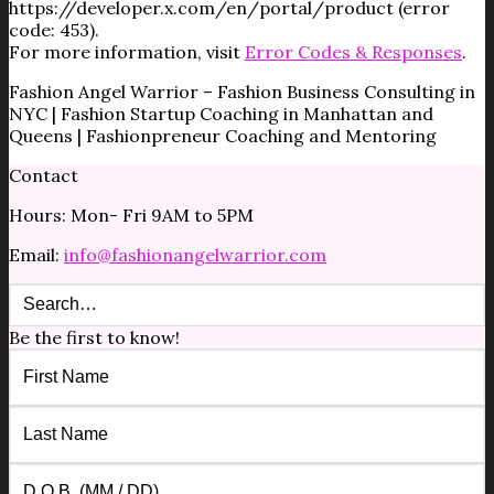
https://developer.x.com/en/portal/product (error
code: 453).
For more information, visit
Error Codes & Responses
.
Fashion Angel Warrior – Fashion Business Consulting in
NYC | Fashion Startup Coaching in Manhattan and
Queens | Fashionpreneur Coaching and Mentoring
Contact
Hours: Mon- Fri 9AM to 5PM
Email:
info@fashionangelwarrior.com
Be the first to know!