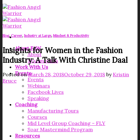
Blog
,
Career
,
Industry at Large
,
Mindset & Productivity
About FAW
Insights for Women in the Fashion
About
Industry: A Talk With Christine Daal
Testimonials
Work With Us
Events
Posted on
March 28, 2018
October 29, 2018
by
Kristin
Events
Bruce
Webinars
Facebook Lives
Speaking
Coaching
Manufacturing Tours
Courses
Mid Level Group Coaching – FLY
Soar Mastermind Program
Resources