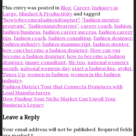
This entry was posted in
Blog
,
Career
,
Industry at
Large
,
Mindset & Productivity
and tagged
"howtobecomeafashiondesigner"
,
“fashion mentor
program”
,
“fashionangelwarrior”
,
career coach
,
fashion
,
fashion business
,
fashion career success
,
fashion career
tips
,
fashion coach
,
fashion consulting
,
fashion designer
,
fashion industry
,
fashion mannuscript
,
fashion mentor
,
how can i become a fashion designer
,
How can you
become a fashion designer
,
how to become a fashion
designer
,
image consultant
,
Me too
,
national women's
month
,
national womens day
,
start a fashion line
,
stylist
,
Times Up
,
women in fashion
,
women in the fashion
industry
.
Fashion District Tour that Connects Designers with
Lead Manufacturers
How Finding Your Niche Market Can Unveil Your
Business’s Legacy
Leave a Reply
Your email address will not be published.
Required fields
are marked
*