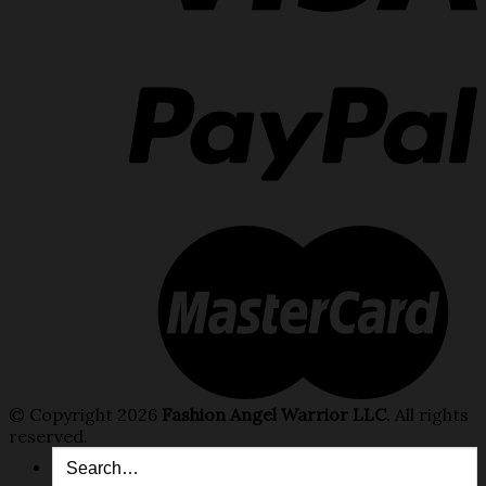
© Copyright 2026
Fashion Angel Warrior LLC
. All rights
reserved.
Search
for: