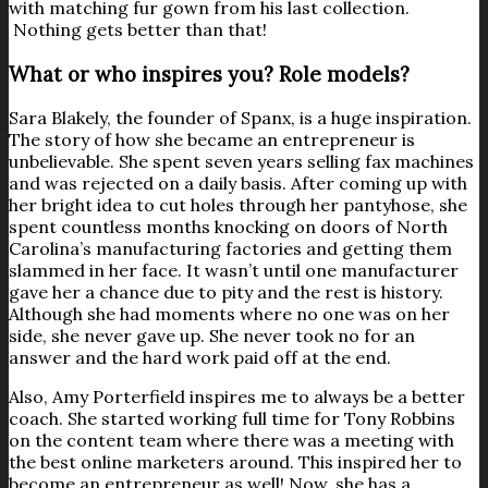
with matching fur gown from his last collection.
Nothing gets better than that!
What or who inspires you? Role models?
Sara Blakely, the founder of Spanx, is a huge inspiration.
The story of how she became an entrepreneur is
unbelievable. She spent seven years selling fax machines
and was rejected on a daily basis. After coming up with
her bright idea to cut holes through her pantyhose, she
spent countless months knocking on doors of North
Carolina’s manufacturing factories and getting them
slammed in her face. It wasn’t until one manufacturer
gave her a chance due to pity and the rest is history.
Although she had moments where no one was on her
side, she never gave up. She never took no for an
answer and the hard work paid off at the end.
Also, Amy Porterfield inspires me to always be a better
coach. She started working full time for Tony Robbins
on the content team where there was a meeting with
the best online marketers around. This inspired her to
become an entrepreneur as well! Now, she has a