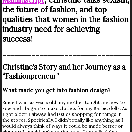
Mannuscript
the future of fashion, and top
qualities that women in the fashion
industry need for achieving
success!
_______________________________
Christine’s Story and her Journey as a
“Fashionpreneur”
What made you get into fashion design?
Since I was six years old, my mother taught me how to
sew and I began to make clothes for my Barbie dolls. As
I got older, I always had issues shopping for things in
the stores. Specifically, I didn’t really like anything as I
would always think of ways it could be made better or
changes I would make to the item. I actually didn’t