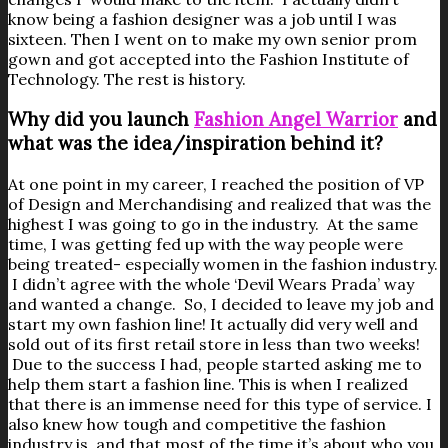
know being a fashion designer was a job until I was
sixteen. Then I went on to make my own senior prom
gown and got accepted into the Fashion Institute of
Technology. The rest is history.
Why did you launch
Fashion Angel Warrior
and
what was the idea/inspiration behind it?
At one point in my career, I reached the position of VP
of Design and Merchandising and realized that was the
highest I was going to go in the industry. At the same
time, I was getting fed up with the way people were
being treated- especially women in the fashion industry.
I didn’t agree with the whole ‘Devil Wears Prada’ way
and wanted a change. So, I decided to leave my job and
start my own fashion line! It actually did very well and
sold out of its first retail store in less than two weeks!
Due to the success I had, people started asking me to
help them start a fashion line. This is when I realized
that there is an immense need for this type of service. I
also knew how tough and competitive the fashion
industry is, and that most of the time it’s about who you