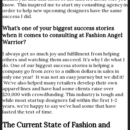
know. This inspired me to start my consulting agency in
order to help new upcoming designers have the same
success I did.
What’s one of your biggest success stories
when it comes to consulting at Fashion Angel
Warrior?
I always get so much joy and fulfillment from helping
others and watching them succeed. It’s why I do what I
do. One of our biggest success stories is helping a
company go from zero to a million dollars in sales in
only one year! It was not an easy journey but we did it!
We’ve also helped many retailers develop their own
apparel lines and have had some clients raise over
$20,000 with crowdfunding. This industry is tough and
while most startup designers fail within the first 1-2
years, we’re happy to say we’ve had some that have
lasted the test of time.
The Current State of Fashion and