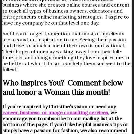
business where she creates online courses and content
to teach all types of business owners, educators and
entrepreneurs online marketing strategies. I aspire to
have my company be on that level one day.
And I can’t forget to mention that most of my clients
are a constant inspiration to me. Seeing their passion
and drive to launch a line of their own is motivational.
Their hopes of one day walking away from their full-
time jobs and doing something they love inspires me to
be better at what I do so I can help them succeed to the
fullest!
Who Inspires You? Comment below
and honor a Woman this month!
If you’re inspired by Christine’s vision or need any
career, business, or image consulting services
, we
encourage you to subscribe to our mailing list at the
bottom of the page. If you’d like helpful business tips or
simply have a passion for fashion, we also recommend