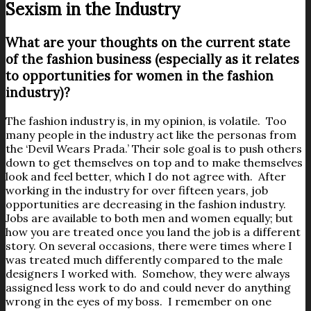
Sexism in the Industry
What are your thoughts on the current state
of the fashion business (especially as it relates
to opportunities for women in the fashion
industry)?
The fashion industry is, in my opinion, is volatile. Too
many people in the industry act like the personas from
the ‘Devil Wears Prada.’ Their sole goal is to push others
down to get themselves on top and to make themselves
look and feel better, which I do not agree with. After
working in the industry for over fifteen years, job
opportunities are decreasing in the fashion industry.
Jobs are available to both men and women equally; but
how you are treated once you land the job is a different
story. On several occasions, there were times where I
was treated much differently compared to the male
designers I worked with. Somehow, they were always
assigned less work to do and could never do anything
wrong in the eyes of my boss. I remember on one