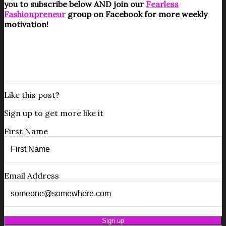
you to subscribe below AND join our
Fearless
Fashionpreneur
group on Facebook for more weekly
motivation!
Like this post?
Sign up to get more like it
First Name
Email Address