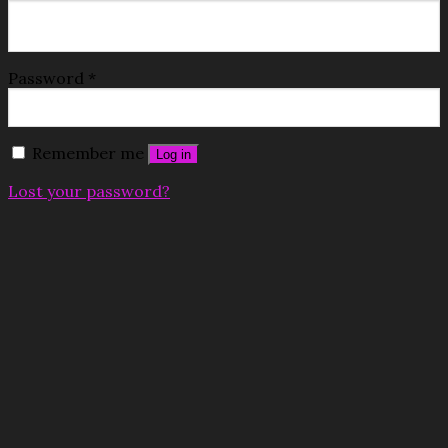
Password
*
Remember me
Log in
Lost your password?