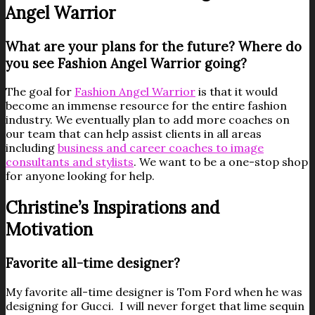
Angel Warrior
What are your plans for the future? Where do
you see Fashion Angel Warrior going?
The goal for
Fashion Angel Warrior
is that it would
become an immense resource for the entire fashion
industry. We eventually plan to add more coaches on
our team that can help assist clients in all areas
including
business and career coaches to image
consultants and stylists
. We want to be a one-stop shop
for anyone looking for help.
Christine’s Inspirations and
Motivation
Favorite all-time designer?
My favorite all-time designer is Tom Ford when he was
designing for Gucci. I will never forget that lime sequin