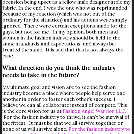
occasion being upset as a fellow male designer stole my
fabric. In the end, I was the one who was reprimanded
because of my reaction (which was not out of the
ordinary for the situation) and his actions were simply
ignored. There were certain exceptions made for the
guys, but not for me. In my opinion, both men and
women in the fashion industry should be held to the
same standards and expectations, and always be
treated the same. It is sad that this is not always the
case.
What direction do you think the industry
needs to take in the future?
My ultimate goal and vision are to see the fashion
industry become a place where people help serve one
another in order to foster each other’s success. I
believe we can all collaborate instead of compete. This
is the core vision for us at
Fashion Angel Warrior LLC
.
For the fashion industry to thrive, it can’t be survival of
the fittest. It must be that we all survive together or
none of us will survive alone.
For the fashion industry to