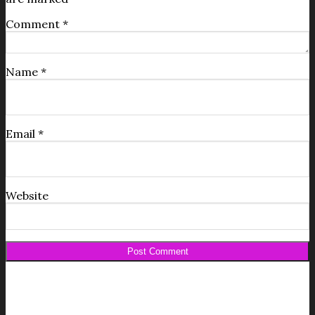
Comment
*
Name
*
Email
*
Website
Get your FREE Fabric Sourcing