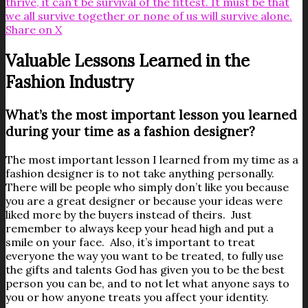
thrive, it can’t be survival of the fittest. It must be that
we all survive together or none of us will survive alone.
Share on X
Valuable Lessons Learned in the
Fashion Industry
What’s the most important lesson you learned
during your time as a fashion designer?
The most important lesson I learned from my time as a
fashion designer is to not take anything personally.
There will be people who simply don’t like you because
you are a great designer or because your ideas were
liked more by the buyers instead of theirs. Just
remember to always keep your head high and put a
smile on your face. Also, it’s important to treat
everyone the way you want to be treated, to fully use
the gifts and talents God has given you to be the best
person you can be, and to not let what anyone says to
you or how anyone treats you affect your identity.