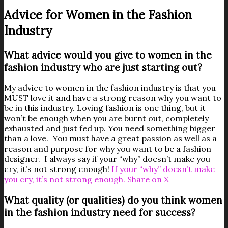
Advice for Women in the Fashion
Industry
What advice would you give to women in the
fashion industry who are just starting out?
My advice to women in the fashion industry is that you
MUST love it and have a strong reason why you want to
be in this industry. Loving fashion is one thing, but it
won’t be enough when you are burnt out, completely
exhausted and just fed up. You need something bigger
than a love. You must have a great passion as well as a
reason and purpose for why you want to be a fashion
designer. I always say if your “why” doesn’t make you
cry, it’s not strong enough!
If your “why” doesn’t make
you cry, it’s not strong enough.
Share on X
What quality (or qualities) do you think women
in the fashion industry need for success?