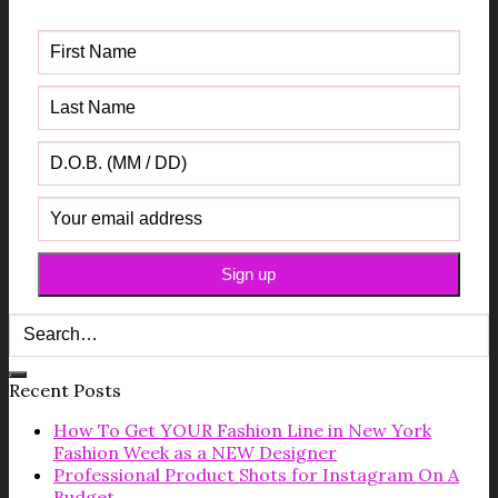
Guide
Recent Posts
How To Get YOUR Fashion Line in New York
Fashion Week as a NEW Designer
Professional Product Shots for Instagram On A
Budget