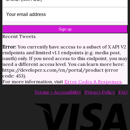
Recent Tweets
Error:
You currently have access to a subset of X API V2
endpoints and limited v1.1 endpoints (e.g. media post,
oauth) only. If you need access to this endpoint, you may
need a different access level. You can learn more here:
https://developer.x.com/en/portal/product (error
code: 453).
For more information, visit
Error Codes & Responses
.
Terms + Accessibility
|
Privacy Policy
|
FAQ