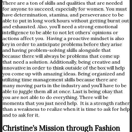
There are a ton of skills and qualities that are needed
for anyone to succeed, especially for women. You must
have determination, stamina, and perseverance to be
able to put in long work hours without getting burnt out
and exhausted. Also, you’ll need a strong emotional
intelligence to be able to not let others’ opinions or
actions affect you. Having a proactive mindset is also
key in order to anticipate problems before they arise
and having problem-solving skills alongside that
because there will always be problems that come up
that need a solution. Additionally, being creative and
innovative in order to think outside of the box will help
you come up with amazing ideas. Being organized and
utilizing time management skills because there are
many moving parts in the industry and you’ll have to be
able to juggle them all at once. Last is being okay that
you are not able to do everything. There will be
moments that you just need help. It is a strength rather
than a weakness to realize when it is time to ask for help
and to ask for it.
Christine’s Mission through Fashion