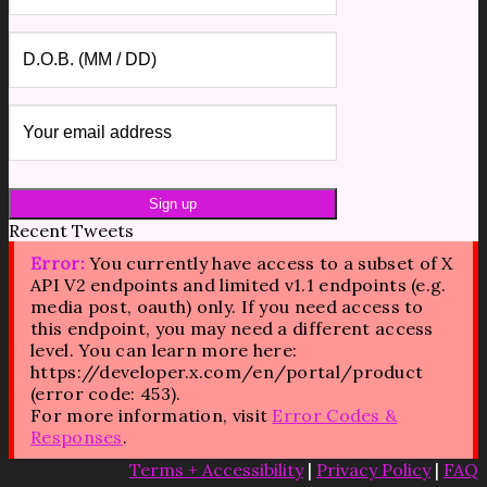
Recent Tweets
Error:
You currently have access to a subset of X
API V2 endpoints and limited v1.1 endpoints (e.g.
media post, oauth) only. If you need access to
this endpoint, you may need a different access
level. You can learn more here:
https://developer.x.com/en/portal/product
(error code: 453).
For more information, visit
Error Codes &
Responses
.
Terms + Accessibility
|
Privacy Policy
|
FAQ