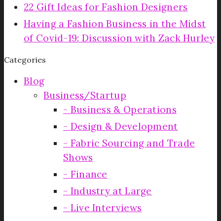
22 Gift Ideas for Fashion Designers
Having a Fashion Business in the Midst
of Covid-19: Discussion with Zack Hurley
Categories
Blog
Business/Startup
Business & Operations
Design & Development
Fabric Sourcing and Trade
Shows
Finance
Industry at Large
Live Interviews