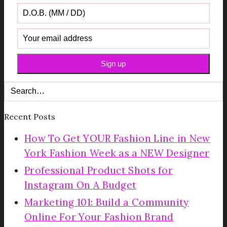
Recent Posts
How To Get YOUR Fashion Line in New
York Fashion Week as a NEW Designer
Professional Product Shots for
Instagram On A Budget
Marketing 101: Build a Community
Online For Your Fashion Brand