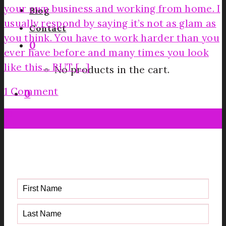
your own business and working from home. I
Blog
usually respond by saying it’s not as glam as
Contact
you think. You have to work harder than you
0
ever have before and many times you look
like this… BUT [...]
No products in the cart.
1 Comment
0
19
Jun
Get your FREE Fabric Sourcing
Guide