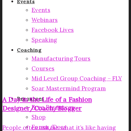
Events
Events
Webinars
Facebook Lives
Speaking
Coaching
Manufacturing Tours
Courses
Mid Level Group Coaching – FLY
Soar Mastermind Program
A Day in the Life of a Fashion
Resources
Free Resources
Designer/Coach/Blogger
Shop
Forms/Docs
People often ask me what it’s like having