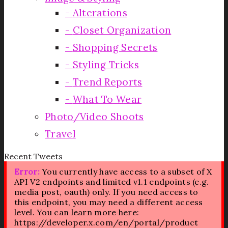
Alterations
Closet Organization
Shopping Secrets
Styling Tricks
Trend Reports
What To Wear
Photo/Video Shoots
Travel
Recent Tweets
Error:
You currently have access to a subset of X
API V2 endpoints and limited v1.1 endpoints (e.g.
media post, oauth) only. If you need access to
this endpoint, you may need a different access
level. You can learn more here:
https://developer.x.com/en/portal/product