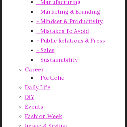
Manufacturing
Marketing & Branding
Mindset & Productivity
Mistakes To Avoid
Public Relations & Press
Sales
Sustainability
Career
Portfolio
Daily Life
DIY
Events
Fashion Week
Image & Styling