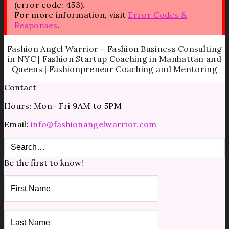
(error code: 453).
For more information, visit
Error Codes &
Responses
.
Fashion Angel Warrior – Fashion Business Consulting
in NYC | Fashion Startup Coaching in Manhattan and
Queens | Fashionpreneur Coaching and Mentoring
Contact
Hours: Mon- Fri 9AM to 5PM
Email:
info@fashionangelwarrior.com
Be the first to know!