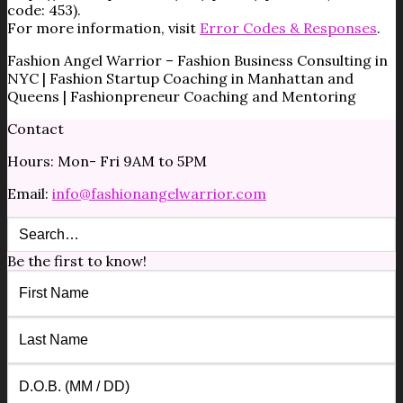
code: 453).
For more information, visit
Error Codes & Responses
.
Fashion Angel Warrior – Fashion Business Consulting in
NYC | Fashion Startup Coaching in Manhattan and
Queens | Fashionpreneur Coaching and Mentoring
Contact
Hours: Mon- Fri 9AM to 5PM
Email:
info@fashionangelwarrior.com
Be the first to know!