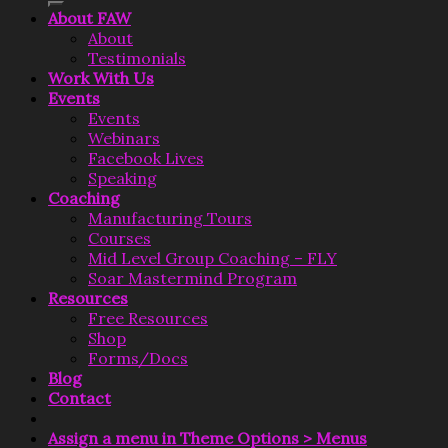
About FAW
About
Testimonials
Work With Us
Events
Events
Webinars
Facebook Lives
Speaking
Coaching
Manufacturing Tours
Courses
Mid Level Group Coaching – FLY
Soar Mastermind Program
Resources
Free Resources
Shop
Forms/Docs
Blog
Contact
Assign a menu in Theme Options > Menus