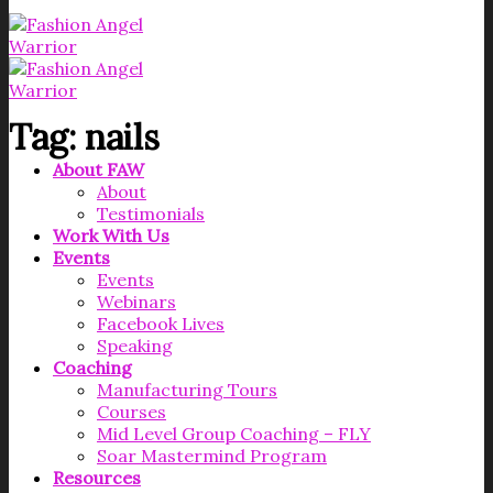
Tag:
nails
About FAW
About
Testimonials
Work With Us
Events
Events
Webinars
Facebook Lives
Speaking
Coaching
Manufacturing Tours
Courses
Mid Level Group Coaching – FLY
Soar Mastermind Program
Resources