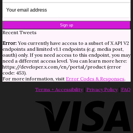
Recent Tweets
Error:
You currently have access to a subset of X API V2
endpoints and limited v1.1 endpoints (e.g. media post,
oauth) only. If you need access to this endpoint, you may
need a different access level. You can learn more here:
https://developer.x.com/en/portal/product (error
code: 453).
For more information, visit
Error Codes & Responses
.
Terms + Accessibility
|
Privacy Policy
|
FAQ