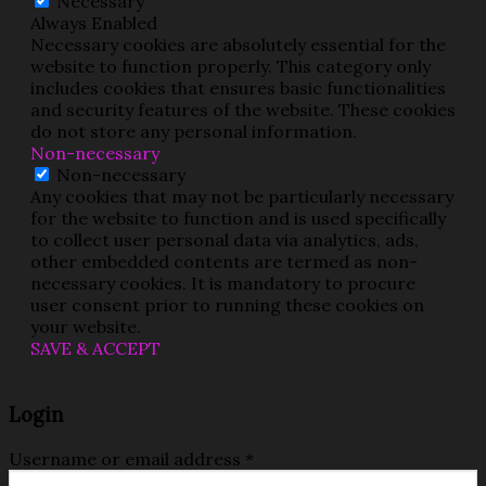
Necessary
Always Enabled
Necessary cookies are absolutely essential for the
website to function properly. This category only
includes cookies that ensures basic functionalities
and security features of the website. These cookies
do not store any personal information.
Non-necessary
Non-necessary
Any cookies that may not be particularly necessary
for the website to function and is used specifically
to collect user personal data via analytics, ads,
other embedded contents are termed as non-
necessary cookies. It is mandatory to procure
user consent prior to running these cookies on
your website.
SAVE & ACCEPT
Login
Username or email address
*