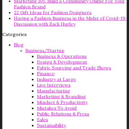
Marketing 101: Build a Community Online For Your
Fashion Brand
22 Gift Ideas for Fashion Designers
Having a Fashion Business in the Midst of Covid-19:
Discussion with Zack Hurley
Categories
Blog
Business/Startup
Business & Operations
Design & Development
Fabric Sourcing and Trade Shows
Finance
Industry at Large
Live Interviews
Manufacturing
Marketing & Branding
Mindset & Productivity
Mistakes To Avoid
Public Relations & Press
Sales
Sustainability