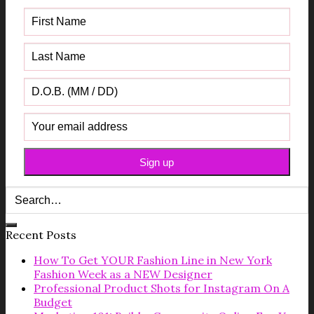
Recent Posts
How To Get YOUR Fashion Line in New York
Fashion Week as a NEW Designer
Professional Product Shots for Instagram On A
Budget