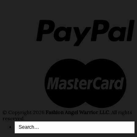
© Copyright 2026
Fashion Angel Warrior LLC
. All rights
reserved.
Search
for: