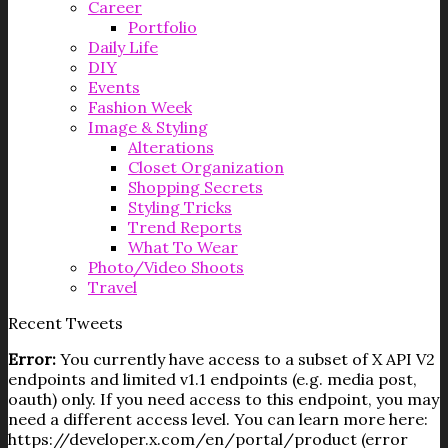
Career
Portfolio
Daily Life
DIY
Events
Fashion Week
Image & Styling
Alterations
Closet Organization
Shopping Secrets
Styling Tricks
Trend Reports
What To Wear
Photo/Video Shoots
Travel
Recent Tweets
Error:
You currently have access to a subset of X API V2
endpoints and limited v1.1 endpoints (e.g. media post,
oauth) only. If you need access to this endpoint, you may
need a different access level. You can learn more here:
https://developer.x.com/en/portal/product (error