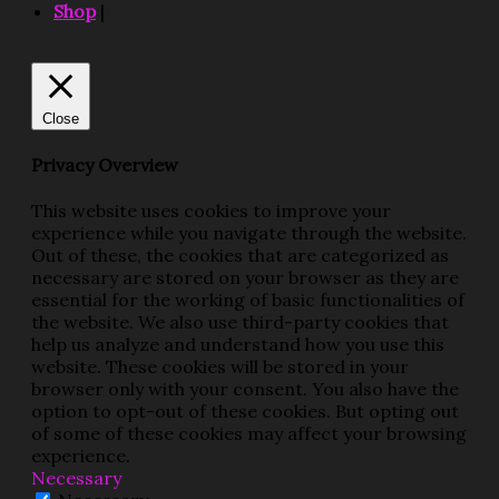
Shop
|
Close
Privacy Overview
This website uses cookies to improve your
experience while you navigate through the website.
Out of these, the cookies that are categorized as
necessary are stored on your browser as they are
essential for the working of basic functionalities of
the website. We also use third-party cookies that
help us analyze and understand how you use this
website. These cookies will be stored in your
browser only with your consent. You also have the
option to opt-out of these cookies. But opting out
of some of these cookies may affect your browsing
experience.
Necessary