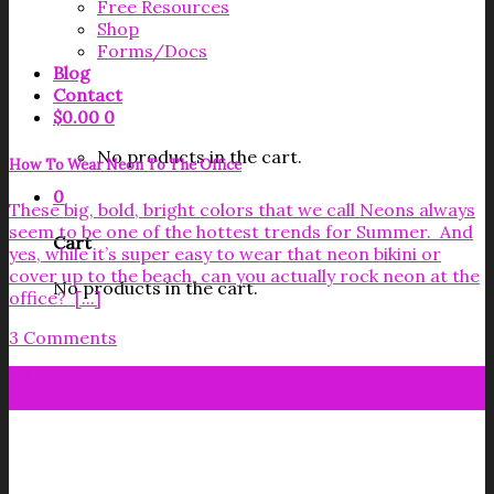
Free Resources
Shop
Forms/Docs
Blog
Contact
$
0.00
0
No products in the cart.
How To Wear Neon To The Office
0
These big, bold, bright colors that we call Neons always
seem to be one of the hottest trends for Summer. And
Cart
yes, while it’s super easy to wear that neon bikini or
cover up to the beach, can you actually rock neon at the
No products in the cart.
office? [...]
3 Comments
06
Jul
Get your FREE Fabric Sourcing
Guide