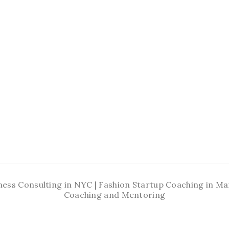
ness Consulting in NYC | Fashion Startup Coaching in 
Coaching and Mentoring