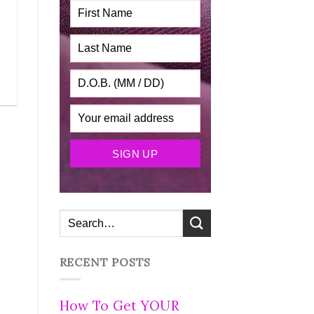
RECENT POSTS
How To Get YOUR