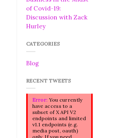
of Covid-19:
Discussion with Zack
Hurley
CATEGORIES
Blog
RECENT TWEETS
Error:
You currently
have access to a
subset of X API V2
endpoints and limited
v1.1 endpoints (e.g.
media post, oauth)
only. If you need