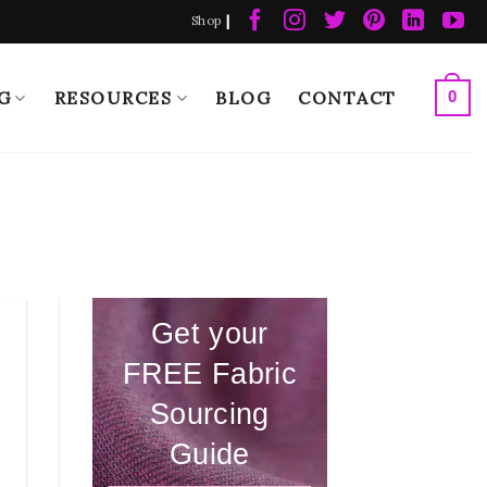
|
Shop
G
RESOURCES
BLOG
CONTACT
0
Get your
FREE Fabric
Sourcing
Guide