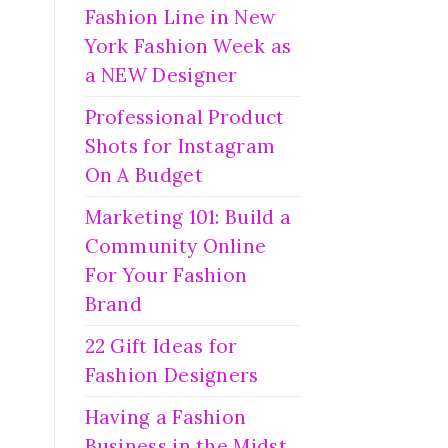
Fashion Line in New
York Fashion Week as
a NEW Designer
Professional Product
Shots for Instagram
On A Budget
Marketing 101: Build a
Community Online
For Your Fashion
Brand
22 Gift Ideas for
Fashion Designers
Having a Fashion
Business in the Midst