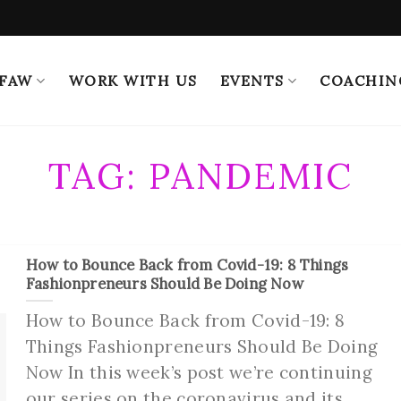
 FAW
WORK WITH US
EVENTS
COACHIN
TAG:
PANDEMIC
How to Bounce Back from Covid-19: 8 Things
Fashionpreneurs Should Be Doing Now
How to Bounce Back from Covid-19: 8
Things Fashionpreneurs Should Be Doing
Now In this week’s post we’re continuing
our series on the coronavirus and its