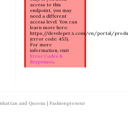
access to this
endpoint, you may
need a different
access level. You can
learn more here:
https://developer.x.com/en/portal/prod
(error code: 453).
For more
information, visit
Error Codes &
Responses
.
Manhattan and Queens | Fashionpreneur