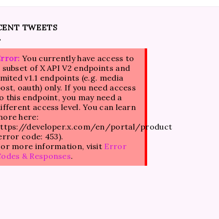
CENT TWEETS
rror:
You currently have access to
 subset of X API V2 endpoints and
imited v1.1 endpoints (e.g. media
ost, oauth) only. If you need access
o this endpoint, you may need a
ifferent access level. You can learn
ore here:
ttps://developer.x.com/en/portal/product
error code: 453).
or more information, visit
Error
Codes & Responses
.