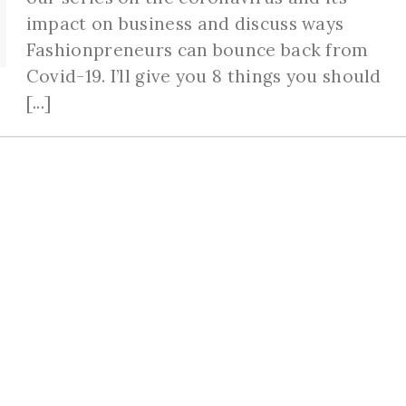
impact on business and discuss ways
Fashionpreneurs can bounce back from
Covid-19. I’ll give you 8 things you should
[...]