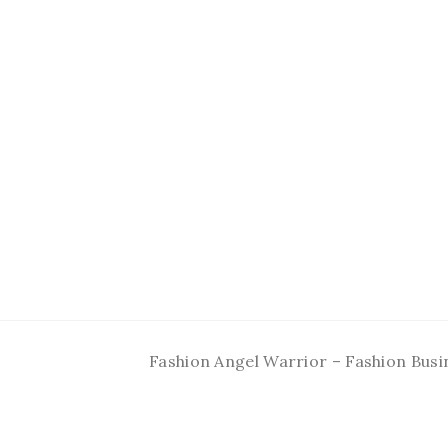
Fashion Angel Warrior – Fashion Busi