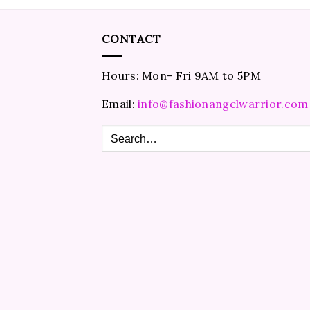
CONTACT
Hours: Mon- Fri 9AM to 5PM
Email:
info@fashionangelwarrior.com