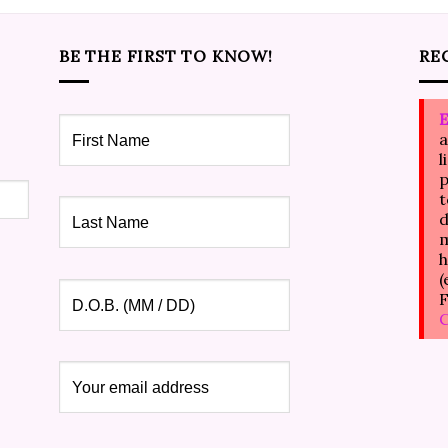
BE THE FIRST TO KNOW!
RE
E
a
l
p
t
d
m
h
(
F