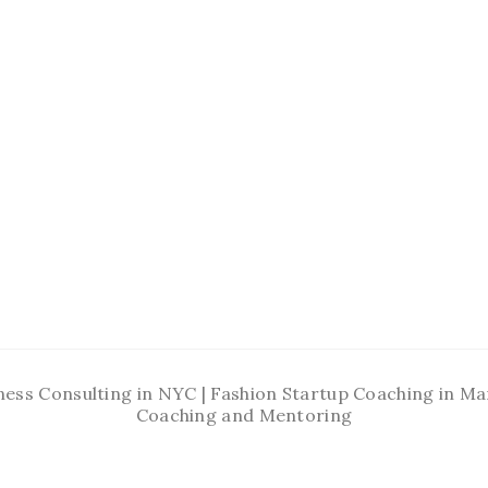
ness Consulting in NYC | Fashion Startup Coaching in 
Coaching and Mentoring