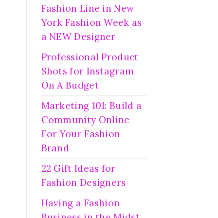
Fashion Line in New
York Fashion Week as
a NEW Designer
Professional Product
Shots for Instagram
On A Budget
Marketing 101: Build a
Community Online
For Your Fashion
Brand
22 Gift Ideas for
Fashion Designers
Having a Fashion
Business in the Midst