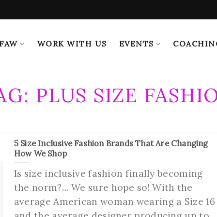
 FAW
WORK WITH US
EVENTS
COACHIN
AG:
PLUS SIZE FASHI
5 Size Inclusive Fashion Brands That Are Changing
How We Shop
Is size inclusive fashion finally becoming
the norm?… We sure hope so! With the
average American woman wearing a Size 16
and the average designer producing up to