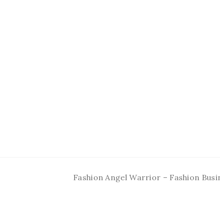
Fashion Angel Warrior – Fashion Busi