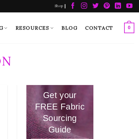
|
Shop
G
RESOURCES
BLOG
CONTACT
0
ON
Get your
FREE Fabric
Sourcing
Guide