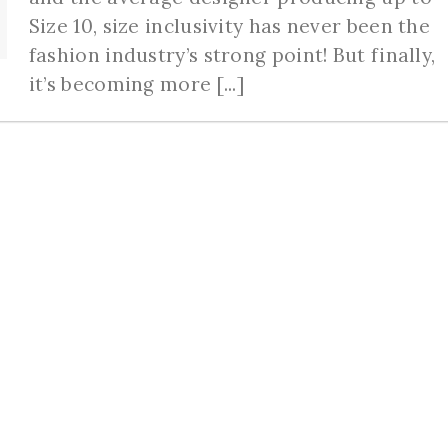
Size 10, size inclusivity has never been the
fashion industry’s strong point! But finally,
it’s becoming more [...]