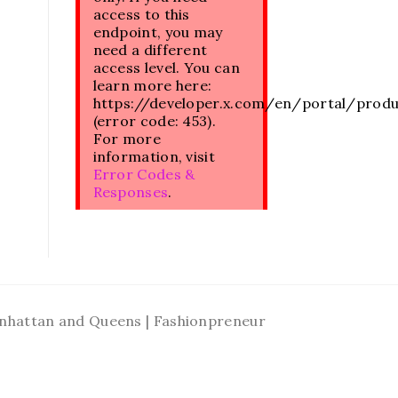
access to this
endpoint, you may
need a different
access level. You can
learn more here:
https://developer.x.com/en/portal/prod
(error code: 453).
For more
information, visit
Error Codes &
Responses
.
Manhattan and Queens | Fashionpreneur