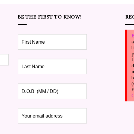
BE THE FIRST TO KNOW!
RE
E
a
l
p
t
d
m
h
(
F