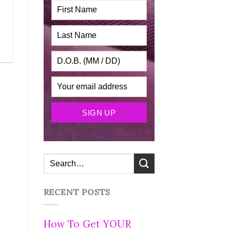
RECENT POSTS
How To Get YOUR