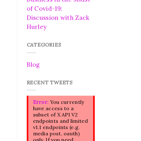
of Covid-19:
Discussion with Zack
Hurley
CATEGORIES
Blog
RECENT TWEETS
Error:
You currently
have access to a
subset of X API V2
endpoints and limited
v1.1 endpoints (e.g.
media post, oauth)
only. If you need