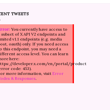
CENT TWEETS
rror:
You currently have access to
 subset of X API V2 endpoints and
imited v1.1 endpoints (e.g. media
ost, oauth) only. If you need access
o this endpoint, you may need a
ifferent access level. You can learn
ore here:
ttps://developer.x.com/en/portal/product
error code: 453).
or more information, visit
Error
Codes & Responses
.