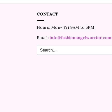
CONTACT
Hours: Mon- Fri 9AM to 5PM
Email:
info@fashionangelwarrior.com