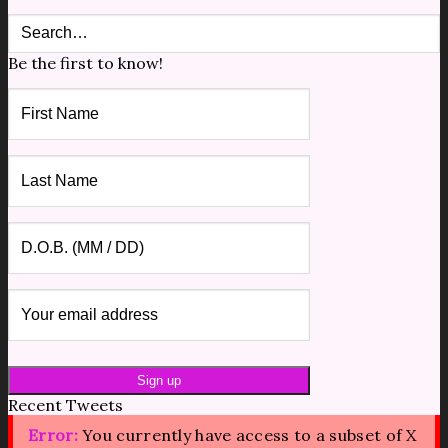
Be the first to know!
Recent Tweets
Error:
You currently have access to a subset of X