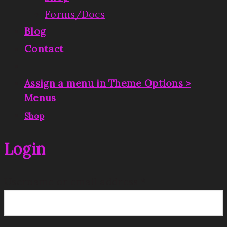
Forms/Docs
Blog
Contact
Assign a menu in Theme Options >
Menus
|
Shop
Login
Username or email address
*