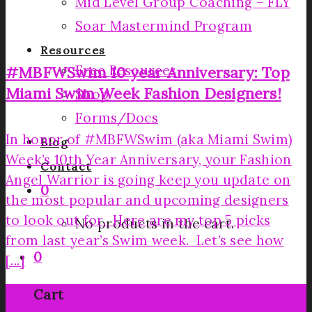
Mid Level Group Coaching – FLY
Soar Mastermind Program
Resources
Free Resources
#MBFWSwim 10 year Anniversary: Top
Miami Swim Week Fashion Designers!
Shop
Forms/Docs
In honor of #MBFWSwim (aka Miami Swim)
Blog
Week’s 10th Year Anniversary, your Fashion
Contact
Angel Warrior is going keep you update on
0
the most popular and upcoming designers
to look out for. Here are my top 5 picks
No products in the cart.
from last year’s Swim week. Let’s see how
0
[...]
21
Cart
Jul