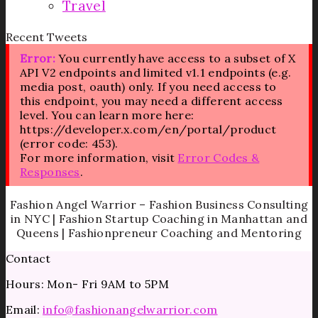
Travel
Recent Tweets
Error:
You currently have access to a subset of X
API V2 endpoints and limited v1.1 endpoints (e.g.
media post, oauth) only. If you need access to
this endpoint, you may need a different access
level. You can learn more here:
https://developer.x.com/en/portal/product
(error code: 453).
For more information, visit
Error Codes &
Responses
.
Fashion Angel Warrior – Fashion Business Consulting
in NYC | Fashion Startup Coaching in Manhattan and
Queens | Fashionpreneur Coaching and Mentoring
Contact
Hours: Mon- Fri 9AM to 5PM
Email:
info@fashionangelwarrior.com