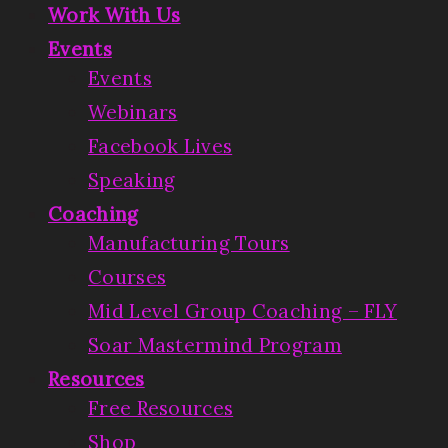
Work With Us
Events
Events
Webinars
Facebook Lives
Speaking
Coaching
Manufacturing Tours
Courses
Mid Level Group Coaching – FLY
Soar Mastermind Program
Resources
Free Resources
Shop