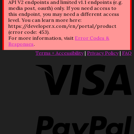
API V2 endpoints and limited v1.1 endpoints (e.g.
media post, oauth) only. If you need access to
this endpoint, you may need a different access
level. You can learn more here:
https://developer.x.com/en/portal/product
(error code: 453).
For more information, visit
Error Codes &
Responses
.
Terms + Accessibility
|
Privacy Policy
|
FAQ