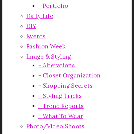
Portfolio
Daily Life
DIY
Events
Fashion Week
Image & Styling
Alterations
Closet Organization
Shopping Secrets
Styling Tricks
Trend Reports
What To Wear
Photo/Video Shoots