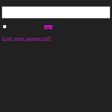
Password
*
Remember me
Log in
Lost your password?