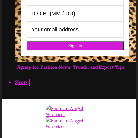
Signup for Fashion News, Trends, and Expert Tips!
|
Shop