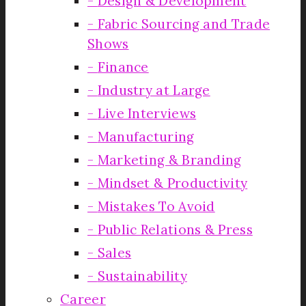
Design & Development
Fabric Sourcing and Trade
Shows
Finance
Industry at Large
Live Interviews
Manufacturing
Marketing & Branding
Mindset & Productivity
Mistakes To Avoid
Public Relations & Press
Sales
Sustainability
Career