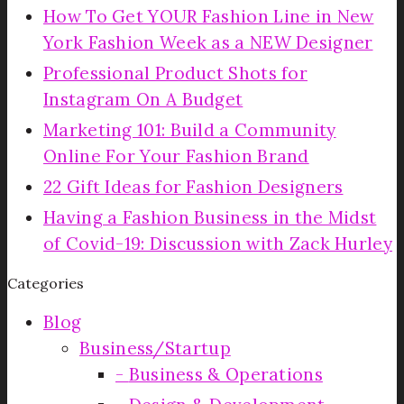
How To Get YOUR Fashion Line in New
York Fashion Week as a NEW Designer
Professional Product Shots for
Instagram On A Budget
Marketing 101: Build a Community
Online For Your Fashion Brand
22 Gift Ideas for Fashion Designers
Having a Fashion Business in the Midst
of Covid-19: Discussion with Zack Hurley
Categories
Blog
Business/Startup
Business & Operations