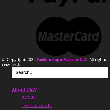
© Copyright 2026
Fashion Angel Warrior LLC
. All rights
reserved.
About FAW
About
Testimonials