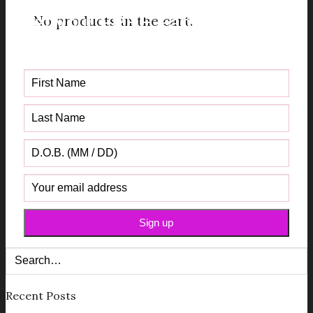
No products in the cart.
Get your FREE Fabric Sourcing
Guide
Recent Posts