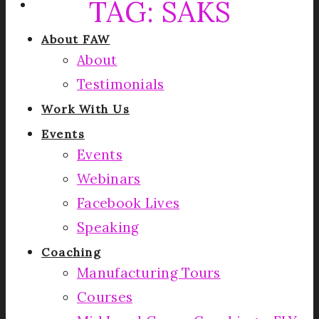
TAG:
SAKS
About FAW
About
Testimonials
Work With Us
Events
Events
Webinars
Facebook Lives
Speaking
Coaching
Manufacturing Tours
Courses