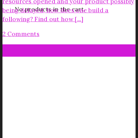
resources opened and your product possibly
No products in the cart.
being delayed, how does one build a
following? Find out how [...]
2 Comments
28
Jan