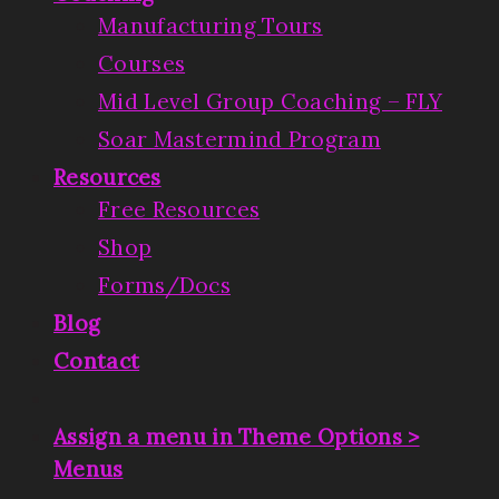
Manufacturing Tours
Courses
Mid Level Group Coaching – FLY
Soar Mastermind Program
Resources
Free Resources
Shop
Forms/Docs
Blog
Contact
Assign a menu in Theme Options >
Menus