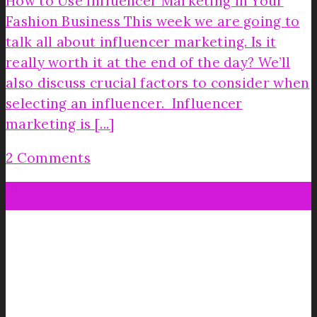
How to Use Influencer Marketing in Your
Fashion Business This week we are going to
talk all about influencer marketing. Is it
really worth it at the end of the day? We’ll
also discuss crucial factors to consider when
selecting an influencer. Influencer
marketing is [...]
2 Comments
10
Sep