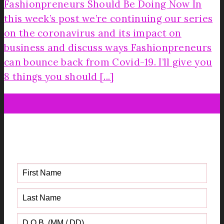
Fashionpreneurs Should Be Doing Now In
this week’s post we’re continuing our series
on the coronavirus and its impact on
business and discuss ways Fashionpreneurs
can bounce back from Covid-19. I’ll give you
8 things you should [...]
30
Apr
Get your FREE Fabric Sourcing
Guide