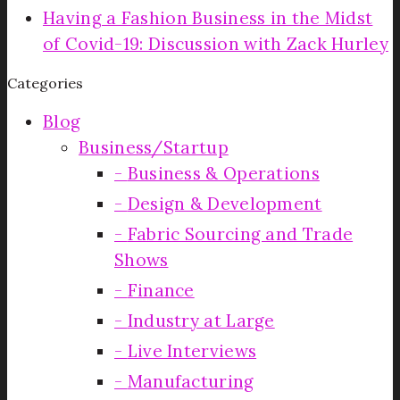
Having a Fashion Business in the Midst
of Covid-19: Discussion with Zack Hurley
Categories
Blog
Business/Startup
Business & Operations
Design & Development
Fabric Sourcing and Trade
Shows
Finance
Industry at Large
Live Interviews
Manufacturing