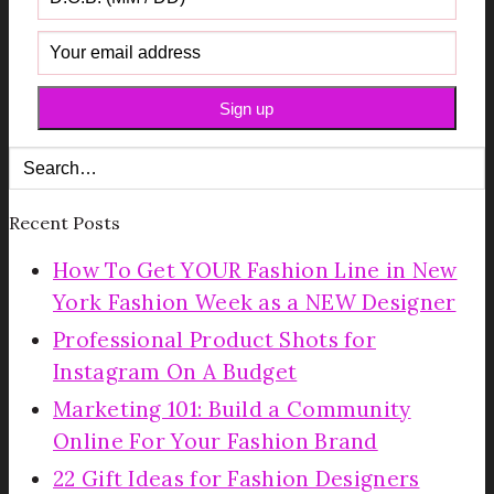
Recent Posts
How To Get YOUR Fashion Line in New
York Fashion Week as a NEW Designer
Professional Product Shots for
Instagram On A Budget
Marketing 101: Build a Community
Online For Your Fashion Brand
22 Gift Ideas for Fashion Designers