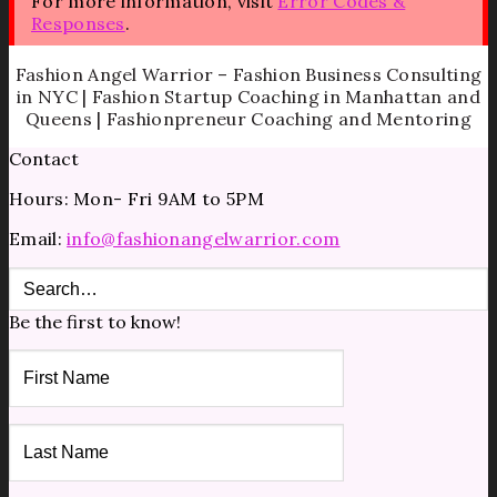
For more information, visit
Error Codes &
Responses
.
Fashion Angel Warrior – Fashion Business Consulting
in NYC | Fashion Startup Coaching in Manhattan and
Queens | Fashionpreneur Coaching and Mentoring
Contact
Hours: Mon- Fri 9AM to 5PM
Email:
info@fashionangelwarrior.com
Be the first to know!