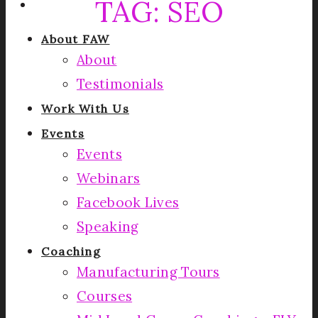
TAG:
SEO
About FAW
About
Testimonials
Work With Us
Events
Events
Webinars
Facebook Lives
Speaking
Coaching
Manufacturing Tours
Courses