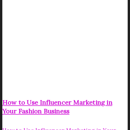
How to Use Influencer Marketing in
Your Fashion Business