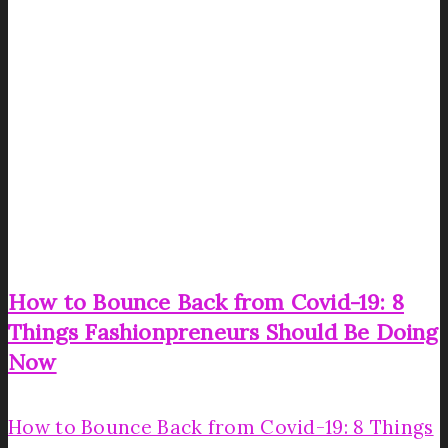
How to Bounce Back from Covid-19: 8
Things Fashionpreneurs Should Be Doing
Now
How to Bounce Back from Covid-19: 8 Things