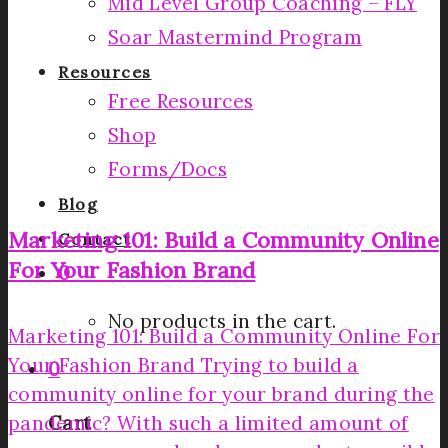
Mid Level Group Coaching – FLY
Soar Mastermind Program
Resources
Free Resources
Shop
Forms/Docs
Blog
Marketing 101: Build a Community Online
Contact
For Your Fashion Brand
0
No products in the cart.
Marketing 101: Build a Community Online For
Your Fashion Brand Trying to build a
0
community online for your brand during the
pandemic? With such a limited amount of
Cart