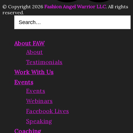
© Copyright 2026
Fashion Angel Warrior LLC
. All rights
reserved.
About FAW
About
Testimonials
Work With Us
Events
Events
Webinars
Facebook Lives
Speaking
Coaching