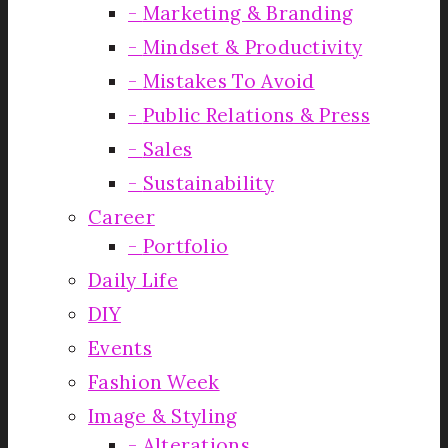
Marketing & Branding
Mindset & Productivity
Mistakes To Avoid
Public Relations & Press
Sales
Sustainability
Career
Portfolio
Daily Life
DIY
Events
Fashion Week
Image & Styling
Alterations