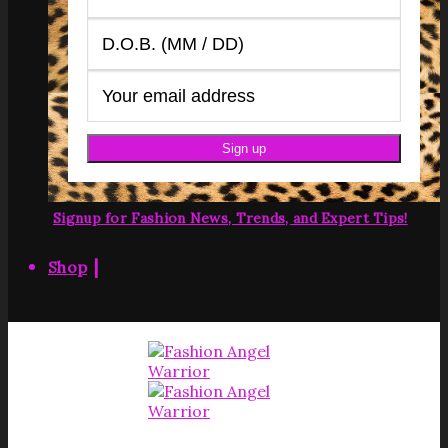
Signup for Fashion News, Trends, and Expert Tips!
|
Shop