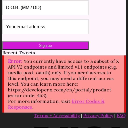
Recent Tweets
Error:
You currently have access to a subset of X
API V2 endpoints and limited v1.1 endpoints (e.g.
media post, oauth) only. If you need access to
this endpoint, you may need a different access
level. You can learn more here:
https://developer.x.com/en/portal/product
(error code: 453).
For more information, visit
Error Codes &
Responses
.
Terms + Accessibility
|
Privacy Policy
|
FAQ