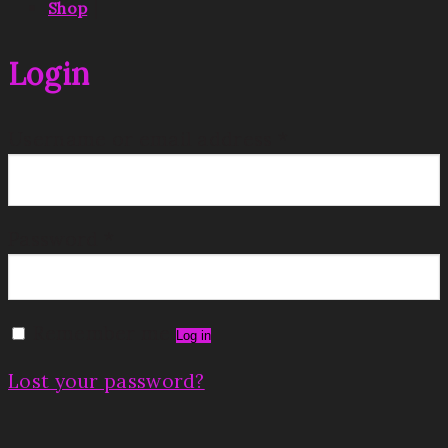
|
Shop
Login
Username or email address
*
Password
*
Remember me
Log in
Lost your password?