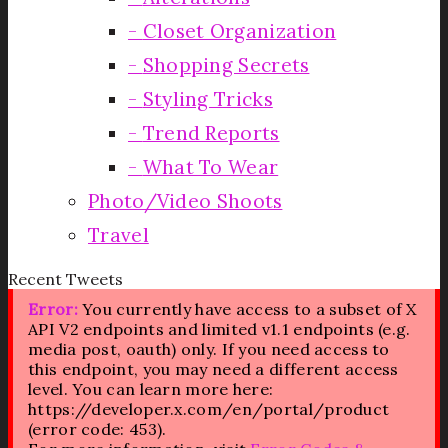
Closet Organization
Shopping Secrets
Styling Tricks
Trend Reports
What To Wear
Photo/Video Shoots
Travel
Recent Tweets
Error:
You currently have access to a subset of X
API V2 endpoints and limited v1.1 endpoints (e.g.
media post, oauth) only. If you need access to
this endpoint, you may need a different access
level. You can learn more here:
https://developer.x.com/en/portal/product
(error code: 453).