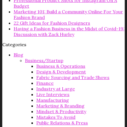
Professional Product Shots for Instagram On A
Budget
Marketing 101: Build a Community Online For Your
Fashion Brand
22 Gift Ideas for Fashion Designers
Having a Fashion Business in the Midst of Covid-19:
Discussion with Zack Hurley
Categories
Blog
Business/Startup
Business & Operations
Design & Development
Fabric Sourcing and Trade Shows
Finance
Industry at Large
Live Interviews
Manufacturing
Marketing & Branding
Mindset & Productivity
Mistakes To Avoid
Public Relations & Press