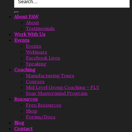
About FAW
About
Testimonials
Work With Us
Events
Events
Webinars
Facebook Lives
Speaking
Coaching
Manufacturing Tours
Courses
Mid Level Group Coaching – FLY
Soar Mastermind Program
Resources
Free Resources
Shop
Forms/Docs
Blog
Contact