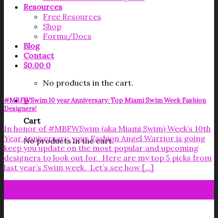
Resources
Free Resources
Shop
Forms/Docs
Blog
Contact
$
0.00
0
No products in the cart.
0
#MBFWSwim 10 year Anniversary: Top Miami Swim Week Fashion
Designers!
Cart
In honor of #MBFWSwim (aka Miami Swim) Week’s 10th
Year Anniversary, your Fashion Angel Warrior is going
No products in the cart.
keep you update on the most popular and upcoming
designers to look out for. Here are my top 5 picks from
last year’s Swim week. Let’s see how [...]
21
Jul
Get your FREE Fabric Sourcing