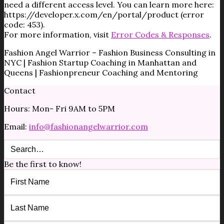
need a different access level. You can learn more here:
https://developer.x.com/en/portal/product (error
code: 453).
For more information, visit
Error Codes & Responses
.
Fashion Angel Warrior – Fashion Business Consulting in
NYC | Fashion Startup Coaching in Manhattan and
Queens | Fashionpreneur Coaching and Mentoring
Contact
Hours: Mon- Fri 9AM to 5PM
Email:
info@fashionangelwarrior.com
Be the first to know!