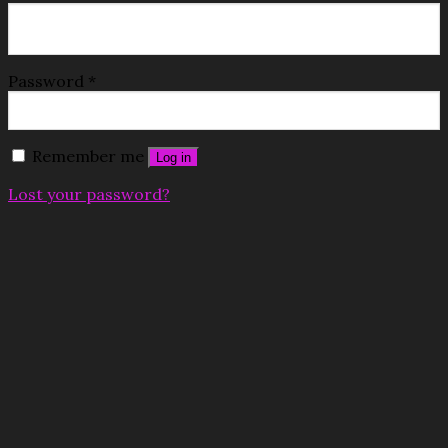
Password
*
Remember me
Log in
Lost your password?