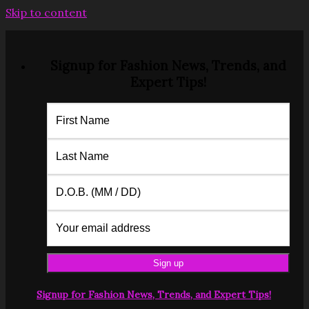
Skip to content
Signup for Fashion News, Trends, and
Expert Tips!
Signup for Fashion News, Trends, and Expert Tips!