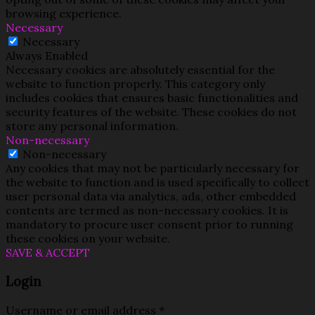
browsing experience.
Necessary
Necessary
Always Enabled
Necessary cookies are absolutely essential for the
website to function properly. This category only
includes cookies that ensures basic functionalities and
security features of the website. These cookies do not
store any personal information.
Non-necessary
Non-necessary
Any cookies that may not be particularly necessary for
the website to function and is used specifically to collect
user personal data via analytics, ads, other embedded
contents are termed as non-necessary cookies. It is
mandatory to procure user consent prior to running
these cookies on your website.
SAVE & ACCEPT
Login
Username or email address
*