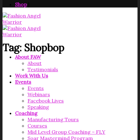
Shop
|
Tag:
Shopbop
About FAW
About
Testimonials
Work With Us
Events
Events
Webinars
Facebook Lives
Speaking
Coaching
Manufacturing Tours
Courses
Mid Level Group Coaching – FLY
Soar Mastermind Program