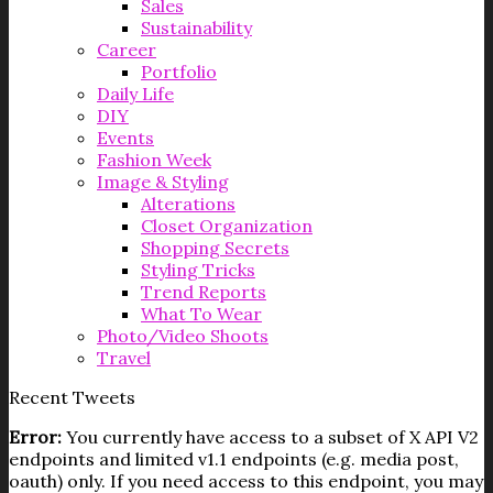
Sales
Sustainability
Career
Portfolio
Daily Life
DIY
Events
Fashion Week
Image & Styling
Alterations
Closet Organization
Shopping Secrets
Styling Tricks
Trend Reports
What To Wear
Photo/Video Shoots
Travel
Recent Tweets
Error:
You currently have access to a subset of X API V2
endpoints and limited v1.1 endpoints (e.g. media post,
oauth) only. If you need access to this endpoint, you may