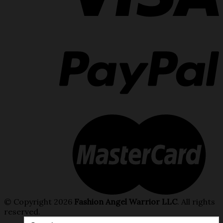
© Copyright 2026
Fashion Angel Warrior LLC
. All rights
reserved.