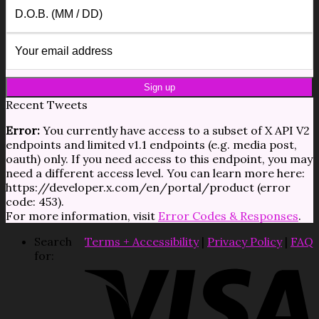
Recent Tweets
Error:
You currently have access to a subset of X API V2
endpoints and limited v1.1 endpoints (e.g. media post,
oauth) only. If you need access to this endpoint, you may
need a different access level. You can learn more here:
https://developer.x.com/en/portal/product (error
code: 453).
For more information, visit
Error Codes & Responses
.
Search
Terms + Accessibility
|
Privacy Policy
|
FAQ
for: