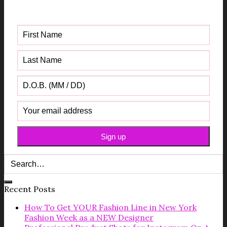
Guide
Recent Posts
How To Get YOUR Fashion Line in New York
Fashion Week as a NEW Designer