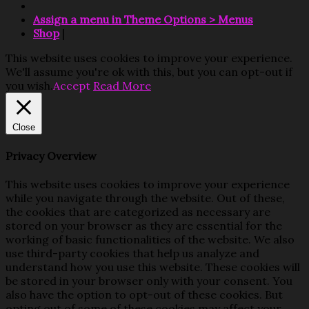
Assign a menu in Theme Options > Menus
Shop
|
This website uses cookies to improve your experience.
We'll assume you're ok with this, but you can opt-out if
you wish.
Accept
Read More
Close
Privacy Overview
This website uses cookies to improve your experience
while you navigate through the website. Out of these,
the cookies that are categorized as necessary are
stored on your browser as they are essential for the
working of basic functionalities of the website. We also
use third-party cookies that help us analyze and
understand how you use this website. These cookies will
be stored in your browser only with your consent. You
also have the option to opt-out of these cookies. But
opting out of some of these cookies may affect your