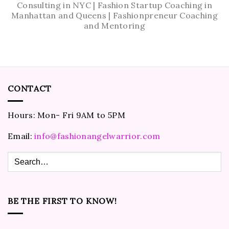
Consulting in NYC | Fashion Startup Coaching in
Manhattan and Queens | Fashionpreneur Coaching
and Mentoring
CONTACT
Hours: Mon- Fri 9AM to 5PM
Email:
info@fashionangelwarrior.com
BE THE FIRST TO KNOW!