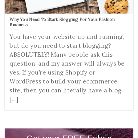
Why You Need To Start Blogging For Your Fashion
Business
You have your website up and running,
but do you need to start blogging?
ABSOLUTELY! Many people ask this
question, and my answer will always be
yes. If you’re using Shopify or
WordPress to build your ecommerce
site, then you can literally have a blog
[...]