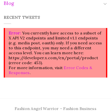
Blog
RECENT TWEETS
Error:
You currently have access to a subset of
X API V2 endpoints and limited v1.1 endpoints
(e.g. media post, oauth) only. If you need access
to this endpoint, you may need a different
access level. You can learn more here:
https://developer.x.com/en/portal/product
(error code: 453).
For more information, visit
Error Codes &
Responses
.
Fashion Angel Warrior – Fashion Business