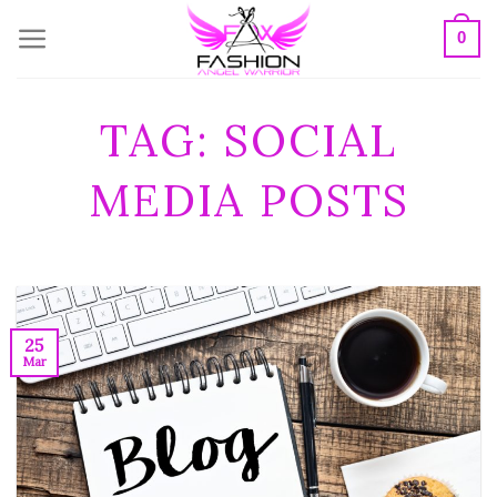
Skip
0
to
content
TAG:
SOCIAL
MEDIA POSTS
25
Mar