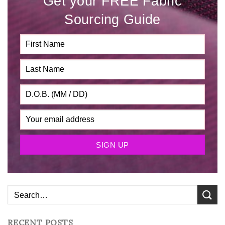
Get your FREE Fabric
Sourcing Guide
RECENT POSTS