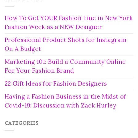
How To Get YOUR Fashion Line in New York
Fashion Week as a NEW Designer
Professional Product Shots for Instagram
On A Budget
Marketing 101: Build a Community Online
For Your Fashion Brand
22 Gift Ideas for Fashion Designers
Having a Fashion Business in the Midst of
Covid-19: Discussion with Zack Hurley
CATEGORIES