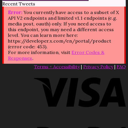
Recent Tweets
Error:
You currently have access to a subset of X
API V2 endpoints and limited v1.1 endpoints (e.g.
media post, oauth) only. If you need access to
this endpoint, you may need a different access
level. You can learn more here:
https://developer.x.com/en/portal/product
(error code: 453).
For more information, visit
Error Codes &
Responses
.
Terms + Accessibility
|
Privacy Policy
|
FAQ