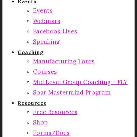
Events
Events
Webinars
Facebook Lives
Speaking
Coaching
Manufacturing Tours
Courses
Mid Level Group Coaching – FLY
Soar Mastermind Program
Resources
Free Resources
Shop
Forms/Docs