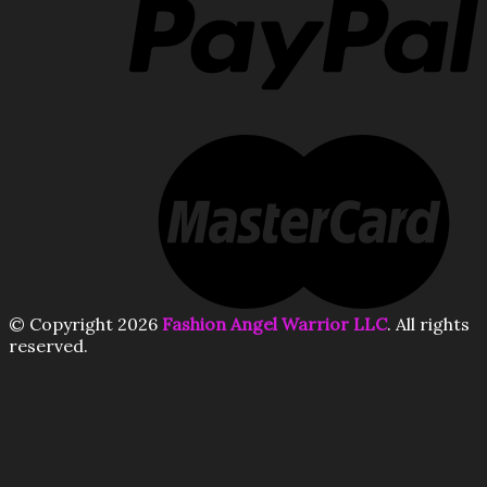
© Copyright 2026
Fashion Angel Warrior LLC
. All rights
reserved.