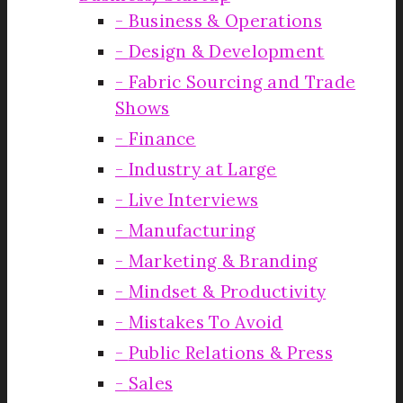
Business & Operations
Design & Development
Fabric Sourcing and Trade
Shows
Finance
Industry at Large
Live Interviews
Manufacturing
Marketing & Branding
Mindset & Productivity
Mistakes To Avoid
Public Relations & Press
Sales