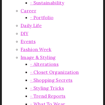
Sustainability
Career
Portfolio
Daily Life
DIY
Events
Fashion Week
Image & Styling
Alterations
Closet Organization
Shopping Secrets
Styling Tricks
Trend Reports
What To Wear