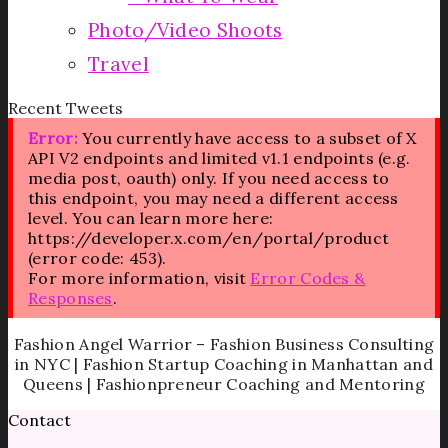
Photo/Video Shoots
Travel
Recent Tweets
Error:
You currently have access to a subset of X
API V2 endpoints and limited v1.1 endpoints (e.g.
media post, oauth) only. If you need access to
this endpoint, you may need a different access
level. You can learn more here:
https://developer.x.com/en/portal/product
(error code: 453).
For more information, visit
Error Codes &
Responses
.
Fashion Angel Warrior – Fashion Business Consulting
in NYC | Fashion Startup Coaching in Manhattan and
Queens | Fashionpreneur Coaching and Mentoring
Contact