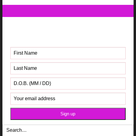
10
Dec
Get your FREE Fabric Sourcing
Guide