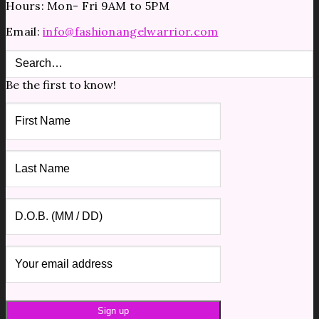
Hours: Mon- Fri 9AM to 5PM
Email:
info@fashionangelwarrior.com
Be the first to know!