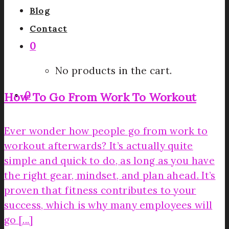
Blog
Contact
0
No products in the cart.
0
How To Go From Work To Workout
Ever wonder how people go from work to
workout afterwards? It’s actually quite
simple and quick to do, as long as you have
the right gear, mindset, and plan ahead. It’s
proven that fitness contributes to your
success, which is why many employees will
go [...]