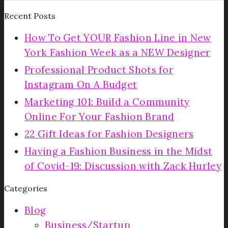
Recent Posts
How To Get YOUR Fashion Line in New
York Fashion Week as a NEW Designer
Professional Product Shots for
Instagram On A Budget
Marketing 101: Build a Community
Online For Your Fashion Brand
22 Gift Ideas for Fashion Designers
Having a Fashion Business in the Midst
of Covid-19: Discussion with Zack Hurley
Categories
Blog
Business/Startup