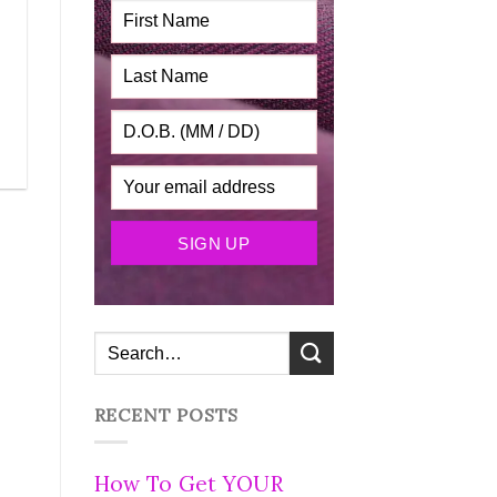
RECENT POSTS
How To Get YOUR