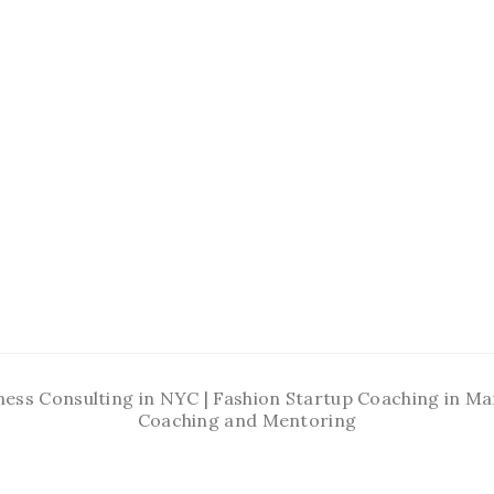
ness Consulting in NYC | Fashion Startup Coaching in 
Coaching and Mentoring