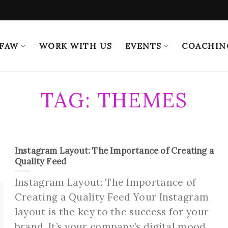
 FAW
WORK WITH US
EVENTS
COACHIN
TAG:
THEMES
Instagram Layout: The Importance of Creating a
Quality Feed
Instagram Layout: The Importance of
Creating a Quality Feed Your Instagram
layout is the key to the success for your
brand. It’s your company’s digital mood