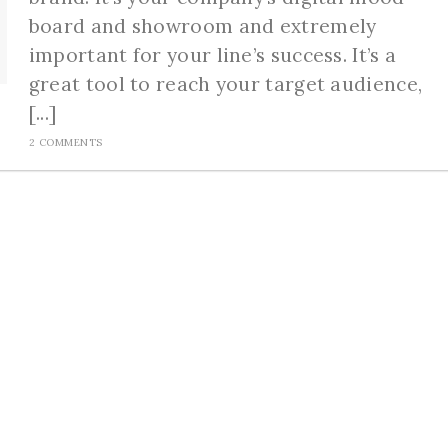
board and showroom and extremely
important for your line’s success. It’s a
great tool to reach your target audience,
[...]
2 COMMENTS