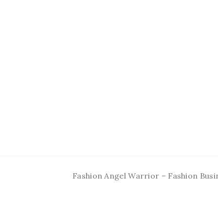
Fashion Angel Warrior – Fashion Busi