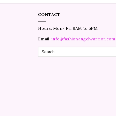
CONTACT
Hours: Mon- Fri 9AM to 5PM
Email:
info@fashionangelwarrior.com