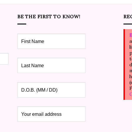
BE THE FIRST TO KNOW!
RE
E
a
l
p
t
d
m
h
(
F