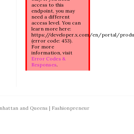
access to this
endpoint, you may
need a different
access level. You can
learn more here:
https://developer.x.com/en/portal/prod
(error code: 453).
For more
information, visit
Error Codes &
Responses
.
Manhattan and Queens | Fashionpreneur