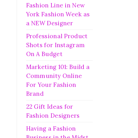
Fashion Line in New
York Fashion Week as
a NEW Designer
Professional Product
Shots for Instagram
On A Budget
Marketing 101: Build a
Community Online
For Your Fashion
Brand
22 Gift Ideas for
Fashion Designers
Having a Fashion
Business in the Midst