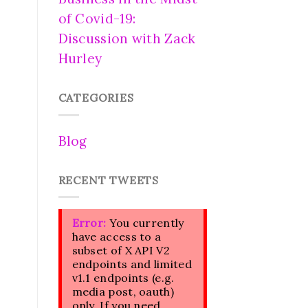
of Covid-19:
Discussion with Zack
Hurley
CATEGORIES
Blog
RECENT TWEETS
Error:
You currently
have access to a
subset of X API V2
endpoints and limited
v1.1 endpoints (e.g.
media post, oauth)
only. If you need