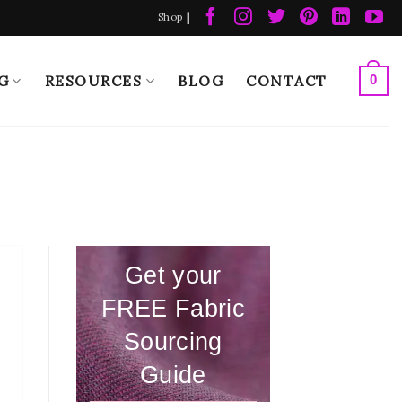
|
Shop
G
RESOURCES
BLOG
CONTACT
0
Get your
FREE Fabric
Sourcing
Guide