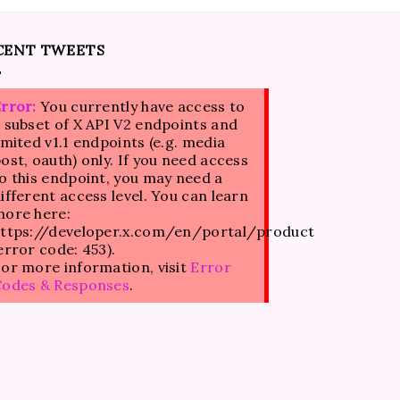
CENT TWEETS
rror:
You currently have access to
 subset of X API V2 endpoints and
imited v1.1 endpoints (e.g. media
ost, oauth) only. If you need access
o this endpoint, you may need a
ifferent access level. You can learn
ore here:
ttps://developer.x.com/en/portal/product
error code: 453).
or more information, visit
Error
Codes & Responses
.