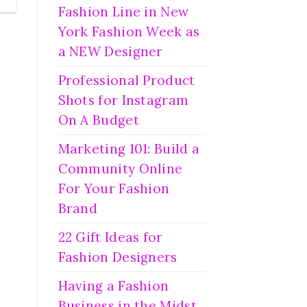
Fashion Line in New
York Fashion Week as
a NEW Designer
Professional Product
Shots for Instagram
On A Budget
Marketing 101: Build a
Community Online
For Your Fashion
Brand
22 Gift Ideas for
Fashion Designers
Having a Fashion
Business in the Midst