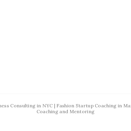
ness Consulting in NYC | Fashion Startup Coaching in 
Coaching and Mentoring