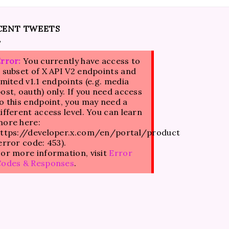
CENT TWEETS
rror:
You currently have access to
 subset of X API V2 endpoints and
imited v1.1 endpoints (e.g. media
ost, oauth) only. If you need access
o this endpoint, you may need a
ifferent access level. You can learn
ore here:
ttps://developer.x.com/en/portal/product
error code: 453).
or more information, visit
Error
Codes & Responses
.