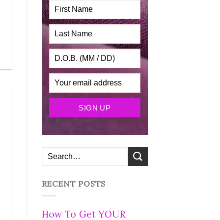
RECENT POSTS
How To Get YOUR