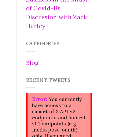
of Covid-19:
Discussion with Zack
Hurley
CATEGORIES
Blog
RECENT TWEETS
Error:
You currently
have access to a
subset of X API V2
endpoints and limited
v1.1 endpoints (e.g.
media post, oauth)
only. If you need