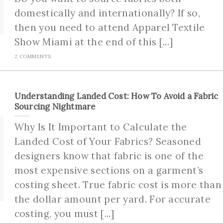
domestically and internationally? If so,
then you need to attend Apparel Textile
Show Miami at the end of this [...]
2 COMMENTS
Understanding Landed Cost: How To Avoid a Fabric
Sourcing Nightmare
Why Is It Important to Calculate the
Landed Cost of Your Fabrics? Seasoned
designers know that fabric is one of the
most expensive sections on a garment’s
costing sheet. True fabric cost is more than
the dollar amount per yard. For accurate
costing, you must [...]