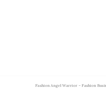
Fashion Angel Warrior – Fashion Busi