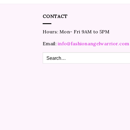
CONTACT
Hours: Mon- Fri 9AM to 5PM
Email:
info@fashionangelwarrior.com