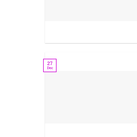
27
Dec