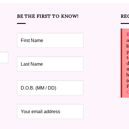
BE THE FIRST TO KNOW!
RE
E
a
l
p
t
d
m
h
(
F