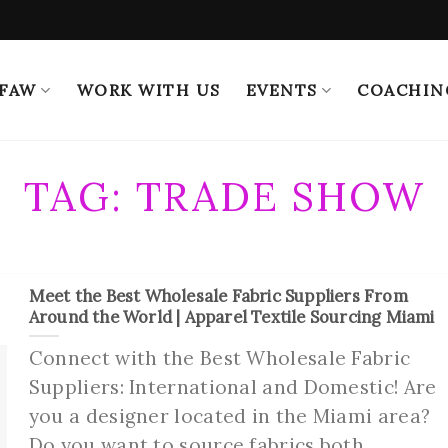
 FAW
WORK WITH US
EVENTS
COACHIN
TAG:
TRADE SHOW
Meet the Best Wholesale Fabric Suppliers From
Around the World | Apparel Textile Sourcing Miami
Connect with the Best Wholesale Fabric
Suppliers: International and Domestic! Are
you a designer located in the Miami area?
Do you want to source fabrics both