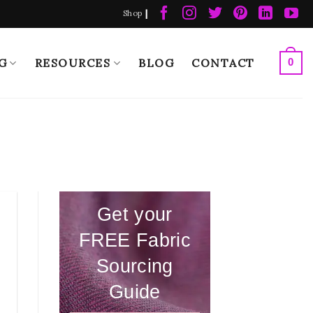
|
Shop
G
RESOURCES
BLOG
CONTACT
0
Get your
FREE Fabric
Sourcing
Guide