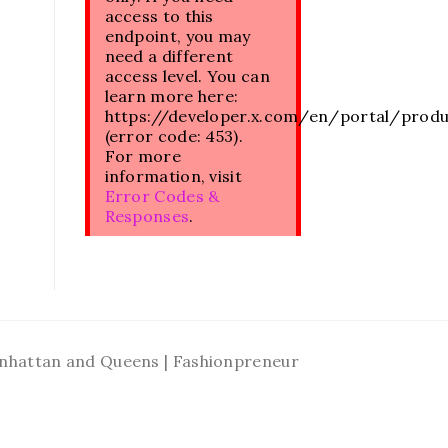
access to this
endpoint, you may
need a different
access level. You can
learn more here:
https://developer.x.com/en/portal/prod
(error code: 453).
For more
information, visit
Error Codes &
Responses
.
Manhattan and Queens | Fashionpreneur