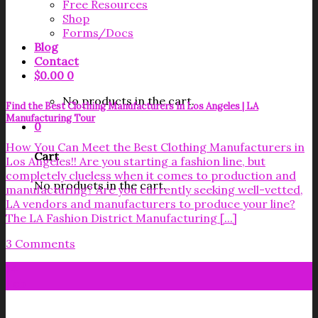
Free Resources
Shop
Forms/Docs
Blog
Contact
$
0.00
0
No products in the cart.
Find the Best Clothing Manufacturers in Los Angeles | LA
Manufacturing Tour
0
How You Can Meet the Best Clothing Manufacturers in
Cart
Los Angeles!! Are you starting a fashion line, but
completely clueless when it comes to production and
No products in the cart.
manufacturing? Are you currently seeking well-vetted,
LA vendors and manufacturers to produce your line?
The LA Fashion District Manufacturing [...]
3 Comments
14
Feb