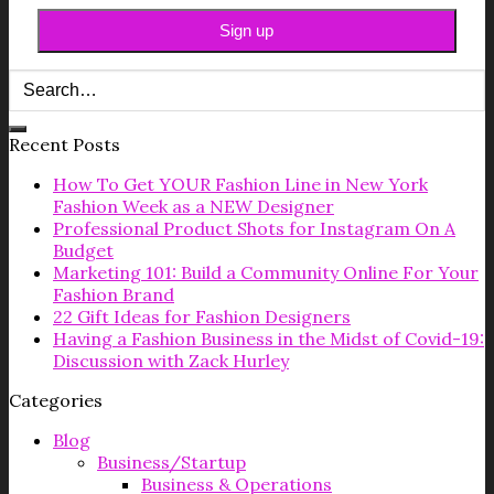
Recent Posts
How To Get YOUR Fashion Line in New York
Fashion Week as a NEW Designer
Professional Product Shots for Instagram On A
Budget
Marketing 101: Build a Community Online For Your
Fashion Brand
22 Gift Ideas for Fashion Designers
Having a Fashion Business in the Midst of Covid-19:
Discussion with Zack Hurley
Categories
Blog
Business/Startup
Business & Operations