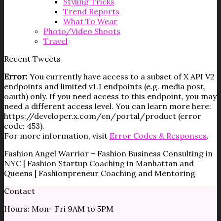
Styling Tricks
Trend Reports
What To Wear
Photo/Video Shoots
Travel
Recent Tweets
Error:
You currently have access to a subset of X API V2
endpoints and limited v1.1 endpoints (e.g. media post,
oauth) only. If you need access to this endpoint, you may
need a different access level. You can learn more here:
https://developer.x.com/en/portal/product (error
code: 453).
For more information, visit
Error Codes & Responses
.
Fashion Angel Warrior – Fashion Business Consulting in
NYC | Fashion Startup Coaching in Manhattan and
Queens | Fashionpreneur Coaching and Mentoring
Contact
Hours: Mon- Fri 9AM to 5PM