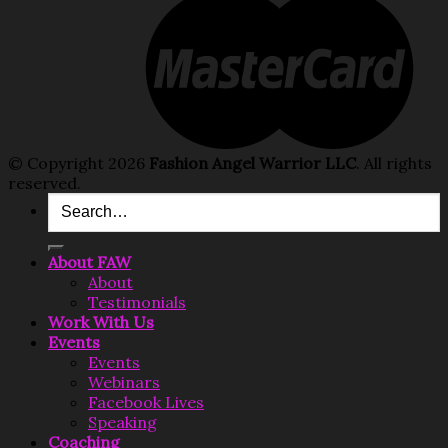
© Copyright 2026
Fashion Angel Warrior LLC
. All rights
reserved.
Search
for:
About FAW
About
Testimonials
Work With Us
Events
Events
Webinars
Facebook Lives
Speaking
Coaching