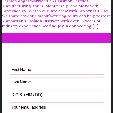
Fashion Angel Warrior Talks Fashion District
Manufacturing Tours, Mentorship, and More with
Bronxnet TV! Watch our interview with Bronxnet TV as
we share how our manufacturing tours can help restore
Manhattan’s Fashion District! With over 15 years of
industry experience, we find joy in connecting [...]
22
Mar
Get your FREE Fabric Sourcing
Guide