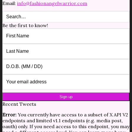
Email:
info@fashionangelwarrior.com
Be the first to know!
Recent Tweets
Error:
You currently have access to a subset of X API V2
endpoints and limited v1.1 endpoints (e.g. media post,
oauth) only. If you need access to this endpoint, you may