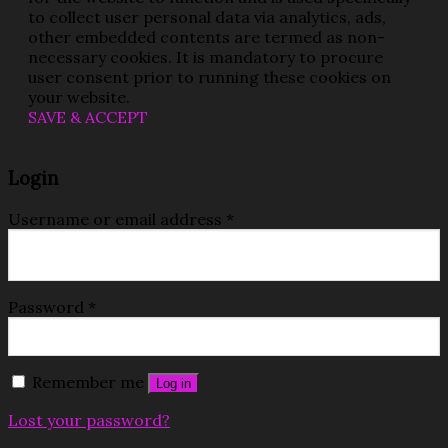
to collect user personal data via analytics, ads,
other embedded contents are termed as non-
necessary cookies. It is mandatory to procure
user consent prior to running these cookies on
your website.
SAVE & ACCEPT
Login
Username or email address
*
Password
*
Remember me
Log in
Lost your password?