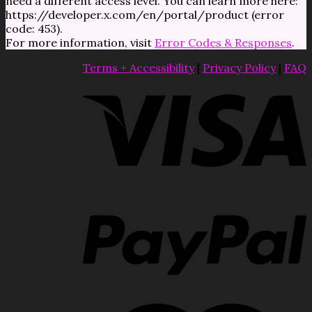
need a different access level. You can learn more here:
https://developer.x.com/en/portal/product (error
code: 453).
For more information, visit
Error Codes & Responses
.
Terms + Accessibility
|
Privacy Policy
|
FAQ