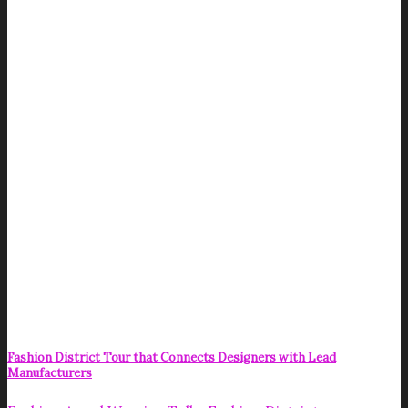
Fashion District Tour that Connects Designers with Lead
Manufacturers