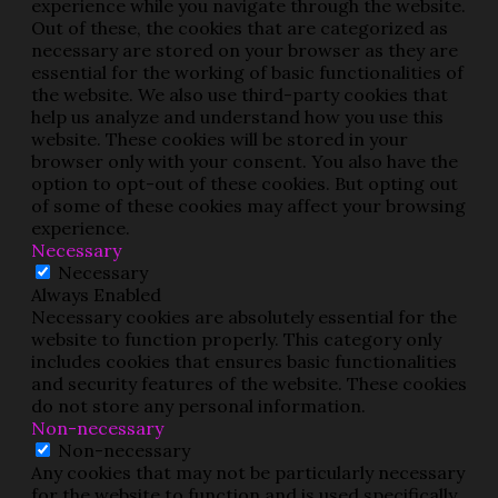
experience while you navigate through the website.
Out of these, the cookies that are categorized as
necessary are stored on your browser as they are
essential for the working of basic functionalities of
the website. We also use third-party cookies that
help us analyze and understand how you use this
website. These cookies will be stored in your
browser only with your consent. You also have the
option to opt-out of these cookies. But opting out
of some of these cookies may affect your browsing
experience.
Necessary
Necessary
Always Enabled
Necessary cookies are absolutely essential for the
website to function properly. This category only
includes cookies that ensures basic functionalities
and security features of the website. These cookies
do not store any personal information.
Non-necessary
Non-necessary
Any cookies that may not be particularly necessary
for the website to function and is used specifically