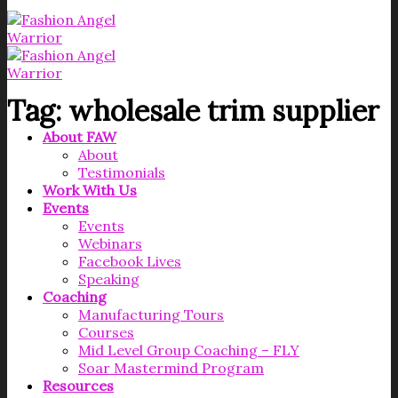
Tag:
wholesale trim supplier
About FAW
About
Testimonials
Work With Us
Events
Events
Webinars
Facebook Lives
Speaking
Coaching
Manufacturing Tours
Courses
Mid Level Group Coaching – FLY
Soar Mastermind Program
Resources