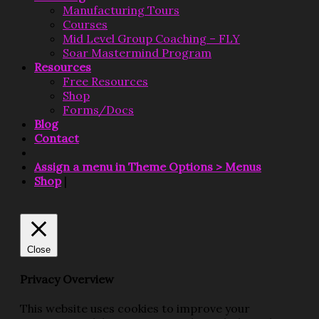
Manufacturing Tours
Courses
Mid Level Group Coaching – FLY
Soar Mastermind Program
Resources
Free Resources
Shop
Forms/Docs
Blog
Contact
Assign a menu in Theme Options > Menus
Shop
|
Close
Privacy Overview
This website uses cookies to improve your