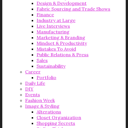
Design & Development
Fabric Sourcing and Trade Shows
Finance
Industry at Large
Live Interviews
Manufacturing
Marketing & Branding
Mindset & Productivity
Mistakes To Avoid
Public Relations & Press
Sales
Sustainability
Career
Portfolio
Daily Life
DIY
Events
Fashion Week
Image & Styling
Alterations
Closet Organization
Shopping Secrets