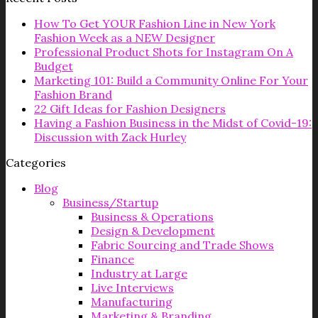
How To Get YOUR Fashion Line in New York
Fashion Week as a NEW Designer
Professional Product Shots for Instagram On A
Budget
Marketing 101: Build a Community Online For Your
Fashion Brand
22 Gift Ideas for Fashion Designers
Having a Fashion Business in the Midst of Covid-19:
Discussion with Zack Hurley
Categories
Blog
Business/Startup
Business & Operations
Design & Development
Fabric Sourcing and Trade Shows
Finance
Industry at Large
Live Interviews
Manufacturing
Marketing & Branding