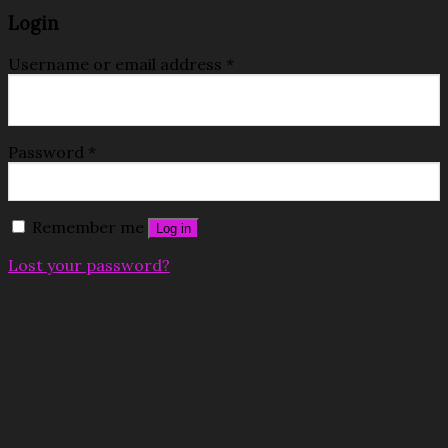
Login
Username or email address
*
Password
*
Remember me
Log in
Lost your password?