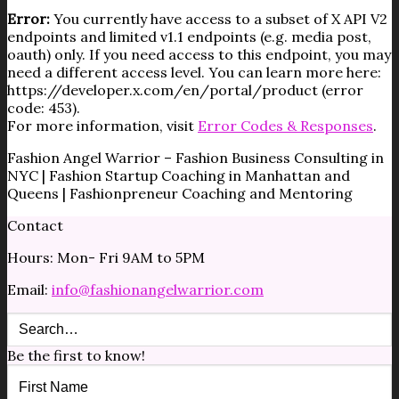
Error:
You currently have access to a subset of X API V2
endpoints and limited v1.1 endpoints (e.g. media post,
oauth) only. If you need access to this endpoint, you may
need a different access level. You can learn more here:
https://developer.x.com/en/portal/product (error
code: 453).
For more information, visit
Error Codes & Responses
.
Fashion Angel Warrior – Fashion Business Consulting in
NYC | Fashion Startup Coaching in Manhattan and
Queens | Fashionpreneur Coaching and Mentoring
Contact
Hours: Mon- Fri 9AM to 5PM
Email:
info@fashionangelwarrior.com
Be the first to know!