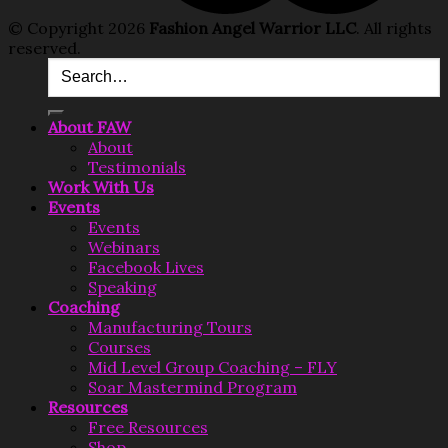
© Copyright 2026
Fashion Angel Warrior LLC
. All rights
reserved.
About FAW
About
Testimonials
Work With Us
Events
Events
Webinars
Facebook Lives
Speaking
Coaching
Manufacturing Tours
Courses
Mid Level Group Coaching – FLY
Soar Mastermind Program
Resources
Free Resources
Shop