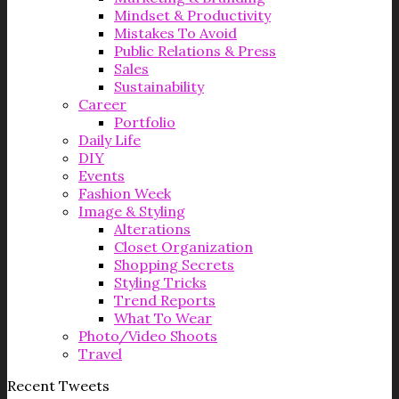
Mindset & Productivity
Mistakes To Avoid
Public Relations & Press
Sales
Sustainability
Career
Portfolio
Daily Life
DIY
Events
Fashion Week
Image & Styling
Alterations
Closet Organization
Shopping Secrets
Styling Tricks
Trend Reports
What To Wear
Photo/Video Shoots
Travel
Recent Tweets