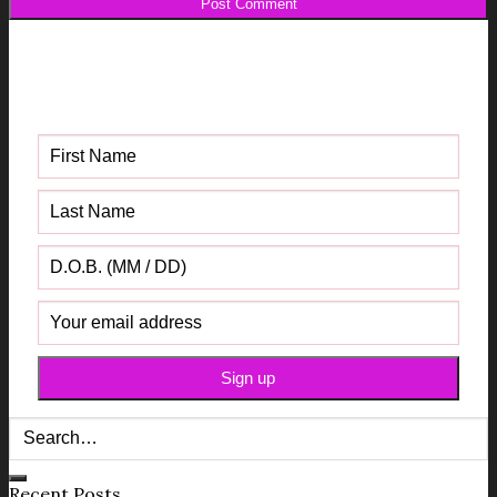
Get your FREE Fabric Sourcing
Guide
Recent Posts