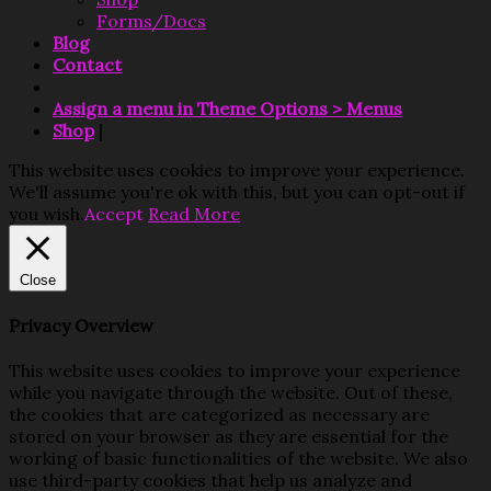
Forms/Docs
Blog
Contact
Assign a menu in Theme Options > Menus
Shop
|
This website uses cookies to improve your experience.
We'll assume you're ok with this, but you can opt-out if
you wish.
Accept
Read More
Close
Privacy Overview
This website uses cookies to improve your experience
while you navigate through the website. Out of these,
the cookies that are categorized as necessary are
stored on your browser as they are essential for the
working of basic functionalities of the website. We also
use third-party cookies that help us analyze and