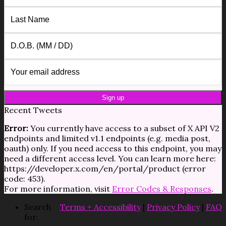
Recent Tweets
Error:
You currently have access to a subset of X API V2
endpoints and limited v1.1 endpoints (e.g. media post,
oauth) only. If you need access to this endpoint, you may
need a different access level. You can learn more here:
https://developer.x.com/en/portal/product (error
code: 453).
For more information, visit
Error Codes & Responses
.
Search
Terms + Accessibility
|
Privacy Policy
|
FAQ
for: