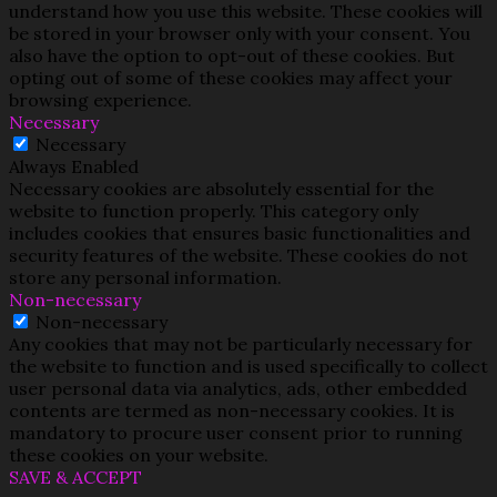
understand how you use this website. These cookies will
be stored in your browser only with your consent. You
also have the option to opt-out of these cookies. But
opting out of some of these cookies may affect your
browsing experience.
Necessary
Necessary
Always Enabled
Necessary cookies are absolutely essential for the
website to function properly. This category only
includes cookies that ensures basic functionalities and
security features of the website. These cookies do not
store any personal information.
Non-necessary
Non-necessary
Any cookies that may not be particularly necessary for
the website to function and is used specifically to collect
user personal data via analytics, ads, other embedded
contents are termed as non-necessary cookies. It is
mandatory to procure user consent prior to running
these cookies on your website.
SAVE & ACCEPT