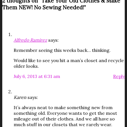
2 thoughts on “
Take Your Old Clothes & Make
Them NEW! No Sewing Needed!
”
Alfredo Ramirez
says:
Remember seeing this weeks back… thinking.
Would like to see you hit a man’s closet and recycle
older looks.
July 6, 2013 at 6:31 am
Reply
Karen
says:
It’s always neat to make something new from
something old. Everyone wants to get the most
mileage out of their clothes. And we all have so
much stuff in our closets that we rarely wear.