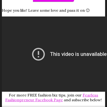
Hope you like! Leave some love and pass it on 🙂
For more FREE fashion biz tips, join our
Fearless
Fashionpreneur Facebook Page
and subscribe below!