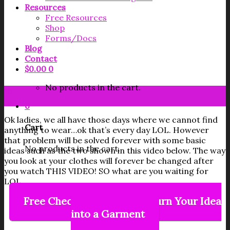
Resources
Free Resources
Shop
Forms/Docs
Blog
Contact
$
0.00
0
No products in the cart.
18
Jun
0
Ok ladies, we all have those days where we cannot find
Cart
anything to wear…ok that’s every day LOL. However
that problem will be solved forever with some basic
No products in the cart.
ideas such as the two shown in this video below. The way
you look at your clothes will forever be changed after
you watch THIS VIDEO! SO what are you waiting for
LOL.
Free Checklist on How to Turn Your Idea
into a Garment