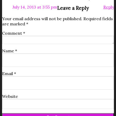
July 14, 2013 at 3:55 pm
Reply
Leave a Reply
Your email address will not be published.
Required fields
are marked
*
Comment
*
Name
*
Email
*
Website