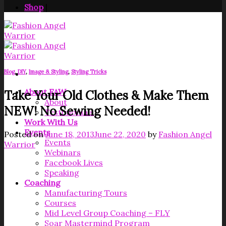
Shop
|
Blog
,
DIY
,
Image & Styling
,
Styling Tricks
About FAW
Take Your Old Clothes & Make Them
About
NEW! No Sewing Needed!
Testimonials
Work With Us
Events
Posted on
June 18, 2013
June 22, 2020
by
Fashion Angel
Events
Warrior
Webinars
Facebook Lives
Speaking
Coaching
Manufacturing Tours
Courses
Mid Level Group Coaching – FLY
Soar Mastermind Program