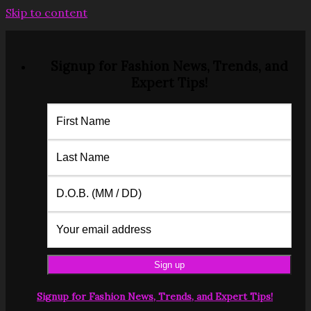
Skip to content
Signup for Fashion News, Trends, and
Expert Tips!
Signup for Fashion News, Trends, and Expert Tips!