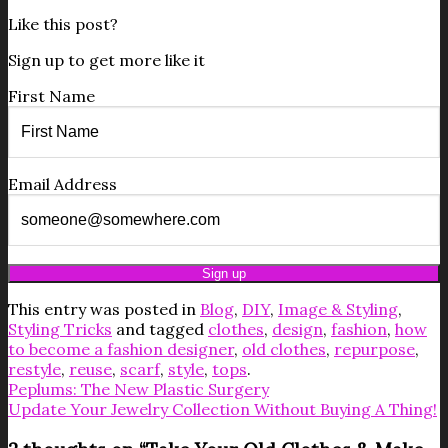
Like this post?
Sign up to get more like it
First Name
Email Address
This entry was posted in
Blog
,
DIY
,
Image & Styling
,
Styling Tricks
and tagged
clothes
,
design
,
fashion
,
how
to become a fashion designer
,
old clothes
,
repurpose
,
restyle
,
reuse
,
scarf
,
style
,
tops
.
Peplums: The New Plastic Surgery
Update Your Jewelry Collection Without Buying A Thing!