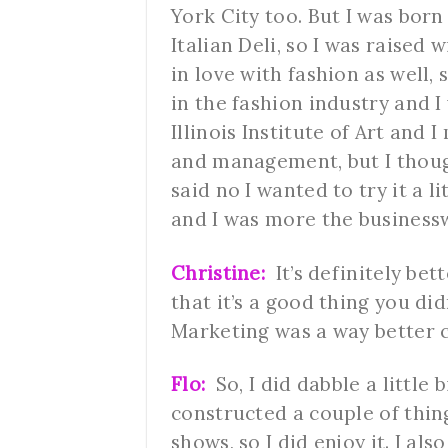
York City too. But I was bor
Italian Deli, so I was raised 
in love with fashion as well, 
in the fashion industry and I
Illinois Institute of Art and
and management, but I though
said no I wanted to try it a li
and I was more the business
Christine:
It’s definitely bet
that it’s a good thing you did
Marketing was a way better c
Flo:
So, I did dabble a little bi
constructed a couple of thin
shows, so I did enjoy it. I a