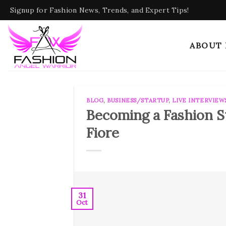
Skip
Signup for Fashion News, Trends, and Expert Tips!
to
content
ABOUT
BLOG
,
BUSINESS/STARTUP
,
LIVE INTERVIEW
Becoming a Fashion St
Fiore
31
Oct