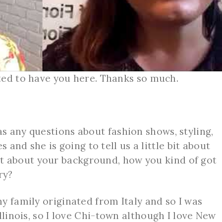
ted to have you here. Thanks so much.
s any questions about fashion shows, styling,
des and she is going to tell us a little bit about
e bit about your background, how you kind of got
try?
y family originated from Italy and so I was
llinois, so I love Chi-town although I love New