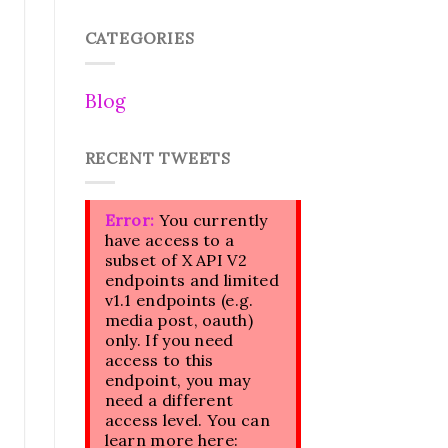
CATEGORIES
Blog
RECENT TWEETS
Error:
You currently
have access to a
subset of X API V2
endpoints and limited
v1.1 endpoints (e.g.
media post, oauth)
only. If you need
access to this
endpoint, you may
need a different
access level. You can
learn more here: