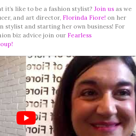
t’s like to be a fashion stylist?
Join us
as we
ucer, and art director,
Florinda Fiore!
on her
n stylist and starting her own business! For
hion biz advice join our
Fearless
oup!