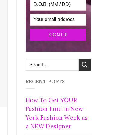
RECENT POSTS
How To Get YOUR
Fashion Line in New
York Fashion Week as
a NEW Designer