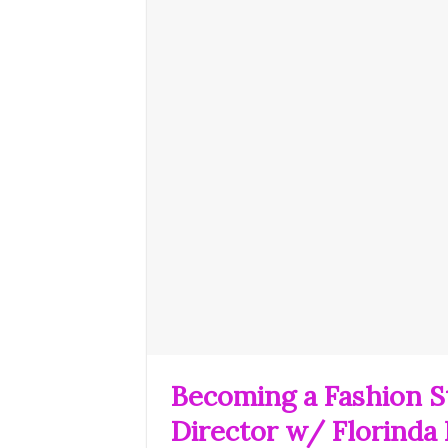
Becoming a Fashion St
Director w/ Florinda 