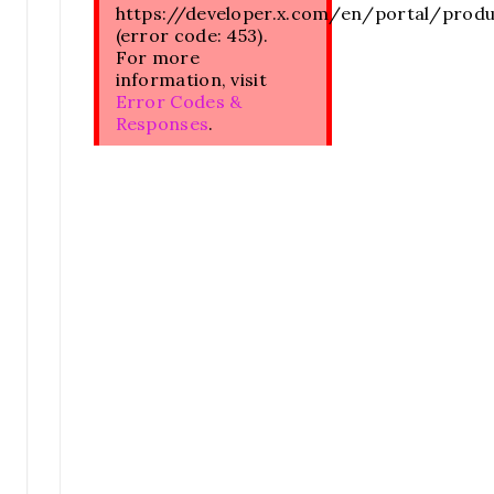
https://developer.x.com/en/portal/prod
(error code: 453).
For more
information, visit
Error Codes &
Responses
.