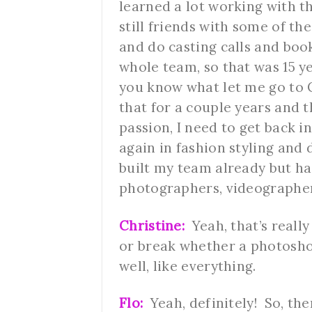
learned a lot working with 
still friends with some of th
and do casting calls and bo
whole team, so that was 15 ye
you know what let me go to C
that for a couple years and 
passion, I need to get back in
again in fashion styling and 
built my team already but h
photographers, videographe
Christine:
Yeah, that’s reall
or break whether a photosho
well, like everything.
Flo:
Yeah, definitely! So, the