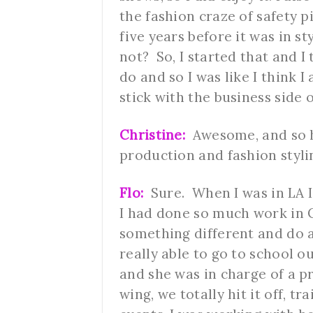
the fashion craze of safety pi
five years before it was in st
not? So, I started that and I 
do and so I was like I think I
stick with the business side 
Christine:
Awesome, and so h
production and fashion styli
Flo:
Sure. When I was in LA I
I had done so much work in C
something different and do 
really able to go to school o
and she was in charge of a 
wing, we totally hit it off, 