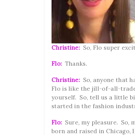
Christine:
So, Flo super exci
Flo:
Thanks.
Christine:
So, anyone that ha
Flo is like the jill-of-all-tra
yourself. So, tell us a littl
started in the fashion indus
Flo:
Sure, my pleasure. So, m
born and raised in Chicago, I