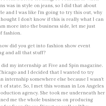
ns was in style on jeans, so I did that about
yle and I was like I’m going to try this out, why
thought I don’t know if this is really what I can
 am more into the business side, let me just
of fashion.
ow did you get into fashion show event
ng and all that stuff?
 did my internship at Five and Spin magazine.
hicago and I decided that I wanted to try
an internship somewhere else because I wasn’t
ut of state. So, I met this woman in Los Angeles
production agency. She took me underneath her
trained me the whole business on producing