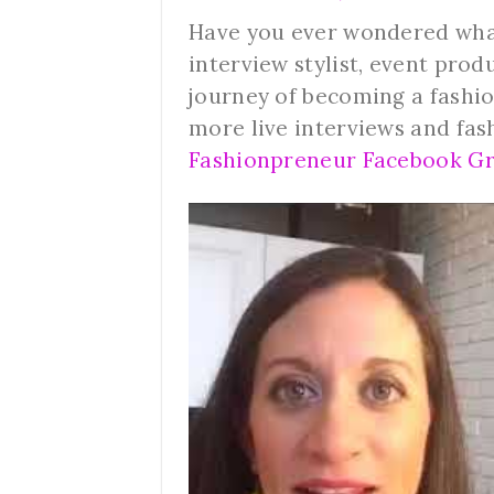
Have you ever wondered what i
interview stylist, event prod
journey of becoming a fashio
more live interviews and fas
Fashionpreneur Facebook Gr