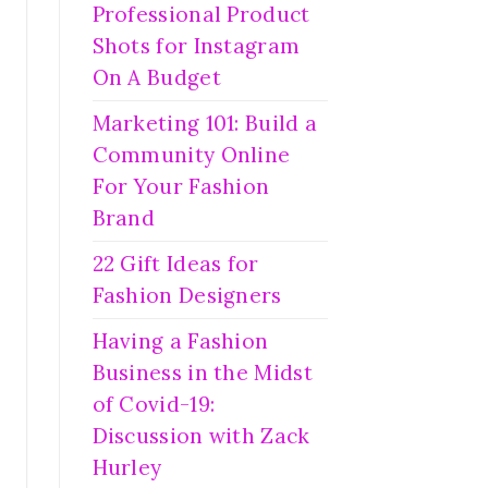
Professional Product
Shots for Instagram
On A Budget
Marketing 101: Build a
Community Online
For Your Fashion
Brand
22 Gift Ideas for
Fashion Designers
Having a Fashion
Business in the Midst
of Covid-19:
Discussion with Zack
Hurley