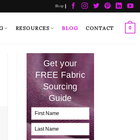
|
Shop
G
RESOURCES
BLOG
CONTACT
0
Get your
FREE Fabric
Sourcing
Guide