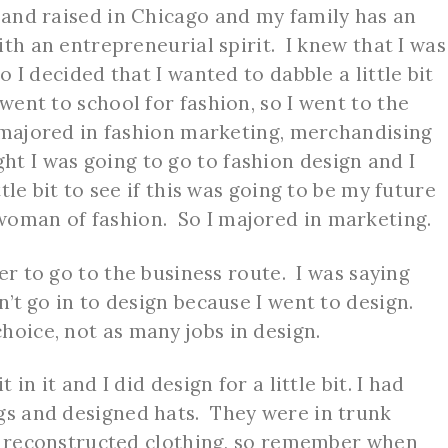
n and raised in Chicago and my family has an
with an entrepreneurial spirit. I knew that I was
so I decided that I wanted to dabble a little bit
 went to school for fashion, so I went to the
 I majored in fashion marketing, merchandising
t I was going to go to fashion design and I
ttle bit to see if this was going to be my future
woman of fashion. So I majored in marketing.
ter to go to the business route. I was saying
n’t go in to design because I went to design.
hoice, not as many jobs in design.
t in it and I did design for a little bit. I had
gs and designed hats. They were in trunk
lso reconstructed clothing, so remember when