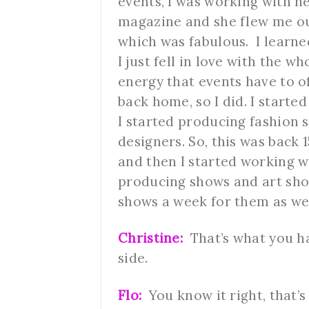
events, I was working with h
magazine and she flew me ou
which was fabulous. I learn
I just fell in love with the 
energy that events have to off
back home, so I did. I starte
I started producing fashion
designers. So, this was back 
and then I started working w
producing shows and art show
shows a week for them as we
Christine:
That’s what you ha
side.
Flo:
You know it right, that’s