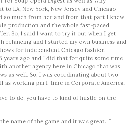
er for Soap Opera Digest as well as Why
t to LA, New York, New Jersey and Chicago
ed so much from her and from that part I knew
whole production and the whole fast-paced
er. So, I said I want to try it out when I get
d freelancing and I started my own business and
 shows for independent Chicago fashion
15 years ago and I did that for quite some time
ith another agency here in Chicago that was
s as well. So, I was coordinating about two
ll as working part-time in Corporate America.
ve to do, you have to kind of hustle on the
 the name of the game and it was great. I