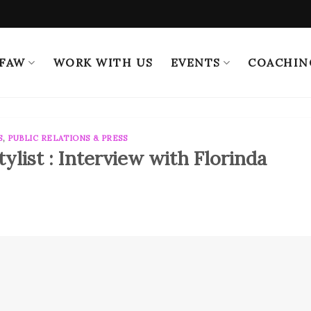
 FAW
WORK WITH US
EVENTS
COACHIN
S
,
PUBLIC RELATIONS & PRESS
ylist : Interview with Florinda