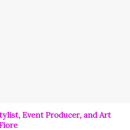
ylist, Event Producer, and Art
Fiore