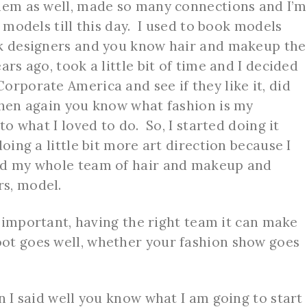
them as well, made so many connections and I’m
e models till this day. I used to book models
ok designers and you know hair and makeup the
ars ago, took a little bit of time and I decided
orporate America and see if they like it, did
then again you know what fashion is my
to what I loved to do. So, I started doing it
doing a little bit more art direction because I
ad my whole team of hair and makeup and
rs, model.
y important, having the right team it can make
ot goes well, whether your fashion show goes
n I said well you know what I am going to start