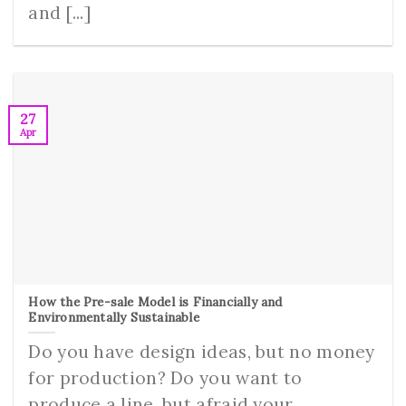
and [...]
27
Apr
How the Pre-sale Model is Financially and
Environmentally Sustainable
Do you have design ideas, but no money
for production? Do you want to
produce a line, but afraid your