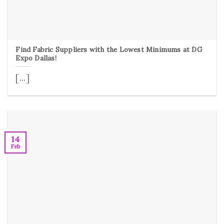
Find Fabric Suppliers with the Lowest Minimums at DG
Expo Dallas!
[...]
14
Feb