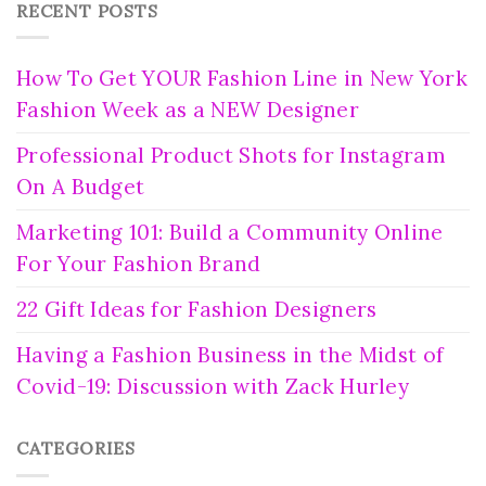
RECENT POSTS
How To Get YOUR Fashion Line in New York
Fashion Week as a NEW Designer
Professional Product Shots for Instagram
On A Budget
Marketing 101: Build a Community Online
For Your Fashion Brand
22 Gift Ideas for Fashion Designers
Having a Fashion Business in the Midst of
Covid-19: Discussion with Zack Hurley
CATEGORIES