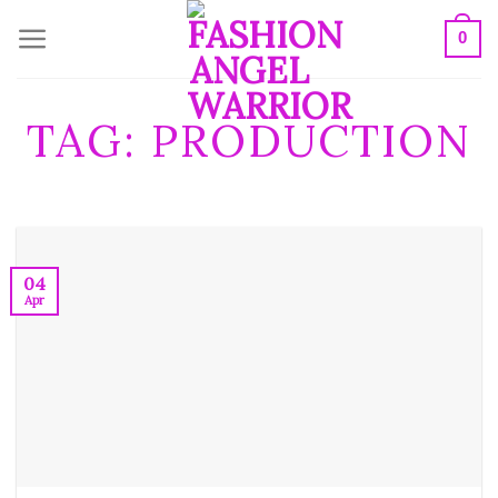
Skip
0
to
content
TAG:
PRODUCTION
04
Apr