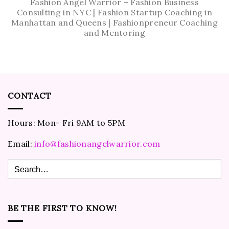
Fashion Angel Warrior – Fashion Business
Consulting in NYC | Fashion Startup Coaching in
Manhattan and Queens | Fashionpreneur Coaching
and Mentoring
CONTACT
Hours: Mon- Fri 9AM to 5PM
Email:
info@fashionangelwarrior.com
BE THE FIRST TO KNOW!