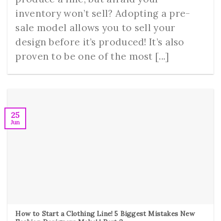
inventory won’t sell? Adopting a pre-
sale model allows you to sell your
design before it’s produced! It’s also
proven to be one of the most [...]
25
Jun
How to Start a Clothing Line! 5 Biggest Mistakes New