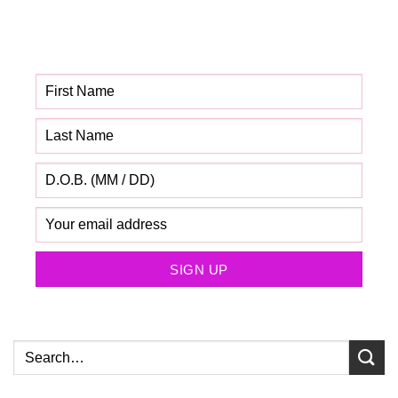
Get your FREE Fabric
Sourcing Guide