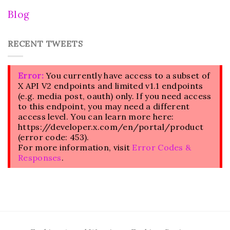
Blog
RECENT TWEETS
Error:
You currently have access to a subset of
X API V2 endpoints and limited v1.1 endpoints
(e.g. media post, oauth) only. If you need access
to this endpoint, you may need a different
access level. You can learn more here:
https://developer.x.com/en/portal/product
(error code: 453).
For more information, visit
Error Codes &
Responses
.