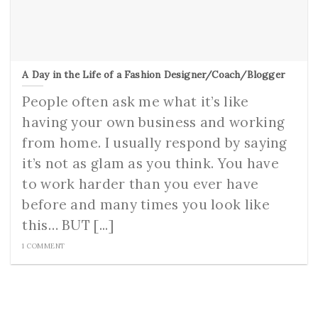
A Day in the Life of a Fashion Designer/Coach/Blogger
People often ask me what it’s like
having your own business and working
from home. I usually respond by saying
it’s not as glam as you think. You have
to work harder than you ever have
before and many times you look like
this… BUT [...]
1 COMMENT