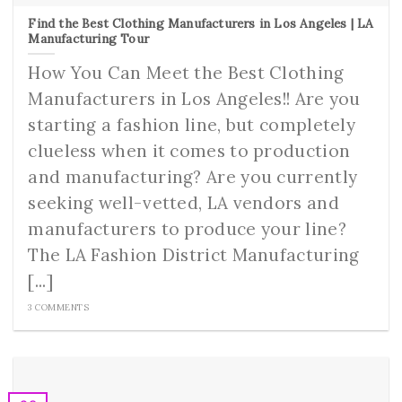
Find the Best Clothing Manufacturers in Los Angeles | LA
Manufacturing Tour
How You Can Meet the Best Clothing
Manufacturers in Los Angeles!! Are you
starting a fashion line, but completely
clueless when it comes to production
and manufacturing? Are you currently
seeking well-vetted, LA vendors and
manufacturers to produce your line?
The LA Fashion District Manufacturing
[...]
3 COMMENTS