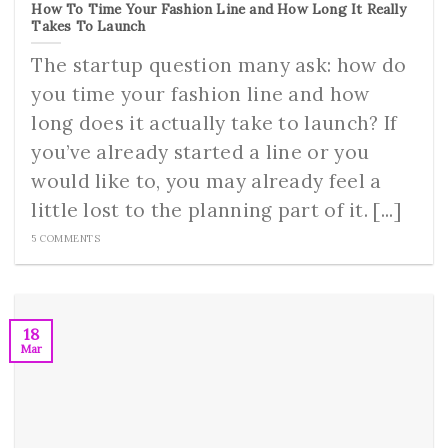
How To Time Your Fashion Line and How Long It Really
Takes To Launch
The startup question many ask: how do
you time your fashion line and how
long does it actually take to launch? If
you’ve already started a line or you
would like to, you may already feel a
little lost to the planning part of it. [...]
5 COMMENTS
18
Mar