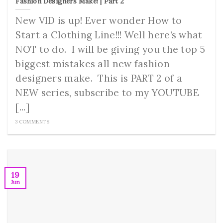
Fashion Designers Make! | Part 2
New VID is up! Ever wonder How to
Start a Clothing Line!!! Well here’s what
NOT to do. I will be giving you the top 5
biggest mistakes all new fashion
designers make. This is PART 2 of a
NEW series, subscribe to my YOUTUBE
[...]
3 COMMENTS
19
Jun