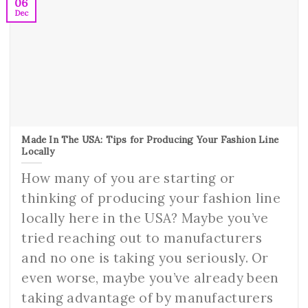
06
Dec
Made In The USA: Tips for Producing Your Fashion Line
Locally
How many of you are starting or
thinking of producing your fashion line
locally here in the USA? Maybe you’ve
tried reaching out to manufacturers
and no one is taking you seriously. Or
even worse, maybe you’ve already been
taking advantage of by manufacturers