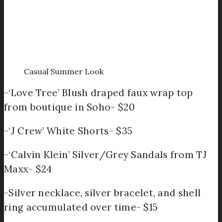
Casual Summer Look
-‘Love Tree’ Blush draped faux wrap top
from boutique in Soho- $20
-‘J Crew’ White Shorts- $35
-‘Calvin Klein’ Silver/Grey Sandals from TJ
Maxx- $24
-Silver necklace, silver bracelet, and shell
ring accumulated over time- $15