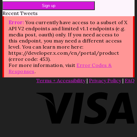
Recent Tweets
Error:
You currently have access to a subset of X
API V2 endpoints and limited v1.1 endpoints (e.g.
media post, oauth) only. If you need access to
this endpoint, you may need a different access
level. You can learn more here:
https://developer.x.com/en/portal/product
(error code: 453).
For more information, visit
Error Codes &
Responses
.
Terms + Accessibility
|
Privacy Policy
|
FAQ