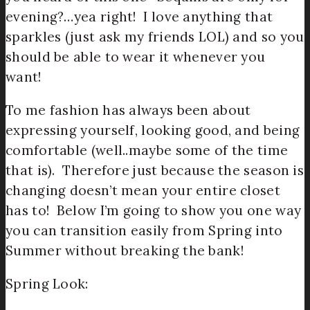
evening?…yea right! I love anything that
sparkles (just ask my friends LOL) and so you
should be able to wear it whenever you
want!
To me fashion has always been about
expressing yourself, looking good, and being
comfortable (well..maybe some of the time
that is). Therefore just because the season is
changing doesn’t mean your entire closet
has to! Below I’m going to show you one way
you can transition easily from Spring into
Summer without breaking the bank!
Spring Look: