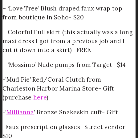
– ‘Love Tree’ Blush draped faux wrap top
from boutique in Soho- $20
– Colorful Full skirt (this actually was a long
maxi dress I got from a previous job and I
cut it down into a skirt)- FREE
– ‘Mossimo’ Nude pumps from Target- $14
-’Mud Pie’ Red/Coral Clutch from
Charleston Harbor Marina Store- Gift
(purchase
here
)
-’
Millianna
’ Bronze Snakeskin cuff- Gift
-Faux prescription glasses- Street vendor-
$10