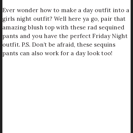
Ever wonder how to make a day outfit into a
girls night outfit? Well here ya go, pair that
amazing blush top with these rad sequined
pants and you have the perfect Friday Night
outfit. P.S. Don’t be afraid, these sequins
pants can also work for a day look too!