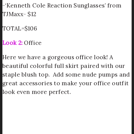
-‘Kenneth Cole Reaction Sunglasses’ from
TJMaxx- $12
TOTAL=$106
Look 2:
Office
Here we have a gorgeous office look! A
beautiful colorful full skirt paired with our
staple blush top. Add some nude pumps and
great accessories to make your office outfit
look even more perfect.