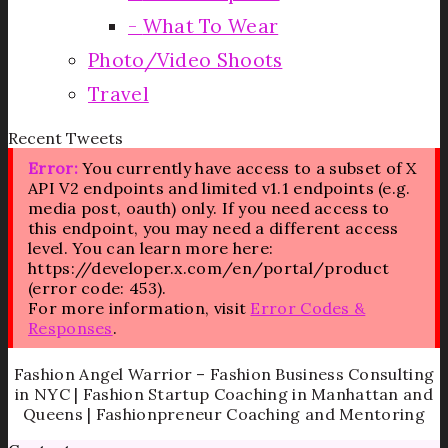
What To Wear
Photo/Video Shoots
Travel
Recent Tweets
Error:
You currently have access to a subset of X
API V2 endpoints and limited v1.1 endpoints (e.g.
media post, oauth) only. If you need access to
this endpoint, you may need a different access
level. You can learn more here:
https://developer.x.com/en/portal/product
(error code: 453).
For more information, visit
Error Codes &
Responses
.
Fashion Angel Warrior – Fashion Business Consulting
in NYC | Fashion Startup Coaching in Manhattan and
Queens | Fashionpreneur Coaching and Mentoring