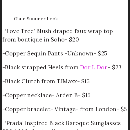
Glam Summer Look
-‘Love Tree’ Blush draped faux wrap top
from boutique in Soho- $20
-Copper Sequin Pants -Unknown- $25
-Black strapped Heels from
Dor L Dor
– $23
-Black Clutch from TJMaxx- $15
-Copper necklace- Arden B- $15
-Copper bracelet- Vintage- from London- $5
-‘Prada’ Inspired Black Baroque Sunglasses-