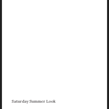
Saturday Summer Look