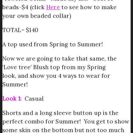
beads-$4 (click
Here
to see how to make
your own beaded collar)
TOTAL= $140
A top used from Spring to Summer!
Now we are going to take that same, the
‘Love tree’ Blush top from my Spring
look, and show you 4 ways to wear for
Summer!
Look 1:
Casual
Shorts and a long sleeve button up is the
perfect combo for Summer! You get to show
some skin on the bottom but not too much