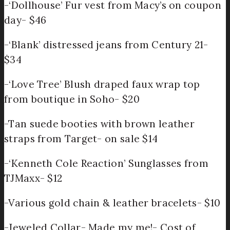
-‘Dollhouse’ Fur vest from Macy’s on coupon
day- $46
-‘Blank’ distressed jeans from Century 21-
$34
-‘Love Tree’ Blush draped faux wrap top
from boutique in Soho- $20
-Tan suede booties with brown leather
straps from Target- on sale $14
-‘Kenneth Cole Reaction’ Sunglasses from
TJMaxx- $12
-Various gold chain & leather bracelets- $10
-Jeweled Collar- Made my me!- Cost of