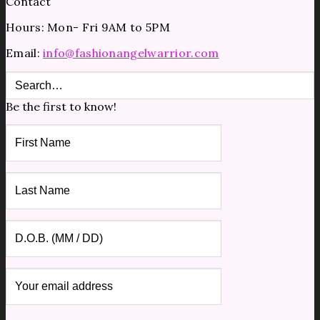
Contact
Hours: Mon- Fri 9AM to 5PM
Email:
info@fashionangelwarrior.com
Be the first to know!