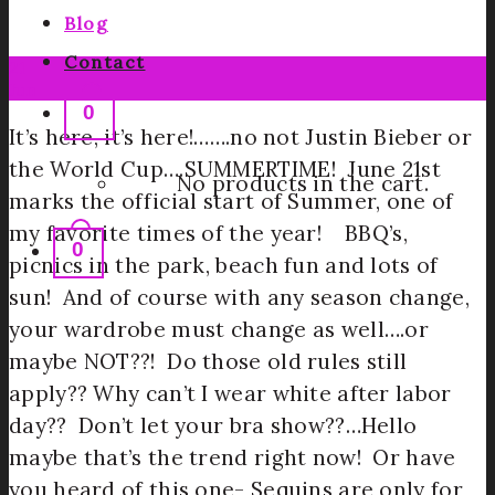
Blog
Contact
21
Jun
0
It’s here, it’s here!…….no not Justin Bieber or
the World Cup….SUMMERTIME! June 21st
No products in the cart.
marks the official start of Summer, one of
my favorite times of the year! BBQ’s,
0
picnics in the park, beach fun and lots of
sun! And of course with any season change,
your wardrobe must change as well….or
maybe NOT??! Do those old rules still
apply?? Why can’t I wear white after labor
day?? Don’t let your bra show??…Hello
maybe that’s the trend right now! Or have
you heard of this one- Sequins are only for