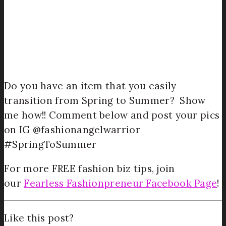
Do you have an item that you easily
transition from Spring to Summer? Show
me how!! Comment below and post your pics
on IG @fashionangelwarrior
#SpringToSummer
For more FREE fashion biz tips, join
our
Fearless Fashionpreneur Facebook Page
!
Like this post?