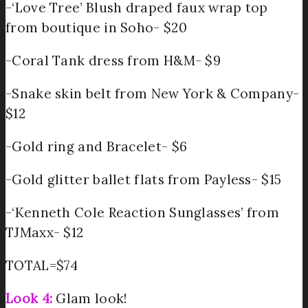
-‘Love Tree’ Blush draped faux wrap top
from boutique in Soho- $20
-Coral Tank dress from H&M- $9
-Snake skin belt from New York & Company-
$12
-Gold ring and Bracelet- $6
-Gold glitter ballet flats from Payless- $15
-‘Kenneth Cole Reaction Sunglasses’ from
TJMaxx- $12
TOTAL=$74
Look 4:
Glam look!