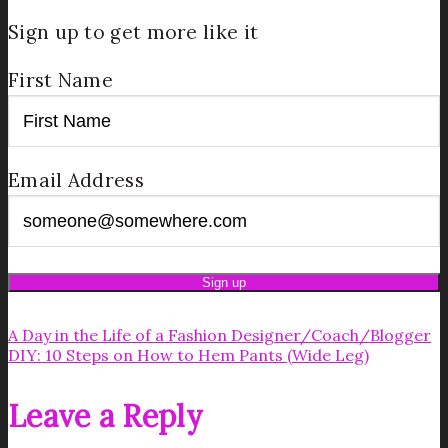
Sign up to get more like it
First Name
Email Address
A Day in the Life of a Fashion Designer/Coach/Blogger
DIY: 10 Steps on How to Hem Pants (Wide Leg)
Leave a Reply