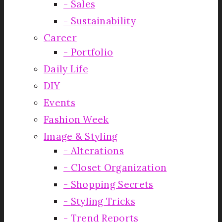
Sales
Sustainability
Career
Portfolio
Daily Life
DIY
Events
Fashion Week
Image & Styling
Alterations
Closet Organization
Shopping Secrets
Styling Tricks
Trend Reports