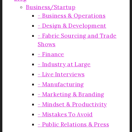
Business/Startup
Business & Operations
Design & Development
Fabric Sourcing and Trade
Shows
Finance
Industry at Large
Live Interviews
Manufacturing
Marketing & Branding
Mindset & Productivity
Mistakes To Avoid
Public Relations & Press