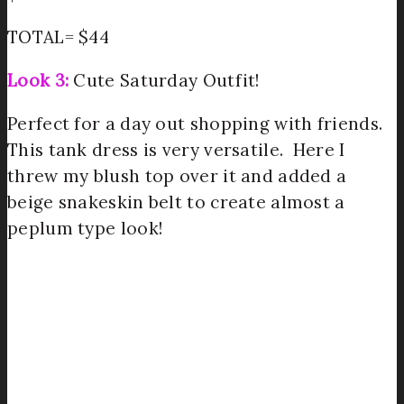
TOTAL= $44
Look 3:
Cute Saturday Outfit!
Perfect for a day out shopping with friends.
This tank dress is very versatile. Here I
threw my blush top over it and added a
beige snakeskin belt to create almost a
peplum type look!