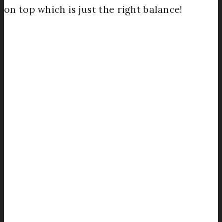
on top which is just the right balance!