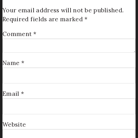
Your email address will not be published.
Required fields are marked
*
Comment
*
Name
*
Email
*
Website