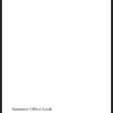
Summer Office Look