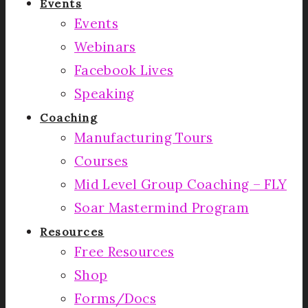
Events
Events
Webinars
Facebook Lives
Speaking
Coaching
Manufacturing Tours
Courses
Mid Level Group Coaching – FLY
Soar Mastermind Program
Resources
Free Resources
Shop
Forms/Docs