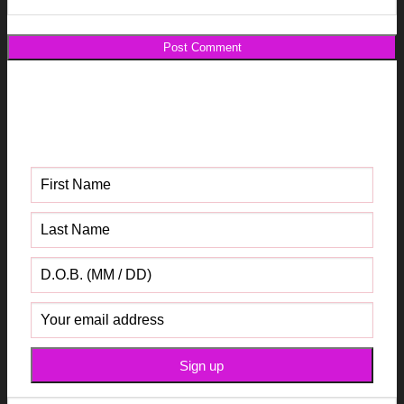
Get your FREE Fabric Sourcing
Guide