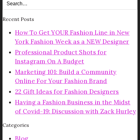
Recent Posts
How To Get YOUR Fashion Line in New
York Fashion Week as a NEW Designer
Professional Product Shots for
Instagram On A Budget
Marketing 101: Build a Community
Online For Your Fashion Brand
22 Gift Ideas for Fashion Designers
Having a Fashion Business in the Midst
of Covid-19: Discussion with Zack Hurley
Categories
Blog