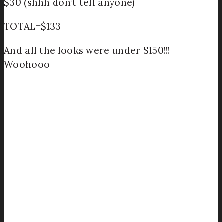
$30 (shhh don’t tell anyone)
TOTAL=$133
And all the looks were under $150!!!
Woohooo