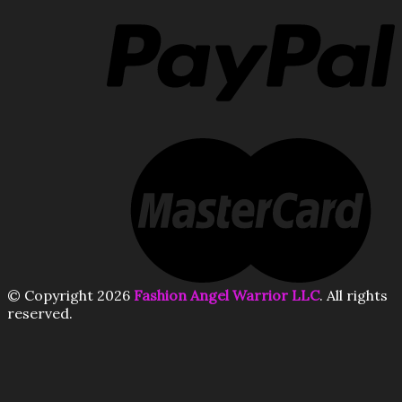
© Copyright 2026
Fashion Angel Warrior LLC
. All rights
reserved.