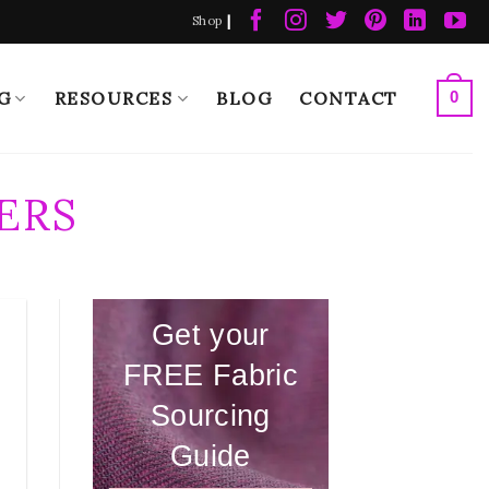
|
Shop
G
RESOURCES
BLOG
CONTACT
0
ERS
Get your
FREE Fabric
Sourcing
Guide