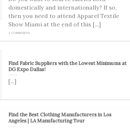
domestically and internationally? If so,
then you need to attend Apparel Textile
Show Miami at the end of this [...]
2 COMMENTS
Find Fabric Suppliers with the Lowest Minimums at
DG Expo Dallas!
[...]
Find the Best Clothing Manufacturers in Los
Angeles | LA Manufacturing Tour