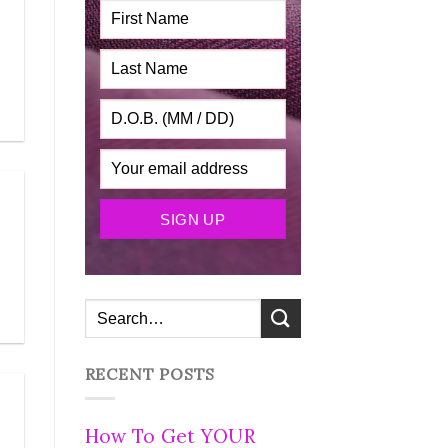
RECENT POSTS
How To Get YOUR