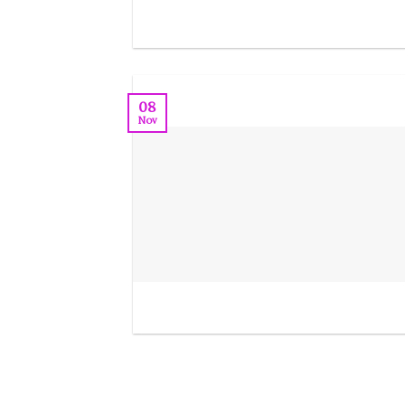
08
Nov