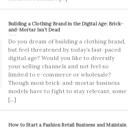
Building a Clothing Brand in the Digital Age: Brick-
and-Mortar Isn’t Dead
Do you dream of building a clothing brand,
but feel threatened by today’s fast-paced
digital age? Would you like to diversify
your selling channels and not feel so
limited to e-commerce or wholesale?
Though most brick-and-mortar business
models have to fight to stay relevant, some
[...]
How to Start a Fashion Retail Business and Maintain