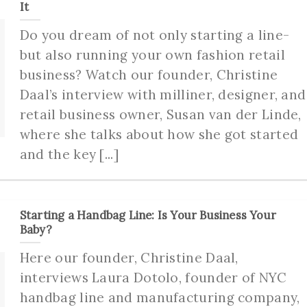
It
Do you dream of not only starting a line-
but also running your own fashion retail
business? Watch our founder, Christine
Daal’s interview with milliner, designer, and
retail business owner, Susan van der Linde,
where she talks about how she got started
and the key [...]
Starting a Handbag Line: Is Your Business Your
Baby?
Here our founder, Christine Daal,
interviews Laura Dotolo, founder of NYC
handbag line and manufacturing company,