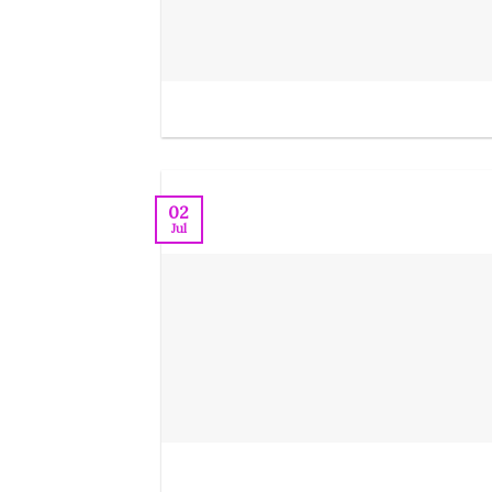
02
Jul