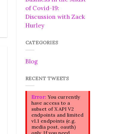
of Covid-19:
Discussion with Zack
Hurley
CATEGORIES
Blog
RECENT TWEETS
Error:
You currently
have access to a
subset of X API V2
endpoints and limited
v1.1 endpoints (e.g.
media post, oauth)
only. If you need