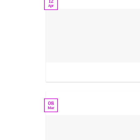
12
Apr
08
Mar