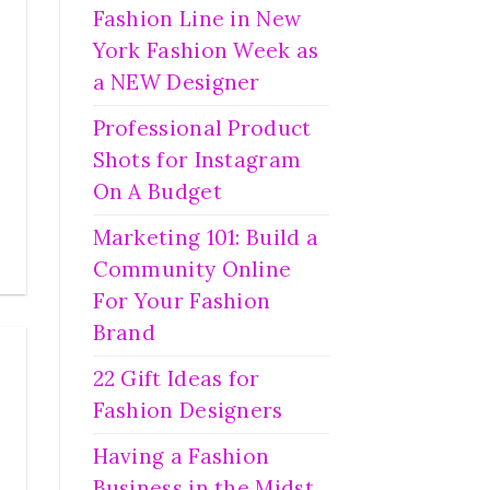
Fashion Line in New
York Fashion Week as
a NEW Designer
Professional Product
Shots for Instagram
On A Budget
Marketing 101: Build a
Community Online
For Your Fashion
Brand
22 Gift Ideas for
Fashion Designers
Having a Fashion
Business in the Midst