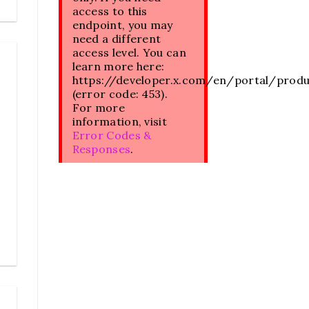
access to this
endpoint, you may
need a different
access level. You can
learn more here:
https://developer.x.com/en/portal/prod
(error code: 453).
For more
information, visit
Error Codes &
Responses
.