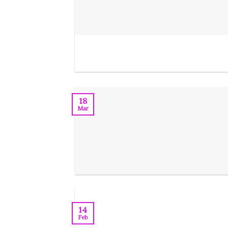
18
Mar
14
Feb