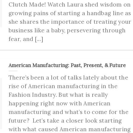
Clutch Made! Watch Laura shed wisdom on
growing pains of starting a handbag line as
she shares the importance of treating your
business like a baby, persevering through
fear, and [...]
American Manufacturing: Past, Present, & Future
There’s been a lot of talks lately about the
rise of American manufacturing in the
Fashion Industry. But what is really
happening right now with American
manufacturing and what’s to come for the
future? Let’s take a closer look starting
with what caused American manufacturing