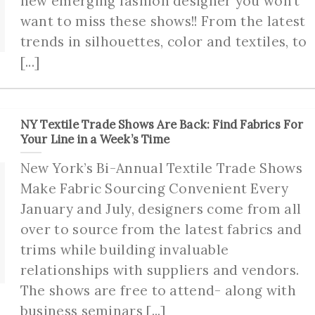
new emerging fashion designer you won’t
want to miss these shows!! From the latest
trends in silhouettes, color and textiles, to
[...]
NY Textile Trade Shows Are Back: Find Fabrics For
Your Line in a Week’s Time
New York’s Bi-Annual Textile Trade Shows
Make Fabric Sourcing Convenient Every
January and July, designers come from all
over to source from the latest fabrics and
trims while building invaluable
relationships with suppliers and vendors.
The shows are free to attend- along with
business seminars [...]