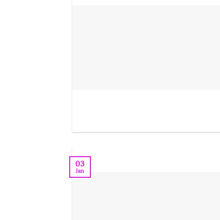
03
Jan