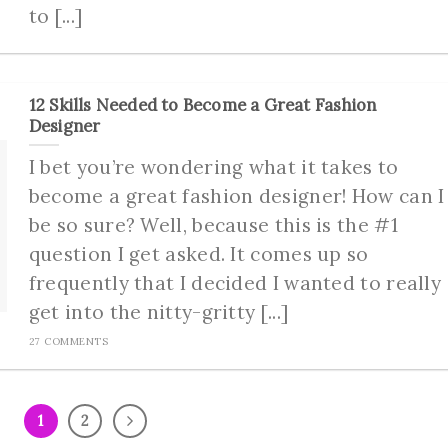
to [...]
12 Skills Needed to Become a Great Fashion
Designer
I bet you’re wondering what it takes to
become a great fashion designer! How can I
be so sure? Well, because this is the #1
question I get asked. It comes up so
frequently that I decided I wanted to really
get into the nitty-gritty [...]
27 COMMENTS
1
2