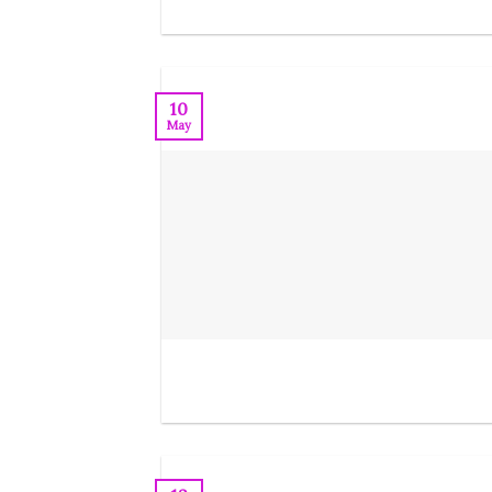
10
May