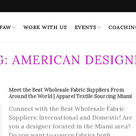
 FAW
WORK WITH US
EVENTS
COACHIN
G:
AMERICAN DESIGN
Meet the Best Wholesale Fabric Suppliers From
Around the World | Apparel Textile Sourcing Miami
Connect with the Best Wholesale Fabric
Suppliers: International and Domestic! Are
you a designer located in the Miami area?
Do you want to source fabrics both