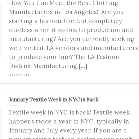
How You Can Meet the Best Clothing
Manufacturers in Los Angeles!! Are you
starting a fashion line, but completely
clueless when it comes to production and
manufacturing? Are you currently seeking
well-vetted, LA vendors and manufacturers
to produce your line? The LA Fashion
District Manufacturing [...]
3 COMMENTS
January Textile Week in NYC is Back!
Textile week in NYC is back! Textile week
happens twice a year in NYC, typically in
January and July every year. If you are a